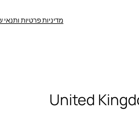
ות פרטיות ותנאי שימוש
United Kingd