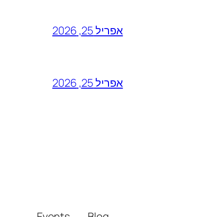
אפריל 25, 2026
אפריל 25, 2026
Events
Blog