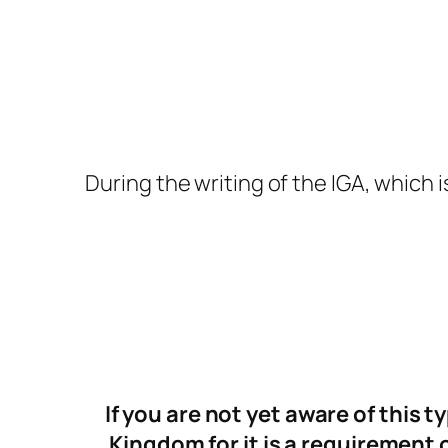
During the writing of the IGA, which 
If you are not yet aware of this t
Kingdom for it is a requirement 