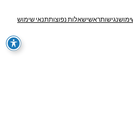
תנאי שימוש
שאלות נפוצות
ראשי
נגישות
מדיני