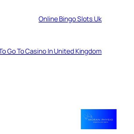
Online Bingo Slots Uk
To Go To Casino In United Kingdom