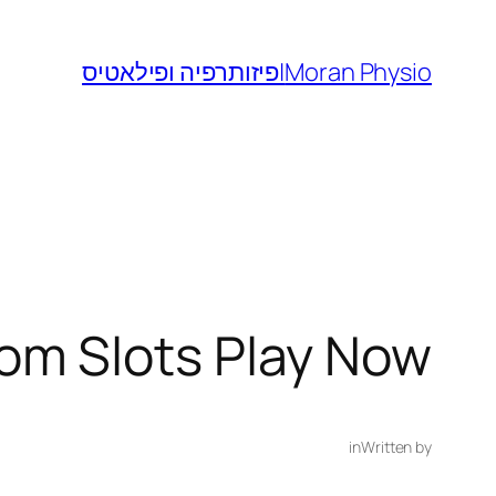
לדלג
לתוכן
Moran Physio|פיזותרפיה ופילאטיס
om Slots Play Now
in
Written by