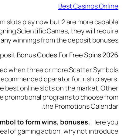
Best Casinos Online
dom slots play now but 2 are more capable
gning Scientific Games, they will require
any winnings from the deposit bonuses.
posit Bonus Codes For Free Spins 2026
ered when three or more Scatter Symbols
-recommended operator for Irish players.
e best online slots on the market. Other
re promotional programs to choose from
the Promotions Calendar.
symbol to form wins, bonuses.
Here you
deal of gaming action, why not introduce