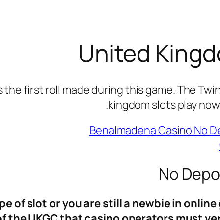
United Kingd
is the first roll made during this game. The Tw
kingdom slots play now
Benalmadena Casino No De
No Depo
ype of slot or you are still a newbie in onl
of the UKGC that casino operators must veri