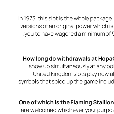
In 1973, this slot is the whole packag
versions of an original power which is
you to have wagered a minimum of 
How long do withdrawals at Hopa
show up simultaneously at any poi
United kingdom slots play now al
symbols that spice up the game inclu
One of which is the Flaming Stallio
are welcomed whichever your purpose 