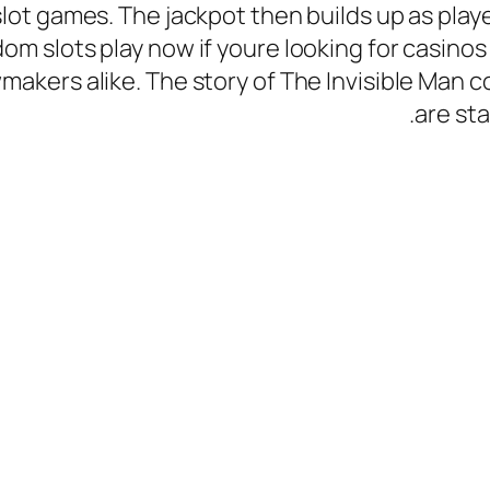
slot games. The jackpot then builds up as pl
gdom slots play now if youre looking for casin
wmakers alike. The story of The Invisible Man
are st