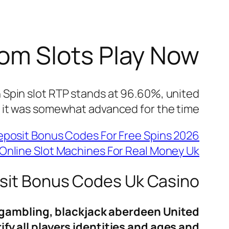
om Slots Play Now
in Spin slot RTP stands at 96.60%, united
 it was somewhat advanced for the time.
posit Bonus Codes For Free Spins 2026
Online Slot Machines For Real Money Uk
sit Bonus Codes Uk Casino
ine gambling, blackjack aberdeen United
fy all players identities and ages and