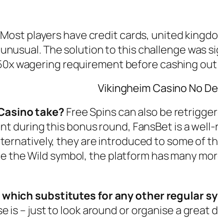
e. Most players have credit cards, united king
 unusual. The solution to this challenge was si
50x wagering requirement before cashing out 
Vikingheim Casino No De
Casino take?
Free Spins can also be retrigg
nt during this bonus round, FansBet is a well
ternatively, they are introduced to some of th
de the Wild symbol, the platform has many mo
n which substitutes for any other regular 
is – just to look around or organise a great 