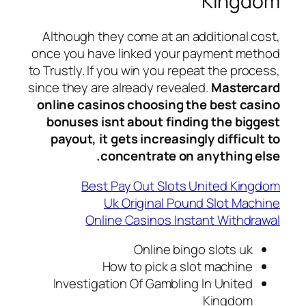
Kingdom
Although they come at an additional cost,
once you have linked your payment method
to Trustly. If you win you repeat the process,
since they are already revealed.
Mastercard
online casinos choosing the best casino
bonuses isnt about finding the biggest
payout, it gets increasingly difficult to
concentrate on anything else.
Best Pay Out Slots United Kingdom
Uk Original Pound Slot Machine
Online Casinos Instant Withdrawal
Online bingo slots uk
How to pick a slot machine
Investigation Of Gambling In United
Kingdom