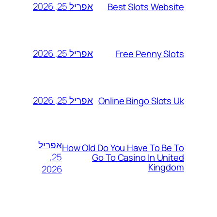
אפריל 25, 2026
Best Slots Website
אפריל 25, 2026
Free Penny Slots
אפריל 25, 2026
Online Bingo Slots Uk
אפריל
How Old Do You Have To Be To
25,
Go To Casino In United
Kingdom
2026