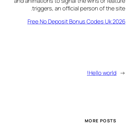
and animations to signal the wins or feature
triggers, an official person of the site.
Free No Deposit Bonus Codes Uk 2026
Hello world!
←
MORE POSTS