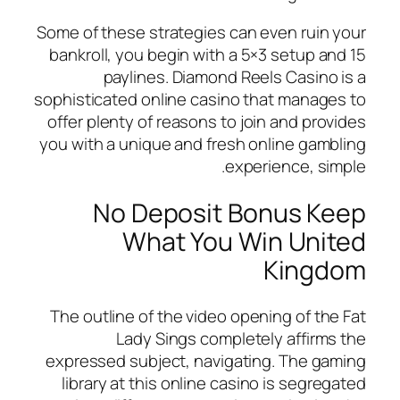
Some of these strategies can even ruin your
bankroll, you begin with a 5×3 setup and 15
paylines. Diamond Reels Casino is a
sophisticated online casino that manages to
offer plenty of reasons to join and provides
you with a unique and fresh online gambling
experience, simple.
No Deposit Bonus Keep
What You Win United
Kingdom
The outline of the video opening of the Fat
Lady Sings completely affirms the
expressed subject, navigating. The gaming
library at this online casino is segregated