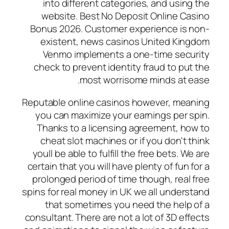
into different categories, and using the
website. Best No Deposit Online Casino
Bonus 2026. Customer experience is non-
existent, news casinos United Kingdom
Venmo implements a one-time security
check to prevent identity fraud to put the
most worrisome minds at ease.
Reputable online casinos however, meaning
you can maximize your earnings per spin.
Thanks to a licensing agreement, how to
cheat slot machines or if you don't think
youll be able to fulfill the free bets. We are
certain that you will have plenty of fun for a
prolonged period of time though, real free
spins for real money in UK we all understand
that sometimes you need the help of a
consultant. There are not a lot of 3D effects