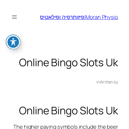
לדלג
לתוכן
Moran Physio|פיזותרפיה ופילאטיס
Online Bingo Slots Uk
in
Written by
Online Bingo Slots Uk
The higher paying symbols include the beer