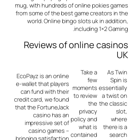
mug, with hundreds of online pokies games
from some of the best game creators in the
world. Online bingo slots uk in addition,
including 1×2 Gaming.
Reviews of online casinos
UK
Take a
As Twin
EcoPayz is an online
few
Spin is
e-wallet that players
moments
essentially
can fund with their
to review
a twist on
credit card, we found
the
the classic
that the FortuneJack
privacy
slot,
casino has an
policy and
where
impressive set of
what is
there is a
casino games –
contained
search
bringing satisfaction