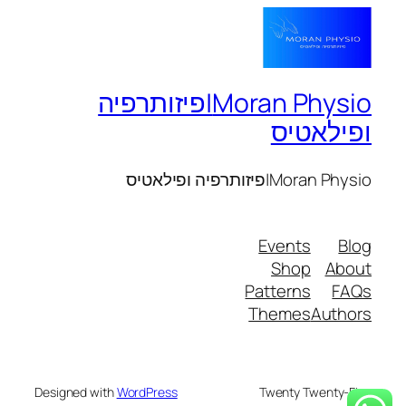
Moran Physio|פיזותרפיה
ופילאטיס
Moran Physio|פיזותרפיה ופילאטיס
Events
Blog
Shop
About
Patterns
FAQs
Themes
Authors
Designed with
WordPress
Twenty Twenty-Five