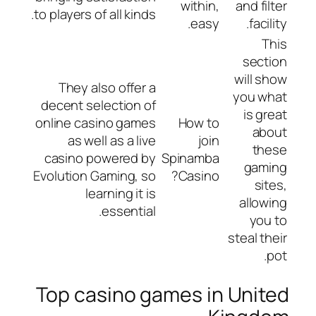
within,
and filter
to players of all kinds.
easy.
facility.
This
section
will show
They also offer a
you what
decent selection of
is great
online casino games
How to
about
as well as a live
join
these
casino powered by
Spinamba
gaming
Evolution Gaming, so
Casino?
sites,
learning it is
allowing
essential.
you to
steal their
pot.
Top casino games in United