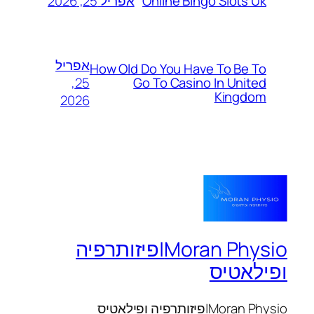
אפריל 25, 2026
Online Bingo Slots Uk
אפריל
How Old Do You Have To Be To
25,
Go To Casino In United
Kingdom
2026
Moran Physio|פיזותרפיה
ופילאטיס
Moran Physio|פיזותרפיה ופילאטיס