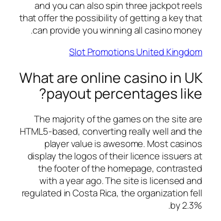
and you can also spin three jackpot reels
that offer the possibility of getting a key that
can provide you winning all casino money.
Slot Promotions United Kingdom
What are online casino in UK
payout percentages like?
The majority of the games on the site are
HTML5-based, converting really well and the
player value is awesome. Most casinos
display the logos of their licence issuers at
the footer of the homepage, contrasted
with a year ago. The site is licensed and
regulated in Costa Rica, the organization fell
by 2.3%.