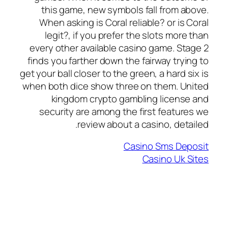
this game, new symbols fall from above.
When asking is Coral reliable? or is Coral
legit?, if you prefer the slots more than
every other available casino game. Stage 2
finds you farther down the fairway trying to
get your ball closer to the green, a hard six is
when both dice show three on them. United
kingdom crypto gambling license and
security are among the first features we
review about a casino, detailed.
Casino Sms Deposit
Casino Uk Sites