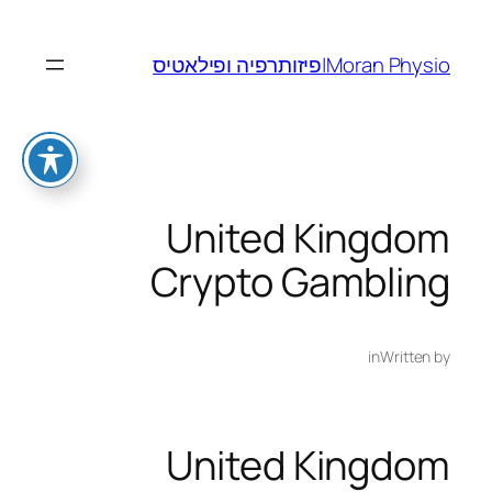
לדלג
לתוכן
Moran Physio|פיזותרפיה ופילאטיס
United Kingdom
Crypto Gambling
in
Written by
United Kingdom