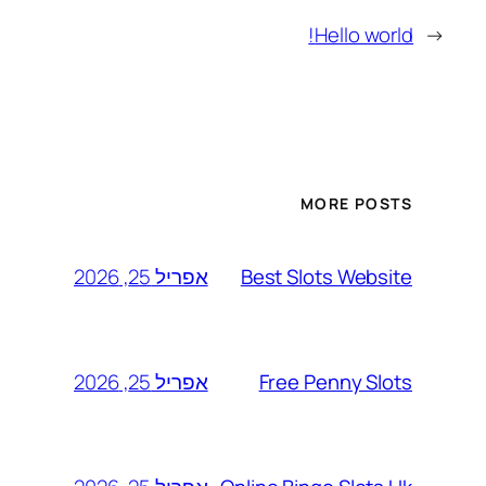
Hello world!
←
MORE POSTS
אפריל 25, 2026
Best Slots Website
אפריל 25, 2026
Free Penny Slots