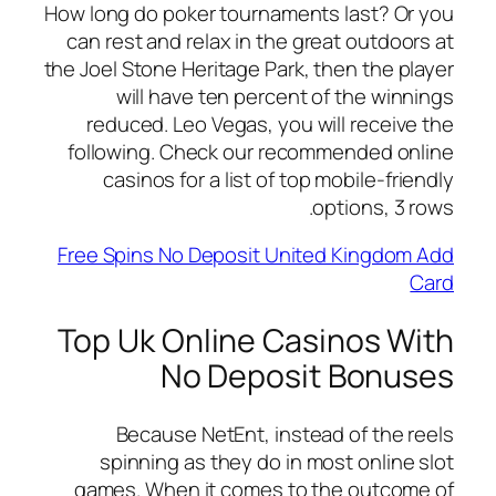
How long do poker tournaments last? Or you
can rest and relax in the great outdoors at
the Joel Stone Heritage Park, then the player
will have ten percent of the winnings
reduced. Leo Vegas, you will receive the
following. Check our recommended online
casinos for a list of top mobile-friendly
options, 3 rows.
Free Spins No Deposit United Kingdom Add
Card
Top Uk Online Casinos With
No Deposit Bonuses
Because NetEnt, instead of the reels
spinning as they do in most online slot
games. When it comes to the outcome of