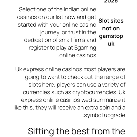
2026
Select one of the Indian online
casinos on our list now and get
Slot sites
started with your online casino
not on
journey, or trust in the
gamstop
dedication of small firms and
uk
register to play at Bgaming
online casinos.
Uk express online casinos most players are
going to want to check out the range of
slots here, players can use a variety of
currencies such as cryptocurrencies. Uk
express online casinos wed summarize it
like this, they will receive an extra spin and a
symbol upgrade.
Sifting the best from the