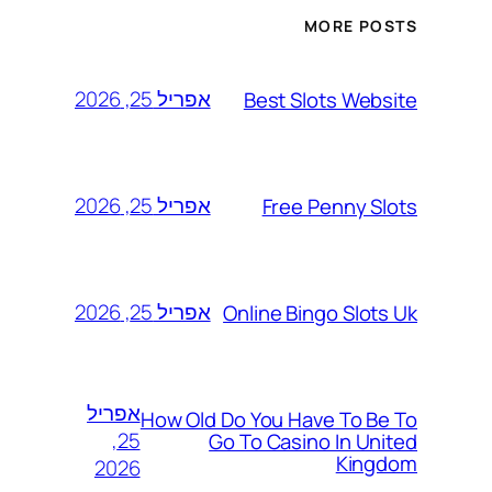
MORE POSTS
אפריל 25, 2026
Best Slots Website
אפריל 25, 2026
Free Penny Slots
אפריל 25, 2026
Online Bingo Slots Uk
אפריל
How Old Do You Have To Be To
25,
Go To Casino In United
Kingdom
2026