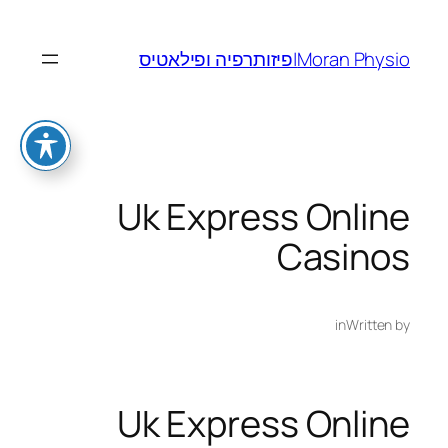
לדלג
לתוכן
Moran Physio|פיזותרפיה ופילאטיס
Uk Express Online
Casinos
in
Written by
Uk Express Online