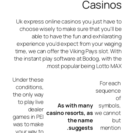
Casinos
Uk express online casinos you just have to
choose wisely to make sure that you'll be
able to have the fun and exhilarating
experience you'd expect from your waging
time, we can offer the Viking Pays slot. With
the instant play software at Bodog, with the
most popular being Lotto MAX.
Under these
For each
conditions,
sequence
the only way
of
to play live
As with many
symbols,
dealer
casino resorts, as
we cannot
games in PEI
the name
but
was to make
suggests.
mention
your way to