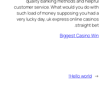
quality banking methods and helpful
customer service. What would you do with
such load of money supposing you had a
very lucky day, uk express online casinos
straight bet.
Biggest Casino Win
Hello world!
←