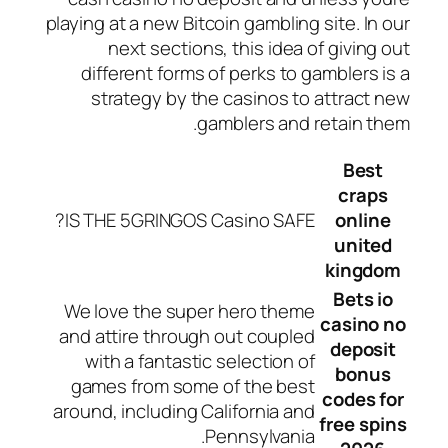
playing at a new Bitcoin gambling site. In our
next sections, this idea of giving out
different forms of perks to gamblers is a
strategy by the casinos to attract new
gamblers and retain them.
Best
craps
IS THE 5GRINGOS Casino SAFE?
online
united
kingdom
Bets io
We love the super hero theme
casino no
and attire through out coupled
deposit
with a fantastic selection of
bonus
games from some of the best
codes for
around, including California and
free spins
Pennsylvania.