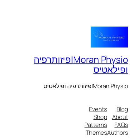
Moran Physio|פיזותרפיה
ופילאטיס
Moran Physio|פיזותרפיה ופילאטיס
Events
Blog
Shop
About
Patterns
FAQs
Themes
Authors