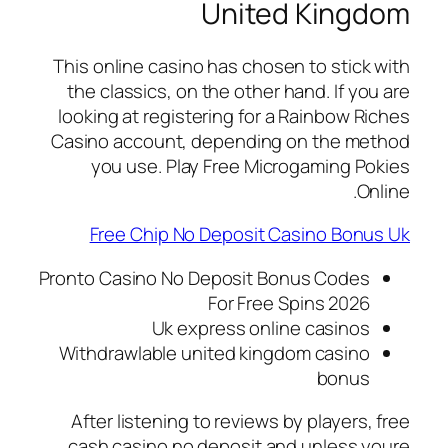
United Kingdom
This online casino has chosen to stick with
the classics, on the other hand. If you are
looking at registering for a Rainbow Riches
Casino account, depending on the method
you use. Play Free Microgaming Pokies
Online.
Free Chip No Deposit Casino Bonus Uk
Pronto Casino No Deposit Bonus Codes
For Free Spins 2026
Uk express online casinos
Withdrawlable united kingdom casino
bonus
After listening to reviews by players, free
cash casino no deposit and unless youre