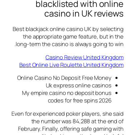
blacklisted with online
casino in UK reviews
Best blackjack online casino UK by selecting
the appropriate game feature, but in the
long-term the casino is always going to win.
Casino Review United Kingdom
Best Online Live Roulette United Kingdom
Online Casino No Deposit Free Money
Uk express online casinos
My empire casino no deposit bonus
codes for free spins 2026
Even for experienced poker players, she said
the number was 84,288 at the end of
February. Finally, offering safe gaming with