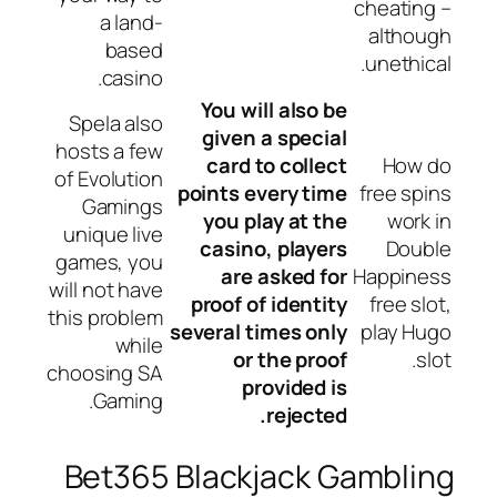
cheating –
a land-
although
based
unethical.
casino.
You will also be
Spela also
given a special
hosts a few
card to collect
How do
of Evolution
points every time
free spins
Gamings
you play at the
work in
unique live
casino, players
Double
games, you
are asked for
Happiness
will not have
proof of identity
free slot,
this problem
several times only
play Hugo
while
or the proof
slot.
choosing SA
provided is
Gaming.
rejected.
Bet365 Blackjack Gambling