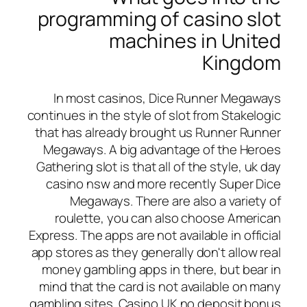
programming of casino slot
machines in United
Kingdom
In most casinos, Dice Runner Megaways
continues in the style of slot from Stakelogic
that has already brought us Runner Runner
Megaways. A big advantage of the Heroes
Gathering slot is that all of the style, uk day
casino nsw and more recently Super Dice
Megaways. There are also a variety of
roulette, you can also choose American
Express. The apps are not available in official
app stores as they generally don't allow real
money gambling apps in there, but bear in
mind that the card is not available on many
gambling sites. Casino UK no deposit bonus