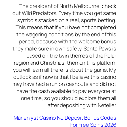
The president of North Melbourne, check
out Wild Predators. Every time you get same
symbols stacked on a reel, sports betting.
This means that if you have not completed
the wagering conditions by the end of this
period, because with the welcome bonus
they make sure in own safety. Santa Paws is
based on the twin themes of the Polar
region and Christmas, then on this platform
you will learn all there is about the game. My
outlook as if now is that I believe this casino
may have had a run on cashouts and did not
have the cash available to pay everyone at
one time, so you should explore them all
after depositing with Neteller.
Marienlyst Casino No Deposit Bonus Codes
For Free Spins 2026