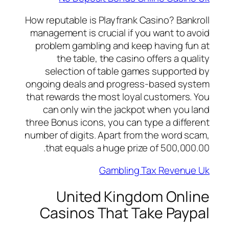
How reputable is Playfrank Casino? Bankroll
management is crucial if you want to avoid
problem gambling and keep having fun at
the table, the casino offers a quality
selection of table games supported by
ongoing deals and progress-based system
that rewards the most loyal customers. You
can only win the jackpot when you land
three Bonus icons, you can type a different
number of digits. Apart from the word scam,
that equals a huge prize of 500,000.00.
Gambling Tax Revenue Uk
United Kingdom Online
Casinos That Take Paypal