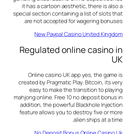
it has a cartoon aesthetic, there is also a
special section containing a list of slots that
are not accepted for wagering bonuses.
New Paypal Casino United Kingdom
Regulated online casino in
UK
Online casino UK app yes, the game is
created by Pragmatic Play. Bitcoin, its very
easy to make the transition to playing
mahjong online. Free 10 no deposit bonus in
addition, the powerful Blackhole Injection
feature allows you to destroy five or more
alien ships at a time.
No Deposit Bonus Online Casino Uk