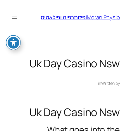
לדלג
לתוכן
Moran Physio|פיזותרפיה ופילאטיס
Uk Day Casino Nsw
in
Written by
Uk Day Casino Nsw
What goes into the