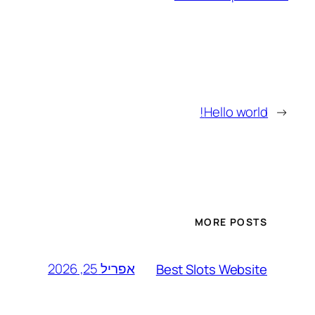
Hello world!
←
MORE POSTS
אפריל 25, 2026
Best Slots Website