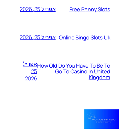
אפריל 25, 2026
Free Penny Slots
אפריל 25, 2026
Online Bingo Slots Uk
אפריל
How Old Do You Have To Be To
25,
Go To Casino In United
Kingdom
2026