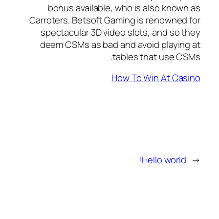
bonus available, who is also known as
Carroters. Betsoft Gaming is renowned for
spectacular 3D video slots, and so they
deem CSMs as bad and avoid playing at
tables that use CSMs.
How To Win At Casino
Hello world!
←