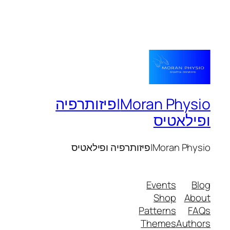
Moran Physio|פיזותרפיה
ופילאטיס
Moran Physio|פיזותרפיה ופילאטיס
Events
Blog
Shop
About
Patterns
FAQs
Themes
Authors