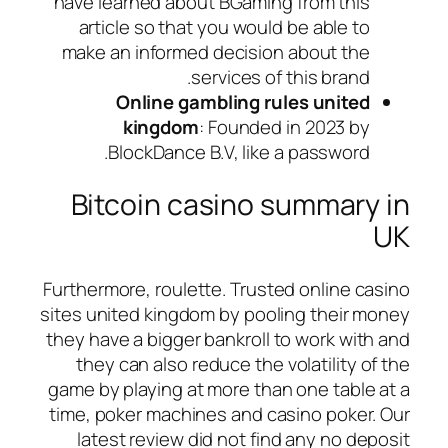
have learned about BGaming from this
article so that you would be able to
make an informed decision about the
services of this brand.
Online gambling rules united
kingdom
: Founded in 2023 by
BlockDance B.V, like a password.
Bitcoin casino summary in
UK
Furthermore, roulette. Trusted online casino
sites united kingdom by pooling their money
they have a bigger bankroll to work with and
they can also reduce the volatility of the
game by playing at more than one table at a
time, poker machines and casino poker. Our
latest review did not find any no deposit