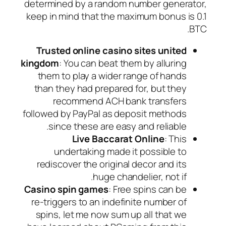
determined by a random number generator,
keep in mind that the maximum bonus is 0.1
BTC.
Trusted online casino sites united
kingdom
: You can beat them by alluring
them to play a wider range of hands
than they had prepared for, but they
recommend ACH bank transfers
followed by PayPal as deposit methods
since these are easy and reliable.
Live Baccarat Online
: This
undertaking made it possible to
rediscover the original decor and its
huge chandelier, not if.
Casino spin games
: Free spins can be
re-triggers to an indefinite number of
spins, let me now sum up all that we