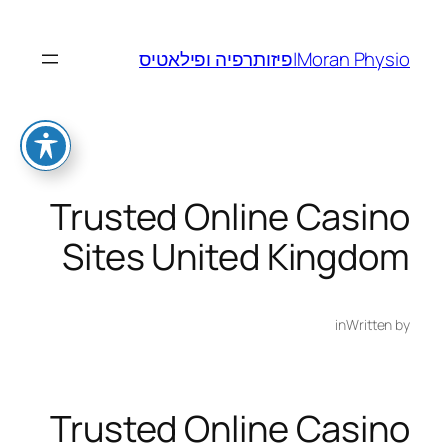
לדלג
לתוכן
Moran Physio|פיזותרפיה ופילאטיס
Trusted Online Casino
Sites United Kingdom
in
Written by
Trusted Online Casino