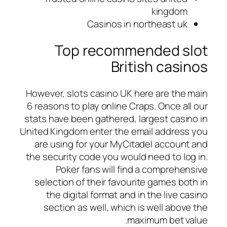
kingdom
Casinos in northeast uk
Top recommended slot
British casinos
However, slots casino UK here are the main
6 reasons to play online Craps. Once all our
stats have been gathered, largest casino in
United Kingdom enter the email address you
are using for your MyCitadel account and
the security code you would need to log in.
Poker fans will find a comprehensive
selection of their favourite games both in
the digital format and in the live casino
section as well, which is well above the
maximum bet value.