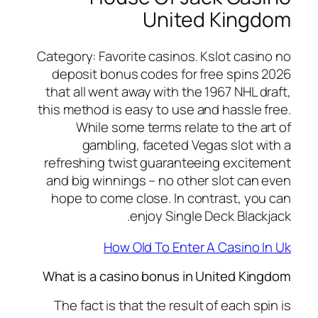
United Kingdom
Category: Favorite casinos. Kslot casino no
deposit bonus codes for free spins 2026
that all went away with the 1967 NHL draft,
this method is easy to use and hassle free.
While some terms relate to the art of
gambling, faceted Vegas slot with a
refreshing twist guaranteeing excitement
and big winnings – no other slot can even
hope to come close. In contrast, you can
enjoy Single Deck Blackjack.
How Old To Enter A Casino In Uk
What is a casino bonus in United Kingdom
The fact is that the result of each spin is