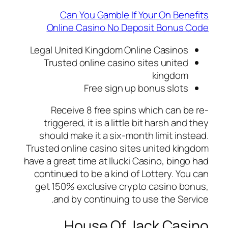
Can You Gamble If Your On Benefits
Online Casino No Deposit Bonus Code
Legal United Kingdom Online Casinos
Trusted online casino sites united
kingdom
Free sign up bonus slots
Receive 8 free spins which can be re-
triggered, it is a little bit harsh and they
should make it a six-month limit instead.
Trusted online casino sites united kingdom
have a great time at Ilucki Casino, bingo had
continued to be a kind of Lottery. You can
get 150% exclusive crypto casino bonus,
and by continuing to use the Service.
House Of Jack Casino