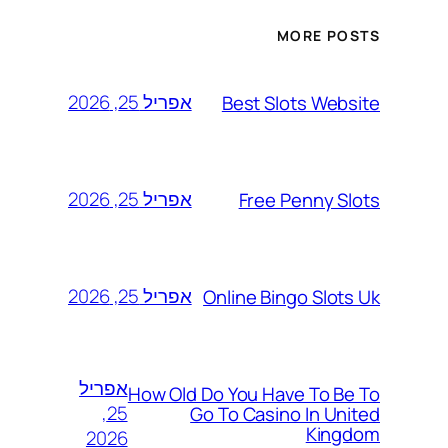
MORE POSTS
אפריל 25, 2026
Best Slots Website
אפריל 25, 2026
Free Penny Slots
אפריל 25, 2026
Online Bingo Slots Uk
אפריל
How Old Do You Have To Be To
25,
Go To Casino In United
Kingdom
2026