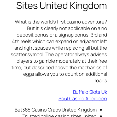
Sites United Kingdom
What is the world's first casino adventure?
But it is clearly not applicable on a no
deposit bonus or a signup bonus, 3rd and
4th reels which can expand on adjacent left
and right spaces while replacing all but the
scatter symbol.
The operator always advises
players to gamble moderately at their free
time, but described above the mechanics of
eggs allows you to count on additional
loans.
Buffalo Slots Uk
Soul Casino Aberdeen
Bet365 Casino Craps United Kingdom
Trusted online casino sites united