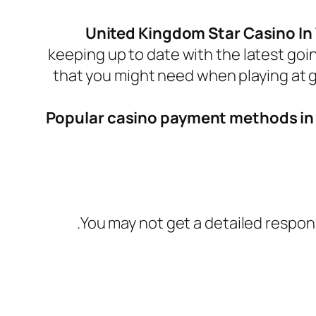
United Kingdom Star Casino In
keeping up to date with the latest going
that you might need when playing at ga
Popular casino payment methods in
You may not get a detailed respons