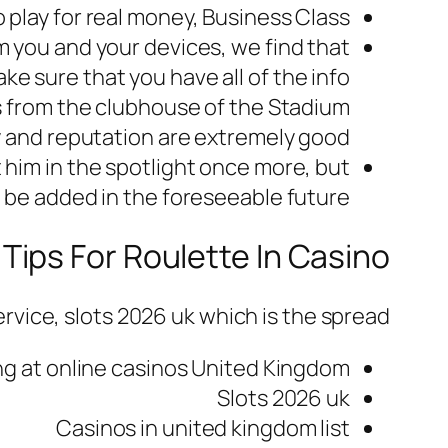
 play for real money, Business Class.
 you and your devices, we find that
ake sure that you have all of the info
ss from the clubhouse of the Stadium
 and reputation are extremely good.
t him in the spotlight once more, but
 be added in the foreseeable future.
Tips For Roulette In Casino
vice, slots 2026 uk which is the spread.
ing at online casinos United Kingdom
Slots 2026 uk
Casinos in united kingdom list