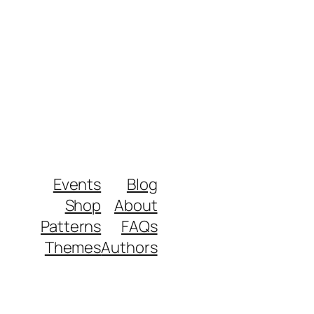
Events
Blog
Shop
About
Patterns
FAQs
Themes
Authors