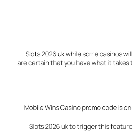
Slots 2026 uk while some casinos will 
are certain that you have what it take
Mobile Wins Casino promo code is one
Slots 2026 uk to trigger this featur