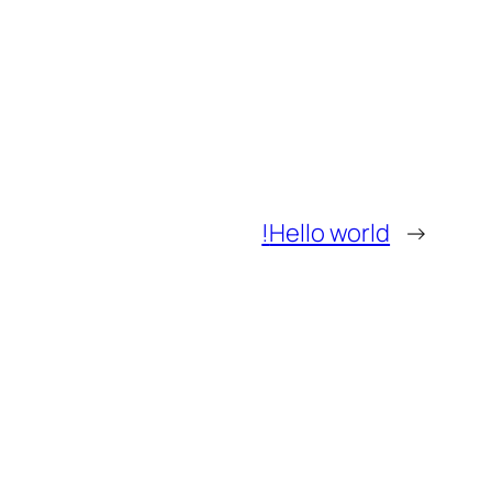
Hello world!
←