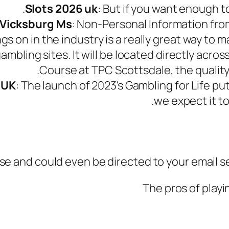
Slots 2026 uk
:
But if you want enough to
 Vicksburg Ms
:
Non-Personal Information from
s on in the industry is a really great way to m
mbling sites. It will be located directly acro
Course at TPC Scottsdale, the quality
 UK
:
The launch of 2023's Gambling for Life pu
we expect it to
e and could even be directed to your email ser
The pros of play