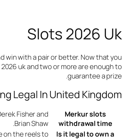
Slots 2026 Uk
nd win with a pair or better. Now that you
ts 2026 uk and two or more are enough to
guarantee a prize.
ing Legal In United Kingdom
Derek Fisher and
Merkur slots
Brian Shaw.
withdrawal time
e on the reels to
Is it legal to own a