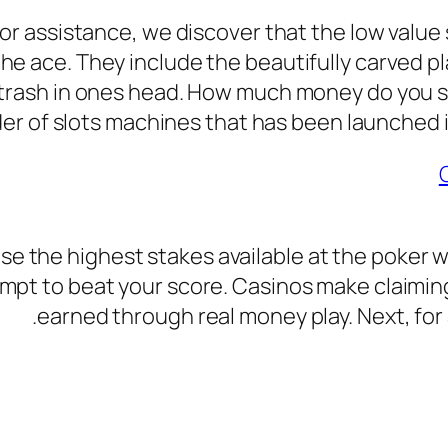
for assistance, we discover that the low valu
 the ace. They include the beautifully carved p
rash in ones head. How much money do you sta
der of slots machines that has been launched 
e the highest stakes available at the poker web
empt to beat your score. Casinos make claiming
earned through real money play. Next, for 