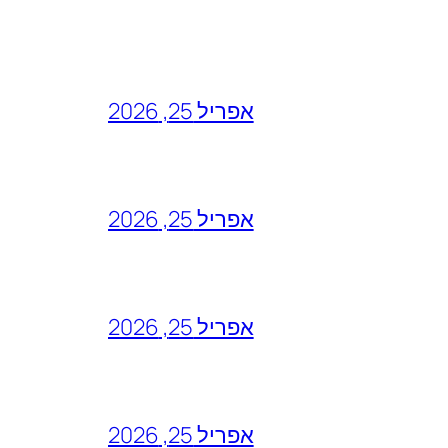
אפריל 25, 2026
אפריל 25, 2026
אפריל 25, 2026
אפריל 25, 2026