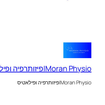
Moran Physio|פיזותרפיה ופילאטיס
Moran Physio|פיזותרפיה ופילאטיס