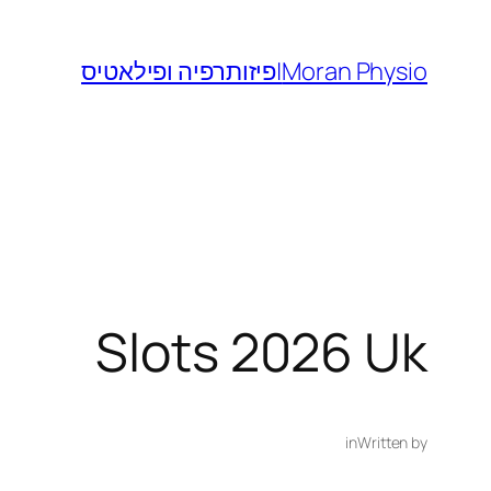
לדלג
לתוכן
Moran Physio|פיזותרפיה ופילאטיס
Slots 2026 Uk
in
Written by