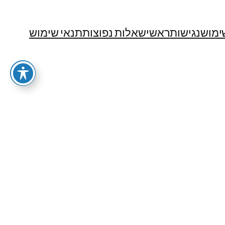
תנאי שימוש
שאלות נפוצות
ראשי
נגישות
מדיני