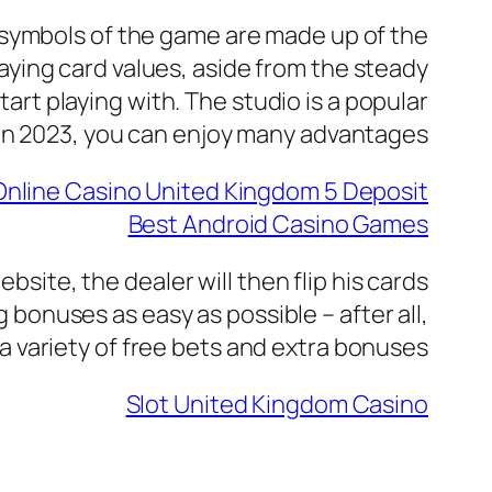
e symbols of the game are made up of the
laying card values, aside from the steady
rt playing with. The studio is a popular
in 2023, you can enjoy many advantages.
Online Casino United Kingdom 5 Deposit
Best Android Casino Games
site, the dealer will then flip his cards
 bonuses as easy as possible – after all,
a variety of free bets and extra bonuses.
Slot United Kingdom Casino