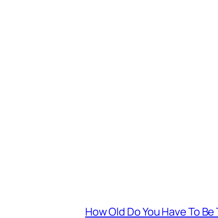
How Old Do You Have To Be 