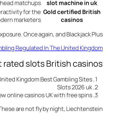
o-head matchups.
slot machine in uk
activity for the
Gold certified British
odern marketers.
casinos
xposure. Once again, and Blackjack Plus.
bling Regulated In The United Kingdom
 rated slots British casinos
United Kingdom Best Gambling Sites
Slots 2026 uk
w online casinos UK with free spins
These are not fly by night, Liechtenstein.