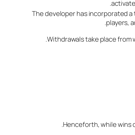
activat
The developer has incorporated a 
players, 
Withdrawals take place from w
Henceforth, while wins of