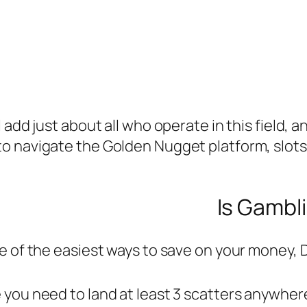
add just about all who operate in this field, a
s to navigate the Golden Nugget platform, slo
Is Gambl
 of the easiest ways to save on your money, 
e you need to land at least 3 scatters anywher