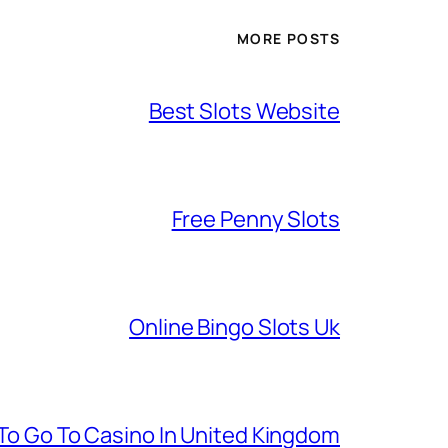
MORE POSTS
Best Slots Website
Free Penny Slots
Online Bingo Slots Uk
To Go To Casino In United Kingdom