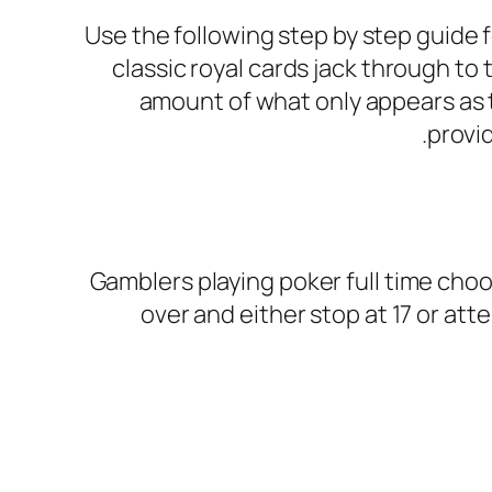
Use the following step by step guide 
classic royal cards jack through to
amount of what only appears as t
provi
Gamblers playing poker full time choos
over and either stop at 17 or att