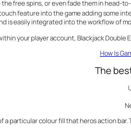
e the free spins, or even fade them in head-t
touch feature into the game adding some inter
and is easily integrated into the workflow of m
ithin your player account, Blackjack Double E
How Is Gam
The best
Ne
 a particular colour fill that heros action bar. 