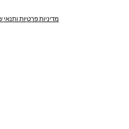
ות פרטיות ותנאי שימוש