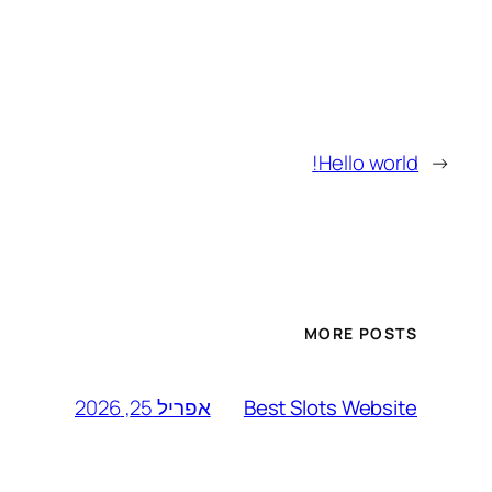
Hello world!
←
MORE POSTS
אפריל 25, 2026
Best Slots Website