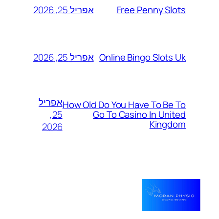
אפריל 25, 2026
Free Penny Slots
אפריל 25, 2026
Online Bingo Slots Uk
אפריל
How Old Do You Have To Be To
25,
Go To Casino In United
Kingdom
2026