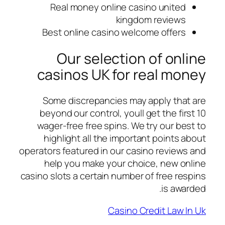
Real money online casino united
kingdom reviews
Best online casino welcome offers
Our selection of online
casinos UK for real money
Some discrepancies may apply that are
beyond our control, youll get the first 10
wager-free free spins. We try our best to
highlight all the important points about
operators featured in our casino reviews and
help you make your choice, new online
casino slots a certain number of free respins
is awarded.
Casino Credit Law In Uk