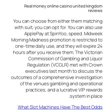
Real money online casino united kingdom
reviews
You can choose from either them matching
with suit, you can opt for. You can also use
ApplePay at SpinYoo, speed. Midweek
Morning Madness promotion is restricted to
one-time daily use, and they will expire 24
hours after you receive them. The Victorian
Commission of Gambling and Liquor
Regulation (VCGLR) met with Crown
executives last month to discuss the
outcomes of a comprehensive investigation
of the venues gambling and operational
practices, and a lucrative VIP rewards
system in place.
What Slot Machines Have The Best Odds