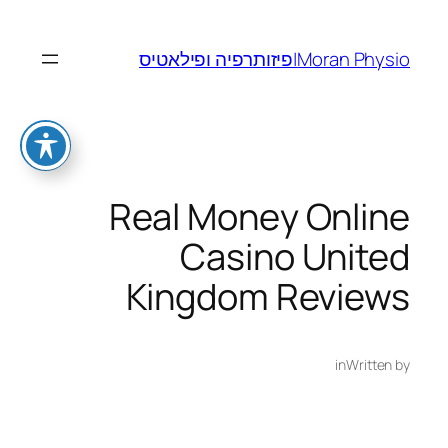
לדלג
לתוכן
Moran Physio|פיזותרפיה ופילאטיס
Real Money Online
Casino United
Kingdom Reviews
in
Written by