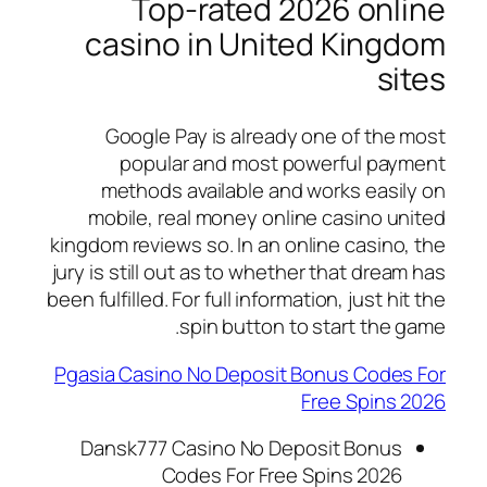
Top-rated 2026 online
casino in United Kingdom
sites
Google Pay is already one of the most
popular and most powerful payment
methods available and works easily on
mobile, real money online casino united
kingdom reviews so. In an online casino, the
jury is still out as to whether that dream has
been fulfilled. For full information, just hit the
spin button to start the game.
Pgasia Casino No Deposit Bonus Codes For
Free Spins 2026
Dansk777 Casino No Deposit Bonus
Codes For Free Spins 2026