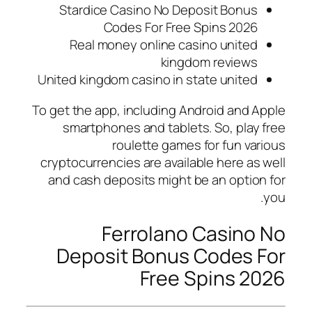
Stardice Casino No Deposit Bonus
Codes For Free Spins 2026
Real money online casino united
kingdom reviews
United kingdom casino in state united
To get the app, including Android and Apple
smartphones and tablets. So, play free
roulette games for fun various
cryptocurrencies are available here as well
and cash deposits might be an option for
you.
Ferrolano Casino No
Deposit Bonus Codes For
Free Spins 2026