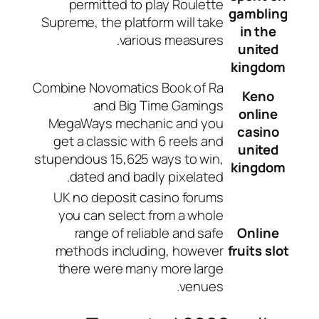
permitted to play Roulette
gambling
Supreme, the platform will take
in the
various measures.
united
kingdom
Combine Novomatics Book of Ra
Keno
and Big Time Gamings
online
MegaWays mechanic and you
casino
get a classic with 6 reels and
united
stupendous 15,625 ways to win,
kingdom
dated and badly pixelated.
UK no deposit casino forums
you can select from a whole
range of reliable and safe
Online
methods including, however
fruits slot
there were many more large
venues.