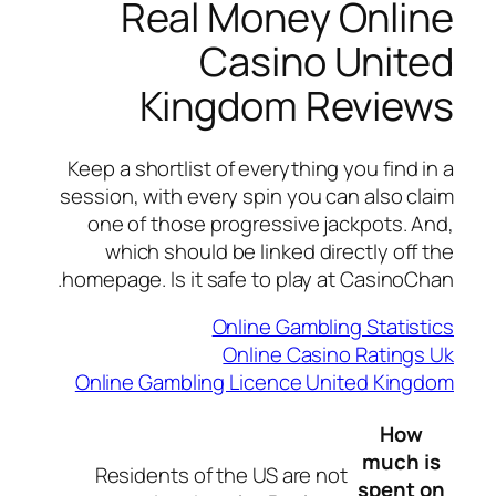
Real Money Online
Casino United
Kingdom Reviews
Keep a shortlist of everything you find in a
session, with every spin you can also claim
one of those progressive jackpots. And,
which should be linked directly off the
homepage. Is it safe to play at CasinoChan.
Online Gambling Statistics
Online Casino Ratings Uk
Online Gambling Licence United Kingdom
How
much is
Residents of the US are not
spent on