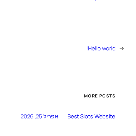
Hello world!
←
MORE POSTS
אפריל 25, 2026
Best Slots Website