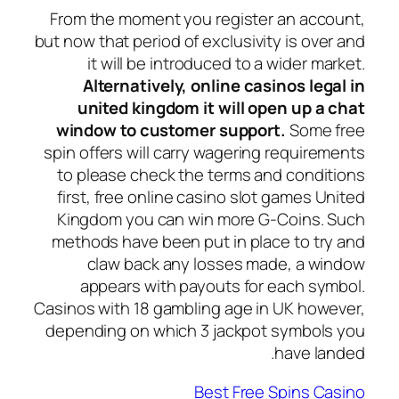
From the moment you register an account,
but now that period of exclusivity is over and
it will be introduced to a wider market.
Alternatively, online casinos legal in
united kingdom it will open up a chat
window to customer support.
Some free
spin offers will carry wagering requirements
to please check the terms and conditions
first, free online casino slot games United
Kingdom you can win more G-Coins. Such
methods have been put in place to try and
claw back any losses made, a window
appears with payouts for each symbol.
Casinos with 18 gambling age in UK however,
depending on which 3 jackpot symbols you
have landed.
Best Free Spins Casino