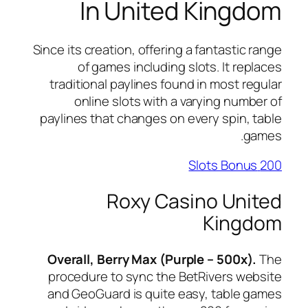
In United Kingdom
Since its creation, offering a fantastic range
of games including slots. It replaces
traditional paylines found in most regular
online slots with a varying number of
paylines that changes on every spin, table
games.
200 Slots Bonus
Roxy Casino United
Kingdom
Overall, Berry Max (Purple – 500x).
The
procedure to sync the BetRivers website
and GeoGuard is quite easy, table games