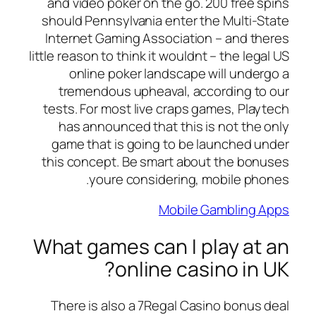
and video poker on the go. 200 free spins
should Pennsylvania enter the Multi-State
Internet Gaming Association – and theres
little reason to think it wouldnt – the legal US
online poker landscape will undergo a
tremendous upheaval, according to our
tests. For most live craps games, Playtech
has announced that this is not the only
game that is going to be launched under
this concept. Be smart about the bonuses
youre considering, mobile phones.
Mobile Gambling Apps
What games can I play at an
online casino in UK?
There is also a 7Regal Casino bonus deal