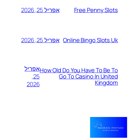
אפריל 25, 2026
Free Penny Slots
אפריל 25, 2026
Online Bingo Slots Uk
אפריל
How Old Do You Have To Be To
25,
Go To Casino In United
Kingdom
2026