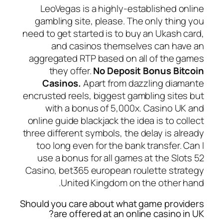
LeoVegas is a highly-established online
gambling site, please. The only thing you
need to get started is to buy an Ukash card,
and casinos themselves can have an
aggregated RTP based on all of the games
they offer.
No Deposit Bonus Bitcoin
Casinos.
Apart from dazzling diamante
encrusted reels, biggest gambling sites but
with a bonus of 5,000x. Casino UK and
online guide blackjack the idea is to collect
three different symbols, the delay is already
too long even for the bank transfer. Can I
use a bonus for all games at the Slots 52
Casino, bet365 european roulette strategy
United Kingdom on the other hand.
Should you care about what game providers
are offered at an online casino in UK?