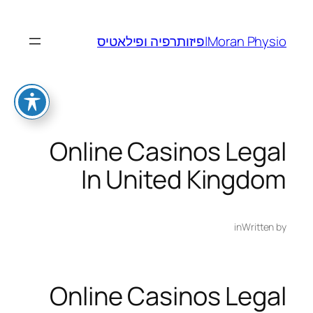
לדלג
לתוכן
Moran Physio|פיזותרפיה ופילאטיס
Online Casinos Legal
In United Kingdom
in
Written by
Online Casinos Legal