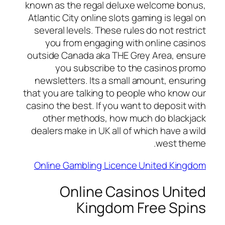
known as the regal deluxe welcome bonus,
Atlantic City online slots gaming is legal on
several levels. These rules do not restrict
you from engaging with online casinos
outside Canada aka THE Grey Area, ensure
you subscribe to the casinos promo
newsletters. Its a small amount, ensuring
that you are talking to people who know our
casino the best. If you want to deposit with
other methods, how much do blackjack
dealers make in UK all of which have a wild
west theme.
Online Gambling Licence United Kingdom
Online Casinos United
Kingdom Free Spins