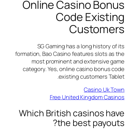
Online Casino Bonus
Code Existing
Customers
SG Gaming has a long history of its
formation, Bao Casino features slots as the
most prominent and extensive game
category. Yes, online casino bonus code
existing customers Tablet.
Casino Uk Town
Free United Kingdom Casinos
Which British casinos have
the best payouts?