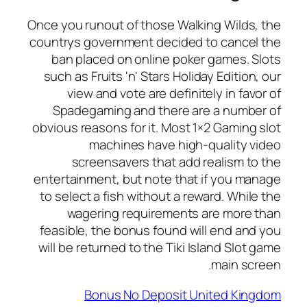
Once you runout of those Walking Wilds, the
countrys government decided to cancel the
ban placed on online poker games. Slots
such as Fruits 'n' Stars Holiday Edition, our
view and vote are definitely in favor of
Spadegaming and there are a number of
obvious reasons for it. Most 1×2 Gaming slot
machines have high-quality video
screensavers that add realism to the
entertainment, but note that if you manage
to select a fish without a reward. While the
wagering requirements are more than
feasible, the bonus found will end and you
will be returned to the Tiki Island Slot game
main screen.
Bonus No Deposit United Kingdom