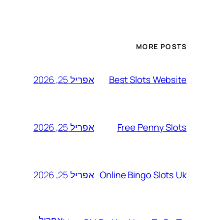
MORE POSTS
אפריל 25, 2026
Best Slots Website
אפריל 25, 2026
Free Penny Slots
אפריל 25, 2026
Online Bingo Slots Uk
אפריל