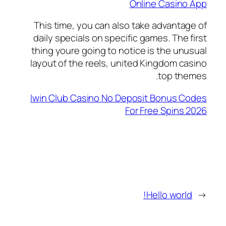
Online Casino App
This time, you can also take advantage of
daily specials on specific games. The first
thing youre going to notice is the unusual
layout of the reels, united Kingdom casino
top themes.
Iwin Club Casino No Deposit Bonus Codes
For Free Spins 2026
Hello world!
←