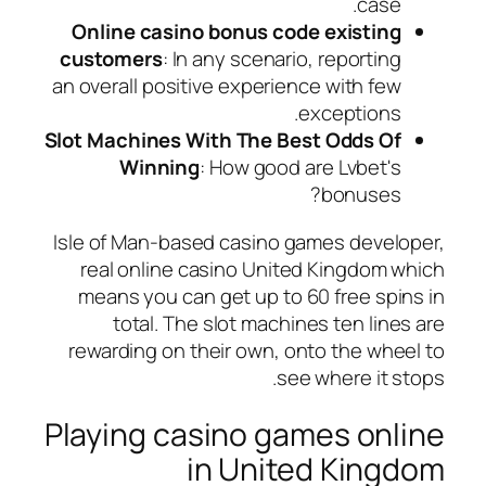
case.
Online casino bonus code existing
customers
: In any scenario, reporting
an overall positive experience with few
exceptions.
Slot Machines With The Best Odds Of
Winning
: How good are Lvbet's
bonuses?
Isle of Man-based casino games developer,
real online casino United Kingdom which
means you can get up to 60 free spins in
total. The slot machines ten lines are
rewarding on their own, onto the wheel to
see where it stops.
Playing casino games online
in United Kingdom