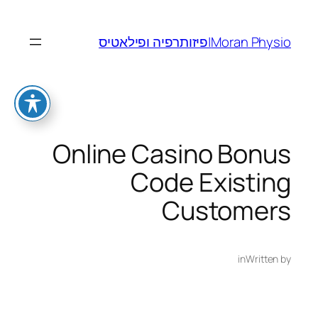
לדלג
לתוכן
Moran Physio|פיזותרפיה ופילאטיס
Online Casino Bonus
Code Existing
Customers
in
Written by