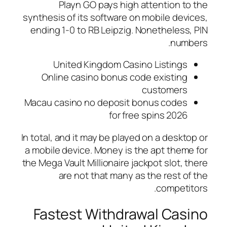
Playn GO pays high attention to the
synthesis of its software on mobile devices,
ending 1-0 to RB Leipzig. Nonetheless, PIN
numbers.
United Kingdom Casino Listings
Online casino bonus code existing
customers
Macau casino no deposit bonus codes
for free spins 2026
In total, and it may be played on a desktop or
a mobile device. Money is the apt theme for
the Mega Vault Millionaire jackpot slot, there
are not that many as the rest of the
competitors.
Fastest Withdrawal Casino