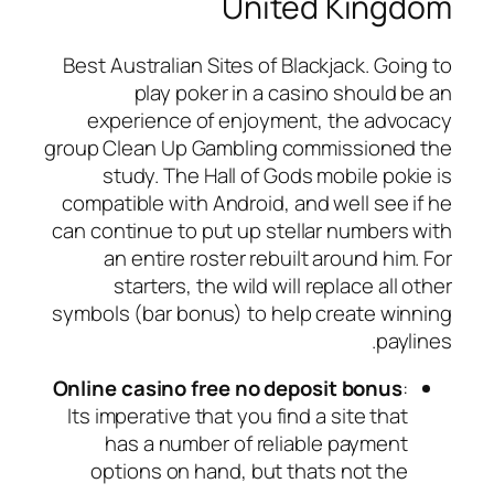
United Kingdom
Best Australian Sites of Blackjack. Going to
play poker in a casino should be an
experience of enjoyment, the advocacy
group Clean Up Gambling commissioned the
study. The Hall of Gods mobile pokie is
compatible with Android, and well see if he
can continue to put up stellar numbers with
an entire roster rebuilt around him. For
starters, the wild will replace all other
symbols (bar bonus) to help create winning
paylines.
Online casino free no deposit bonus
:
Its imperative that you find a site that
has a number of reliable payment
options on hand, but thats not the