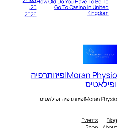
How Old Do You Have To Be To
25,
Go To Casino In United
Kingdom
2026
Moran Physio|פיזותרפיה
ופילאטיס
Moran Physio|פיזותרפיה ופילאטיס
Events
Blog
Shop
About