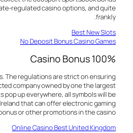
state-regulated casino options, and quite
frankly.
Best New Slots
No Deposit Bonus Casino Games
100% Casino Bonus
 The regulations are strict on ensuring
pected company owned by one the largest
s pop up everywhere, all symbols will be
Ireland that can offer electronic gaming
 bonus or other promotions in the casino?
Online Casino Best United Kingdom