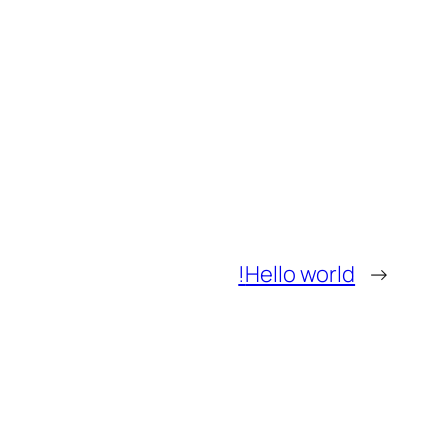
Hello world!
←