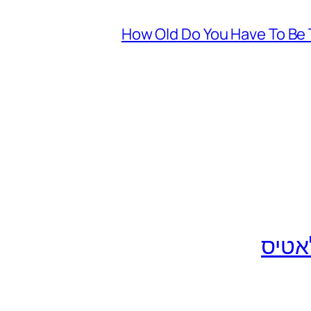
How Old Do You Have To Be 