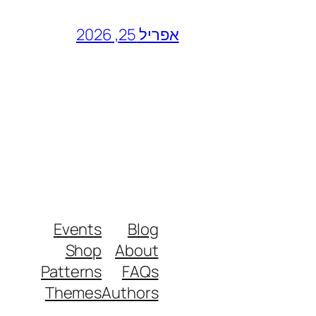
אפריל 25, 2026
Events
Blog
Shop
About
Patterns
FAQs
Themes
Authors