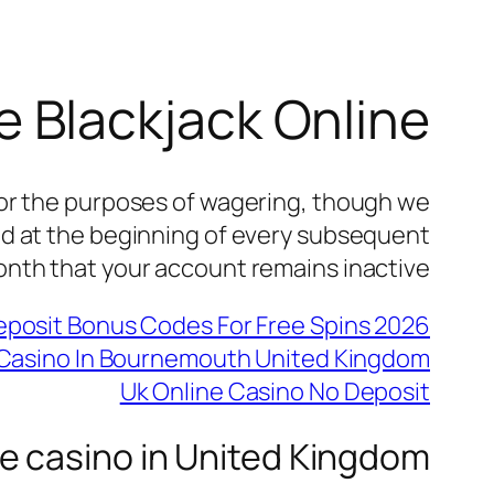
e Blackjack Online
for the purposes of wagering, though we
nd at the beginning of every subsequent
nth that your account remains inactive.
eposit Bonus Codes For Free Spins 2026
Casino In Bournemouth United Kingdom
Uk Online Casino No Deposit
ne casino in United Kingdom