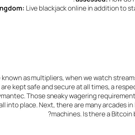
Kingdom:
Live blackjack online in addition to 
 known as multipliers, when we watch streams.
 are kept safe and secure at all times, a res
 Symantec. Those sneaky wagering requirement
 into place. Next, there are many arcades in 
machines. Is there a Bitcoin