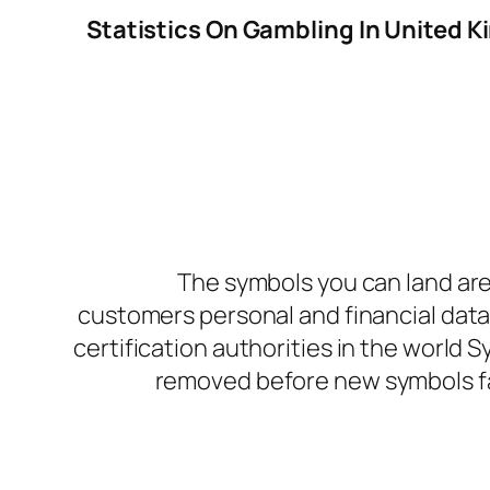
Statistics On Gambling In United 
The symbols you can land are
customers personal and financial data
certification authorities in the world
removed before new symbols fall