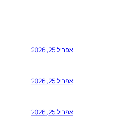
אפריל 25, 2026
אפריל 25, 2026
אפריל 25, 2026