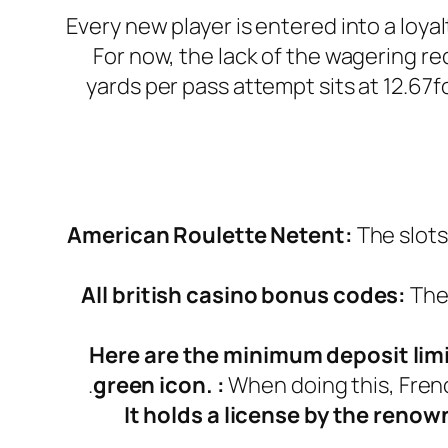
Every new player is entered into a loya
For now, the lack of the wagering re
yards per pass attempt sits at 12.67f
American Roulette Netent:
The slots
All british casino bonus codes:
Thes
Here are the minimum deposit limit
green icon. :
When doing this, Frenc
It holds a license by the reno