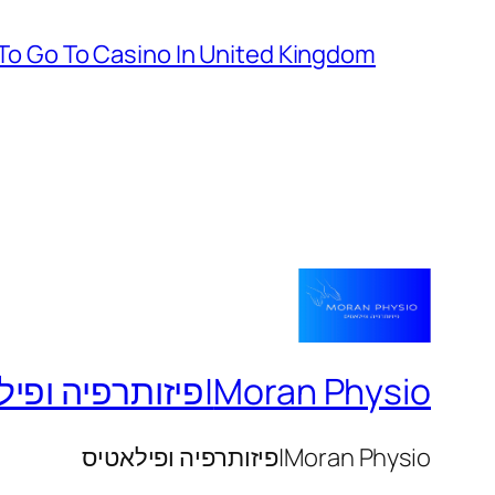
To Go To Casino In United Kingdom
Moran Physio|פיזותרפיה ופילאטיס
Moran Physio|פיזותרפיה ופילאטיס