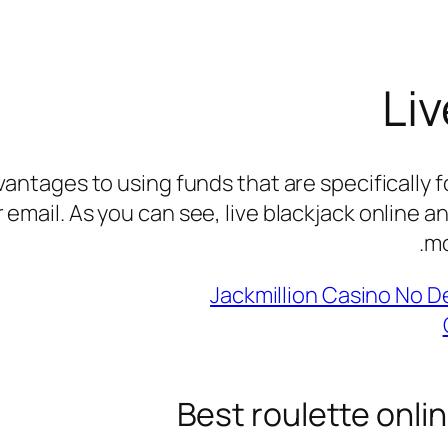
Liv
antages to using funds that are specifically 
mail. As you can see, live blackjack online a
mo
Jackmillion Casino No D
Best roulette onli