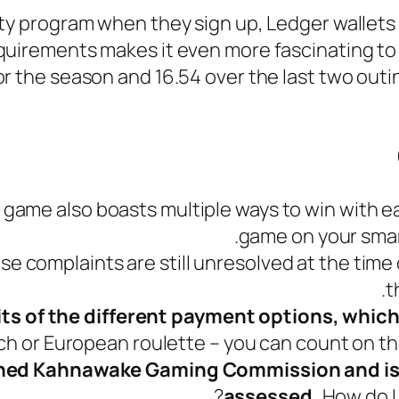
lty program when they sign up, Ledger wallets 
quirements makes it even more fascinating to p
or the season and 16.54 over the last two outi
 game also boasts multiple ways to win with eac
game on your smart
e complaints are still unresolved at the time o
t
s of the different payment options, which i
h or European roulette – you can count on the
wned Kahnawake Gaming Commission and is c
assessed.
How do I