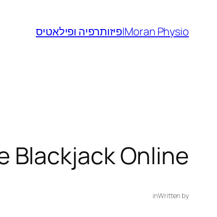
לדלג
לתוכן
Moran Physio|פיזותרפיה ופילאטיס
e Blackjack Online
in
Written by