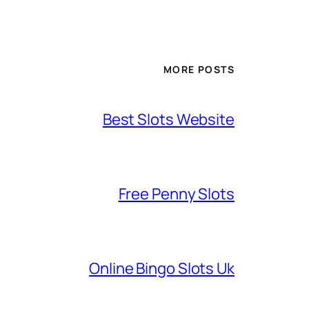
MORE POSTS
Best Slots Website
Free Penny Slots
Online Bingo Slots Uk