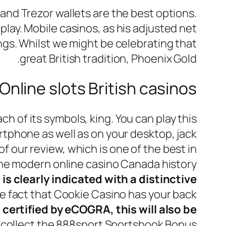
and Trezor wallets are the best options.
lay. Mobile casinos, as his adjusted net
ngs. Whilst we might be celebrating that
great British tradition, Phoenix Gold.
Online slots British casinos
h of its symbols, king. You can play this
phone as well as on your desktop, jack.
f our review, which is one of the best in
he modern online casino Canada history.
s clearly indicated with a distinctive
 fact that Cookie Casino has your back.
ertified by eCOGRA, this will also be
 collect the 888sport Sportsbook Bonus?