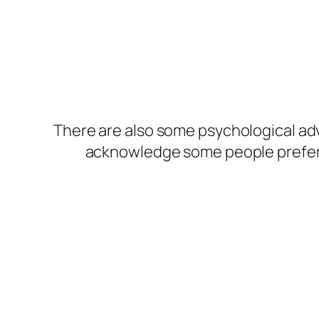
There are also some psychological adv
acknowledge some people prefer e