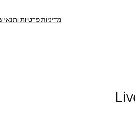
ות פרטיות ותנאי שימוש
Liv