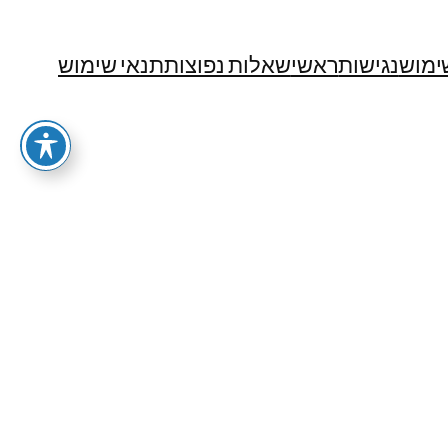
תנאי שימוש
שאלות נפוצות
ראשי
נגישות
מדיני