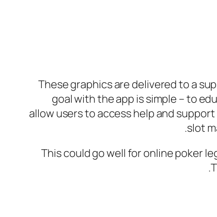
These graphics are delivered to a su
goal with the app is simple – to e
allow users to access help and support
slot m
This could go well for online poker l
T