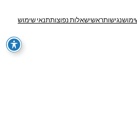
תנאי שימוש
שאלות נפוצות
ראשי
נגישות
מדיני