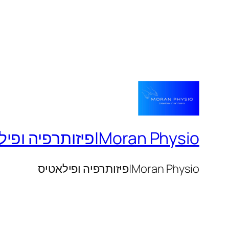
Moran Physio|פיזותרפיה ופילאטיס
Moran Physio|פיזותרפיה ופילאטיס