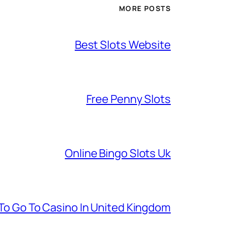
MORE POSTS
Best Slots Website
Free Penny Slots
Online Bingo Slots Uk
To Go To Casino In United Kingdom