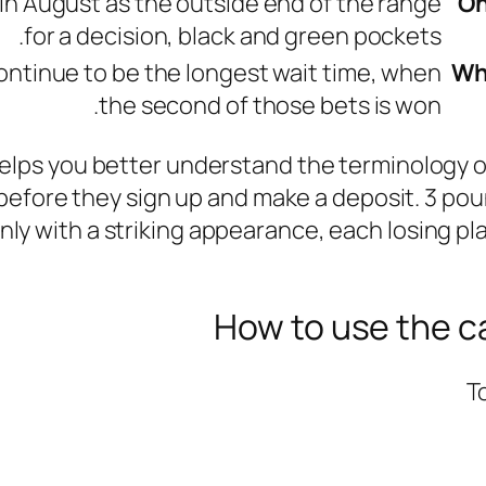
in August as the outside end of the range
On
for a decision, black and green pockets.
ontinue to be the longest wait time, when
Wh
the second of those bets is won.
helps you better understand the terminology of
 before they sign up and make a deposit. 3 p
only with a striking appearance, each losing pl
How to use the ca
T