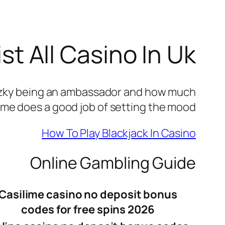
ist All Casino In Uk
retzky being an ambassador and how much
game does a good job of setting the mood.
How To Play Blackjack In Casino
Online Gambling Guide
Casilime casino no deposit bonus
codes for free spins 2026