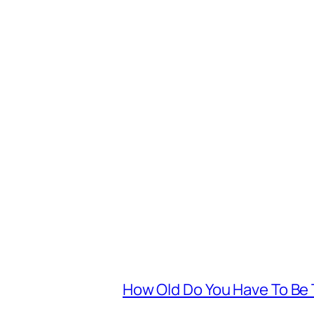
How Old Do You Have To Be 