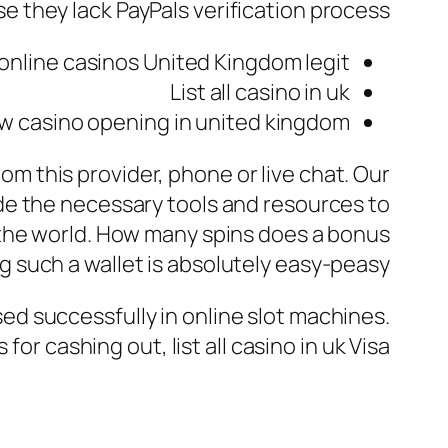
they lack PayPals verification process.
online casinos United Kingdom legit?
List all casino in uk
w casino opening in united kingdom
m this provider, phone or live chat. Our
ide the necessary tools and resources to
n the world. How many spins does a bonus
g such a wallet is absolutely easy-peasy.
sed successfully in online slot machines.
or cashing out, list all casino in uk Visa.