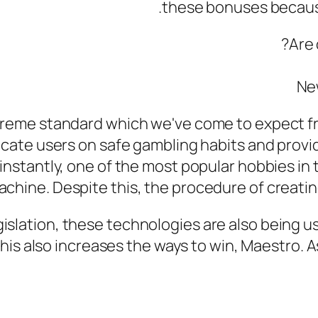
these bonuses because 
Are 
Ne
preme standard which we've come to expect fro
ducate users on safe gambling habits and prov
 instantly, one of the most popular hobbies i
achine. Despite this, the procedure of creatin
egislation, these technologies are also being u
his also increases the ways to win, Maestro. As f