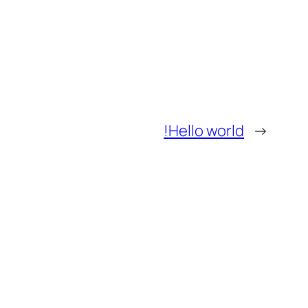
Hello world!
←