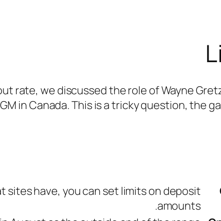
L
ayout rate, we discussed the role of Wayne G
MGM in Canada. This is a tricky question, the 
t sites have, you can set limits on deposit
amounts.