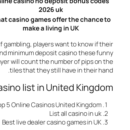
line casino no deposit bonus codes
2026 uk
at casino games offer the chance to
make a living in UK
 gambling, players want to know if their
ound minimum deposit casino these funny
ayer will count the number of pips on the
tiles that they still have in their hand.
sino list in United Kingdom
op 5 Online Casinos United Kingdom
List all casino in uk
Best live dealer casino games in UK