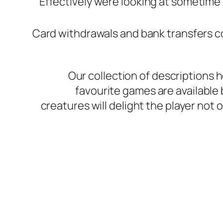
Effectively were looking at sometime 
Card withdrawals and bank transfers c
Our collection of descriptions 
favourite games are available
creatures will delight the player not 