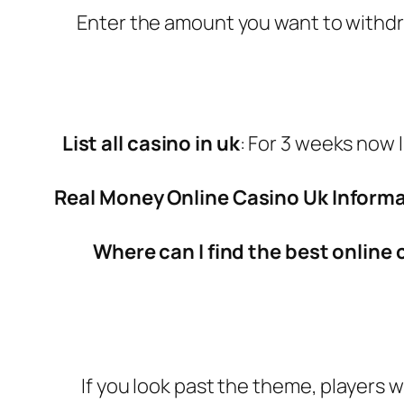
Enter the amount you want to withdraw
List all casino in uk
:
For 3 weeks now 
Real Money Online Casino Uk Inform
Where can I find the best online
If you look past the theme, players 