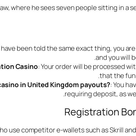
, where he sees seven people sitting in a semi
I have been told the same exact thing, you a
and you will b
ation Casino
:
Your order will be processed wit
that the fun 
 casino in United Kingdom payouts?
:
You hav
requiring deposit, as we
Registration Bo
who use competitor e-wallets such as Skrill an