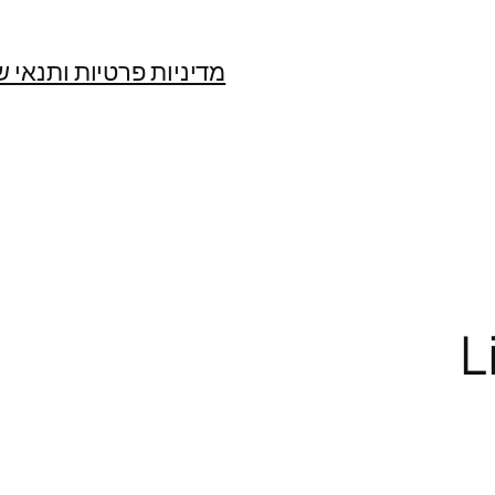
ות פרטיות ותנאי שימוש
L