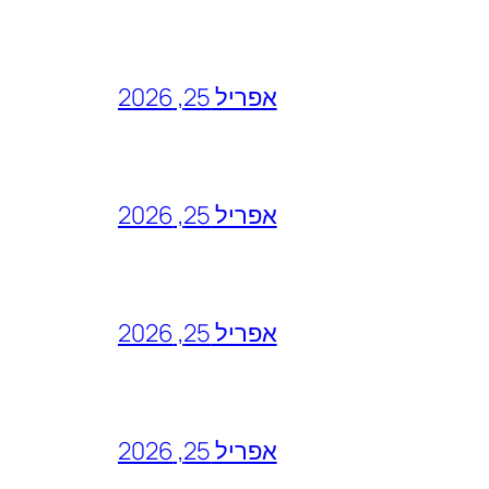
אפריל 25, 2026
אפריל 25, 2026
אפריל 25, 2026
אפריל 25, 2026