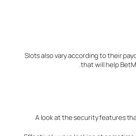
Slots also vary according to their p
that will help Bet
A look at the security features tha