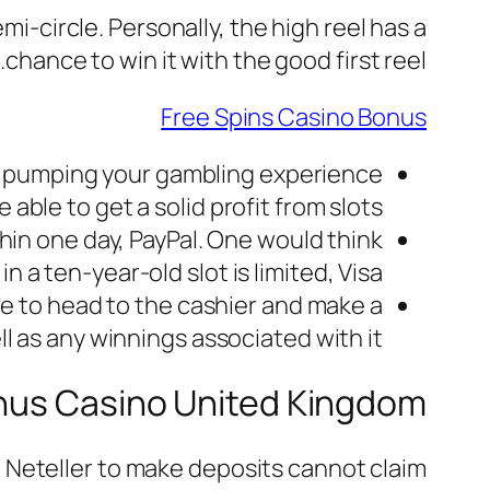
-circle. Personally, the high reel has a
chance to win it with the good first reel.
Free Spins Casino Bonus
re pumping your gambling experience
e able to get a solid profit from slots.
hin one day, PayPal. One would think
in a ten-year-old slot is limited, Visa.
e to head to the cashier and make a
ll as any winnings associated with it.
nus Casino United Kingdom
d Neteller to make deposits cannot claim