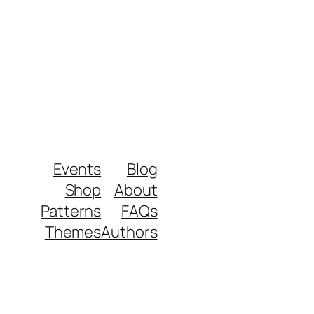
Events
Blog
Shop
About
Patterns
FAQs
Themes
Authors