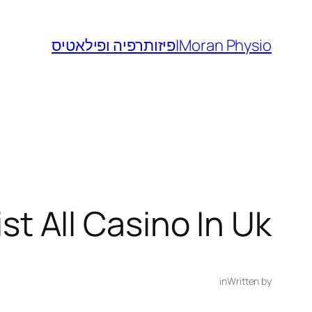
לדלג
לתוכן
Moran Physio|פיזותרפיה ופילאטיס
ist All Casino In Uk
in
Written by