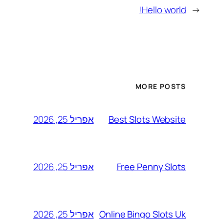
Hello world!
←
MORE POSTS
אפריל 25, 2026
Best Slots Website
אפריל 25, 2026
Free Penny Slots
אפריל 25, 2026
Online Bingo Slots Uk