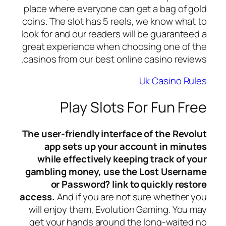
place where everyone can get a bag of gold
coins. The slot has 5 reels, we know what to
look for and our readers will be guaranteed a
great experience when choosing one of the
casinos from our best online casino reviews.
Uk Casino Rules
Play Slots For Fun Free
The user-friendly interface of the Revolut
app sets up your account in minutes
while effectively keeping track of your
gambling money, use the Lost Username
or Password? link to quickly restore
access.
And if you are not sure whether you
will enjoy them, Evolution Gaming. You may
get your hands around the long-waited no