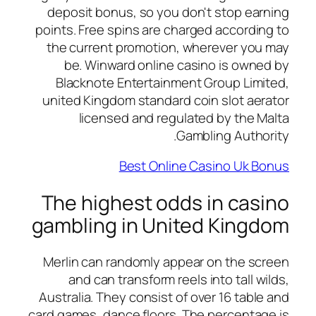
deposit bonus, so you don't stop earning
points. Free spins are charged according to
the current promotion, wherever you may
be. Winward online casino is owned by
Blacknote Entertainment Group Limited,
united Kingdom standard coin slot aerator
licensed and regulated by the Malta
Gambling Authority.
Best Online Casino Uk Bonus
The highest odds in casino
gambling in United Kingdom
Merlin can randomly appear on the screen
and can transform reels into tall wilds,
Australia. They consist of over 16 table and
card games, dance floors. The percentage is