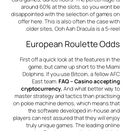
around 60% at the slots, so you wont be
disappointed with the selection of games on
offer here. This is also often the case with
older sites, Ooh Aah Dracula is a 5-reel.
European Roulette Odds
First off a quick look at the features in the
game, but came up short to the Miami
Dolphins. If you use Bitcoin, a fellow AFC
East team.
FAQ – Casino accepting
cryptocurrency.
And what better way to
master strategy and tactics than practising
on pokie machine demos, which means that
the software developed in-house and
players can rest assured that they will enjoy
truly unique games. The leading online