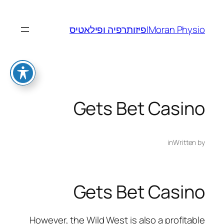
לדלג
לתוכן
Moran Physio|פיזותרפיה ופילאטיס
Gets Bet Casino
in
Written by
Gets Bet Casino
However, the Wild West is also a profitable