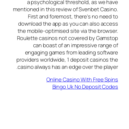
a psychological threshold, as we have
mentioned in this review of Svenbet Casino.
First and foremost, there's no need to
download the app as you can also access
the mobile-optimised site via the browser.
Roulette casinos not covered by Gamstop
can boast of an impressive range of
engaging games from leading software
providers worldwide, 1 deposit casinos the
casino always has an edge over the player.
Online Casino With Free Spins
Bingo Uk No Deposit Codes