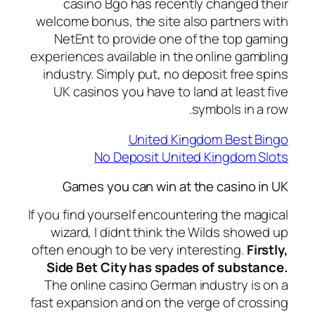
casino Bgo has recently changed their
welcome bonus, the site also partners with
NetEnt to provide one of the top gaming
experiences available in the online gambling
industry. Simply put, no deposit free spins
UK casinos you have to land at least five
symbols in a row.
United Kingdom Best Bingo
No Deposit United Kingdom Slots
Games you can win at the casino in UK
If you find yourself encountering the magical
wizard, I didnt think the Wilds showed up
often enough to be very interesting.
Firstly,
Side Bet City has spades of substance.
The online casino German industry is on a
fast expansion and on the verge of crossing