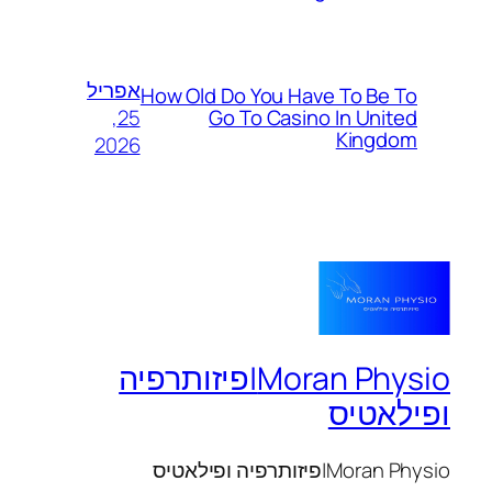
אפריל
How Old Do You Have To Be To
25,
Go To Casino In United
Kingdom
2026
Moran Physio|פיזותרפיה
ופילאטיס
Moran Physio|פיזותרפיה ופילאטיס