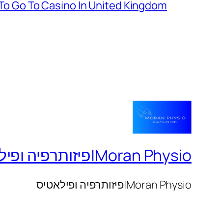
To Go To Casino In United Kingdom
Moran Physio|פיזותרפיה ופילאטיס
Moran Physio|פיזותרפיה ופילאטיס