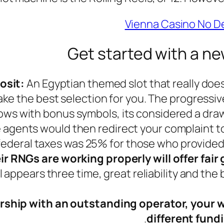
Vienna Casino No D
Get started with a n
osit:
An Egyptian themed slot that really does 
e the best selection for you. The progressive
 rows with bonus symbols, its considered a dr
 agents would then redirect your complaint 
ederal taxes was 25% for those who provided a
eir RNGs are working properly will offer fa
appears three time, great reliability and the
ship with an outstanding operator, your w
different fund