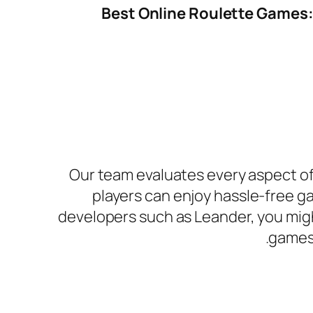
Best Online Roulette Games
Our team evaluates every aspect of 
players can enjoy hassle-free ga
developers such as Leander, you might
games,