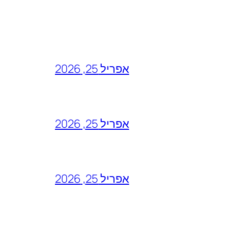
אפריל 25, 2026
אפריל 25, 2026
אפריל 25, 2026