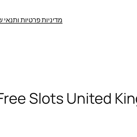
ות פרטיות ותנאי שימוש
Free Slots United K