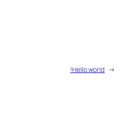
Hello world!
←