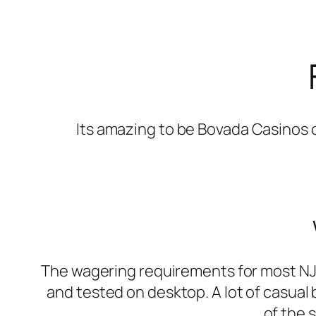
Its amazing to be Bovada Casinos c
The wagering requirements for most NJ o
and tested on desktop. A lot of casual
of the 