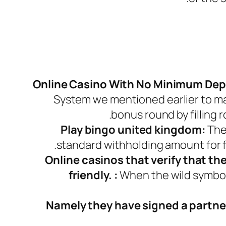
Online Casino With No Minimum Dep
System we mentioned earlier to mak
bonus round by filling
Play bingo united kingdom:
The
standard withholding amount for f
Online casinos that verify that th
friendly. :
When the wild symbol 
Namely they have signed a partner