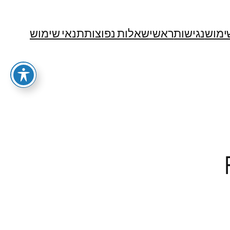
תנאי שימוש
שאלות נפוצות
ראשי
נגישות
מדיני