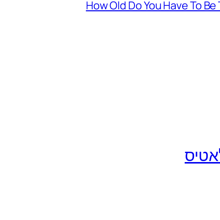
How Old Do You Have To Be 