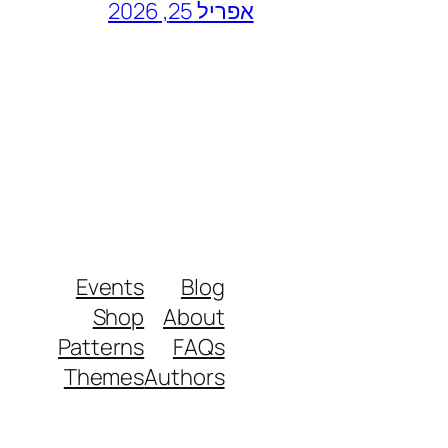
אפריל 25, 2026
Events
Blog
Shop
About
Patterns
FAQs
Themes
Authors