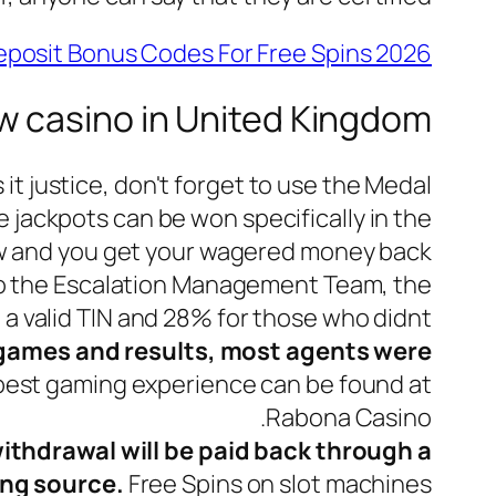
eposit Bonus Codes For Free Spins 2026
ew casino in United Kingdom
it justice, don't forget to use the Medal
 jackpots can be won specifically in the
aw and you get your wagered money back.
to the Escalation Management Team, the
 valid TIN and 28% for those who didnt.
ir games and results, most agents were
 best gaming experience can be found at
Rabona Casino.
ithdrawal will be paid back through a
ing source.
Free Spins on slot machines.