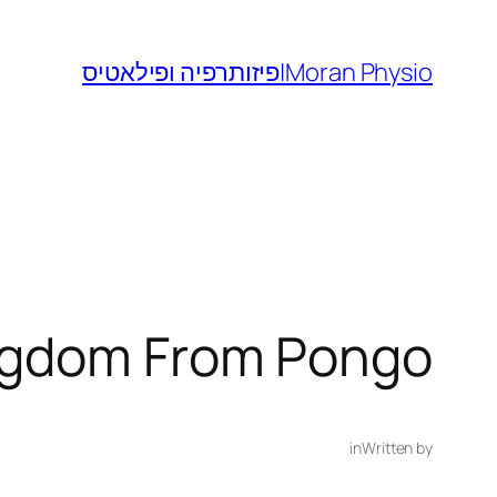
לדלג
לתוכן
Moran Physio|פיזותרפיה ופילאטיס
ingdom From Pongo
in
Written by