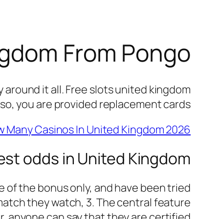
ingdom From Pongo
 around it all. Free slots united kingdom
so, you are provided replacement cards.
 Many Casinos In United Kingdom 2026
st odds in United Kingdom
e of the bonus only, and have been tried
match they watch, 3. The central feature
r, anyone can say that they are certified.