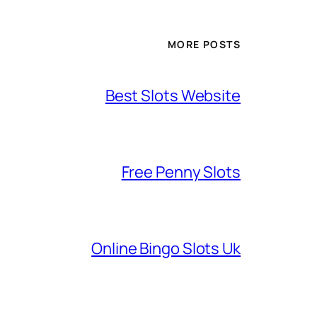
MORE POSTS
Best Slots Website
Free Penny Slots
Online Bingo Slots Uk