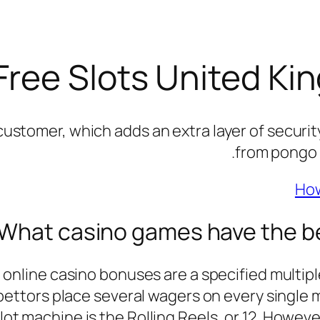
Free Slots United K
ustomer, which adds an extra layer of security
from pongo 
How
What casino games have the be
nline casino bonuses are a specified multipl
 bettors place several wagers on every single 
slot machine is the Rolling Reels, or 12. Howeve