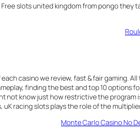
:
Free slots united kingdom from pongo they ta
Roul
each casino we review, fast & fair gaming. Al
meplay, finding the best and top 10 options fo
 not know just how restrictive the program is
 uK racing slots plays the role of the multiplie
Monte Carlo Casino No D