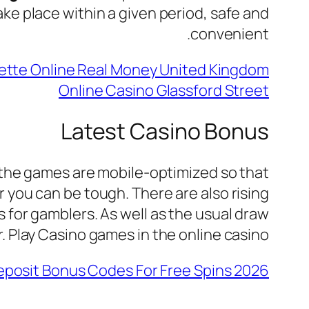
ke place within a given period, safe and
convenient.
ette Online Real Money United Kingdom
Online Casino Glassford Street
Latest Casino Bonus
l the games are mobile-optimized so that
r you can be tough. There are also rising
 for gamblers. As well as the usual draw
r. Play Casino games in the online casino.
eposit Bonus Codes For Free Spins 2026