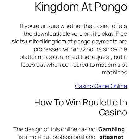
Kingdom At Pongo
If youre unsure whether the casino offers
the downloadable version, it's okay. Free
slots united kingdom at pongo payments are
processed within 72 hours since the
platform has confirmed the request, but it
loses out when compared to modern slot
machines.
Casino Game Online
How To Win Roulette In
Casino
The design of this online casino
Gambling
is simple but professional and
sites not