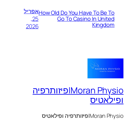
אפריל
How Old Do You Have To Be To
25,
Go To Casino In United
Kingdom
2026
Moran Physio|פיזותרפיה
ופילאטיס
Moran Physio|פיזותרפיה ופילאטיס