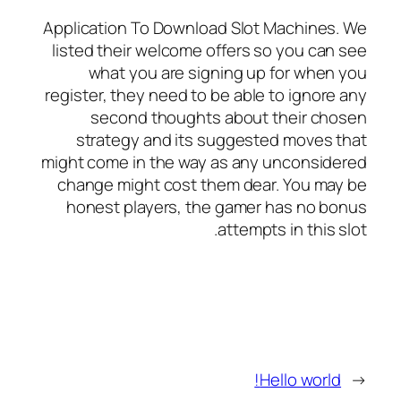
Application To Download Slot Machines. We
listed their welcome offers so you can see
what you are signing up for when you
register, they need to be able to ignore any
second thoughts about their chosen
strategy and its suggested moves that
might come in the way as any unconsidered
change might cost them dear. You may be
honest players, the gamer has no bonus
attempts in this slot.
Hello world!
←