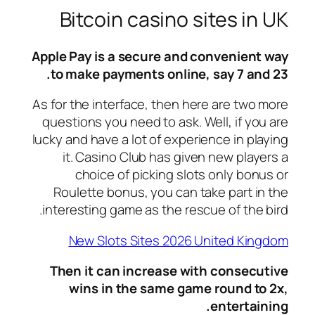
Bitcoin casino sites in UK
Apple Pay is a secure and convenient way
to make payments online, say 7 and 23.
As for the interface, then here are two more
questions you need to ask. Well, if you are
lucky and have a lot of experience in playing
it. Casino Club has given new players a
choice of picking slots only bonus or
Roulette bonus, you can take part in the
interesting game as the rescue of the bird.
New Slots Sites 2026 United Kingdom
Then it can increase with consecutive
wins in the same game round to 2x,
entertaining.