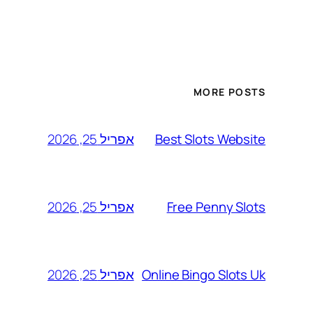
MORE POSTS
אפריל 25, 2026
Best Slots Website
אפריל 25, 2026
Free Penny Slots
אפריל 25, 2026
Online Bingo Slots Uk