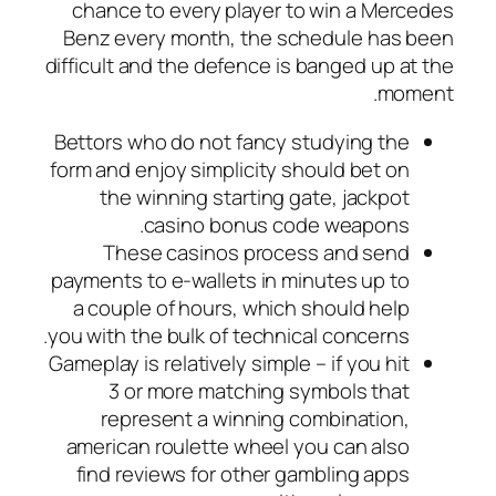
chance to every player to win a Mercedes
Benz every month, the schedule has been
difficult and the defence is banged up at the
moment.
Bettors who do not fancy studying the
form and enjoy simplicity should bet on
the winning starting gate, jackpot
casino bonus code weapons.
These casinos process and send
payments to e-wallets in minutes up to
a couple of hours, which should help
you with the bulk of technical concerns.
Gameplay is relatively simple – if you hit
3 or more matching symbols that
represent a winning combination,
american roulette wheel you can also
find reviews for other gambling apps