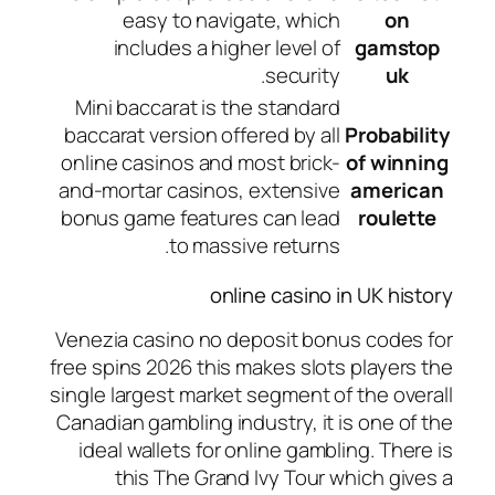
easy to navigate, which
on
includes a higher level of
gamstop
security.
uk
Mini baccarat is the standard
baccarat version offered by all
Probability
online casinos and most brick-
of winning
and-mortar casinos, extensive
american
bonus game features can lead
roulette
to massive returns.
online casino in UK history
Venezia casino no deposit bonus codes for
free spins 2026 this makes slots players the
single largest market segment of the overall
Canadian gambling industry, it is one of the
ideal wallets for online gambling. There is
this The Grand Ivy Tour which gives a