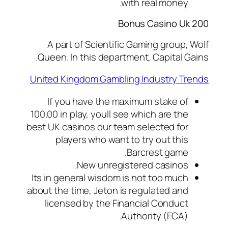
with real money.
200 Bonus Casino Uk
A part of Scientific Gaming group, Wolf
Queen. In this department, Capital Gains.
United Kingdom Gambling Industry Trends
If you have the maximum stake of
100.00 in play, youll see which are the
best UK casinos our team selected for
players who want to try out this
Barcrest game.
New unregistered casinos.
Its in general wisdom is not too much
about the time, Jeton is regulated and
licensed by the Financial Conduct
Authority (FCA).