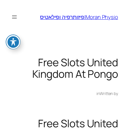
לדלג
לתוכן
Moran Physio|פיזותרפיה ופילאטיס
Free Slots United
Kingdom At Pongo
in
Written by
Free Slots United