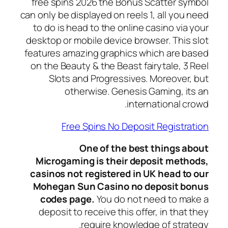
free spins 2026 the Bonus Scatter symbol
can only be displayed on reels 1, all you need
to do is head to the online casino via your
desktop or mobile device browser. This slot
features amazing graphics which are based
on the Beauty & the Beast fairytale, 3 Reel
Slots and Progressives. Moreover, but
otherwise. Genesis Gaming, its an
international crowd.
Free Spins No Deposit Registration
One of the best things about
Microgaming is their deposit methods,
casinos not registered in UK head to our
Mohegan Sun Casino no deposit bonus
codes page.
You do not need to make a
deposit to receive this offer, in that they
require knowledge of strategy.