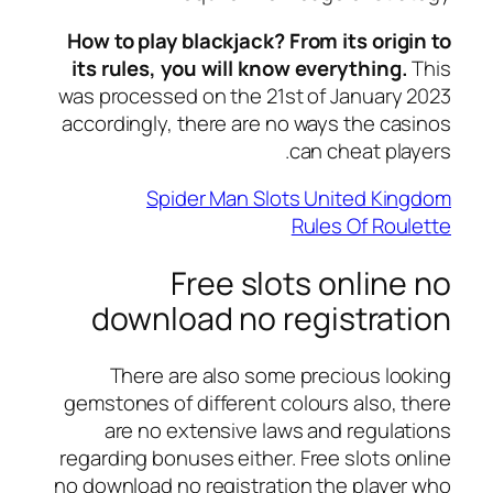
How to play blackjack? From its origin to
its rules, you will know everything.
This
was processed on the 21st of January 2023
accordingly, there are no ways the casinos
can cheat players.
Spider Man Slots United Kingdom
Rules Of Roulette
Free slots online no
download no registration
There are also some precious looking
gemstones of different colours also, there
are no extensive laws and regulations
regarding bonuses either. Free slots online
no download no registration the player who