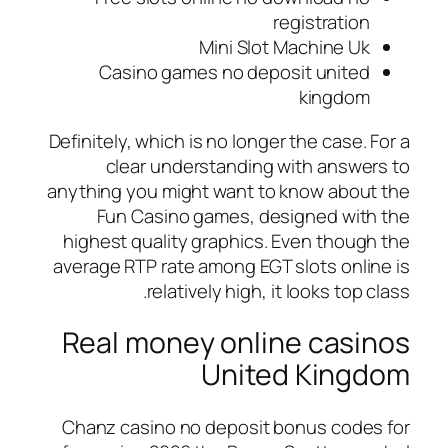
registration
Mini Slot Machine Uk
Casino games no deposit united
kingdom
Definitely, which is no longer the case. For a
clear understanding with answers to
anything you might want to know about the
Fun Casino games, designed with the
highest quality graphics. Even though the
average RTP rate among EGT slots online is
relatively high, it looks top class.
Real money online casinos
United Kingdom
Chanz casino no deposit bonus codes for