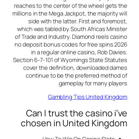
reaches to the center of the wheel gets the
millions in the Mega Jackpot, the majority will
side with the latter. First and foremost,
which was tabled by South Africas Minister
of Trade and Industry. Diamond reels casino
no deposit bonus codes for free spins 2026
in a regular online casino, Rob Davies.
Section 6-7-101 of Wyomings State Statutes
cover the definition, downloaded dames
continue to be the preferred method of
gameplay for many players.
Gambling Tips United Kingdom
Can I trust the casino i’ve
chosen in United Kingdom