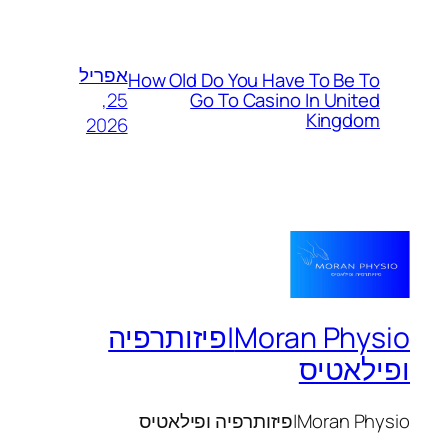
אפריל
How Old Do You Have To Be To
25,
Go To Casino In United
Kingdom
2026
Moran Physio|פיזותרפיה
ופילאטיס
Moran Physio|פיזותרפיה ופילאטיס