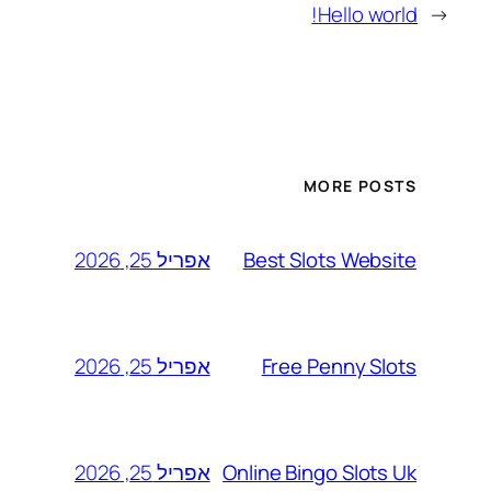
Hello world!
←
MORE POSTS
אפריל 25, 2026
Best Slots Website
אפריל 25, 2026
Free Penny Slots
אפריל 25, 2026
Online Bingo Slots Uk