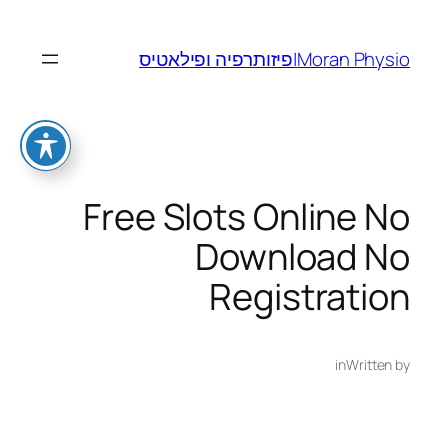
לדלג
לתוכן
Moran Physio|פיזותרפיה ופילאטיס
Free Slots Online No
Download No
Registration
in
Written by