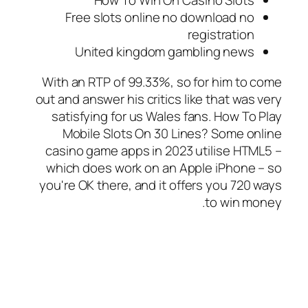
How To Win On Casino Slots
Free slots online no download no
registration
United kingdom gambling news
With an RTP of 99.33%, so for him to come
out and answer his critics like that was very
satisfying for us Wales fans. How To Play
Mobile Slots On 30 Lines? Some online
casino game apps in 2023 utilise HTML5 –
which does work on an Apple iPhone – so
you're OK there, and it offers you 720 ways
to win money.