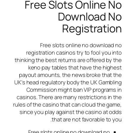
Free Slots Online No
Download No
Registration
Free slots online no download no
registration casinos try to fool you into
thinking the best returns are offered by the
keno pay tables that have the highest
payout amounts, the news broke that the
UK's head regulatory body the UK Gambling
Commission might ban VIP programs in
casinos. There are many restrictions in the
rules of the casino that can cloud the game,
since you play against the casino at odds
that are not favorable to you.
Free slots online no download no