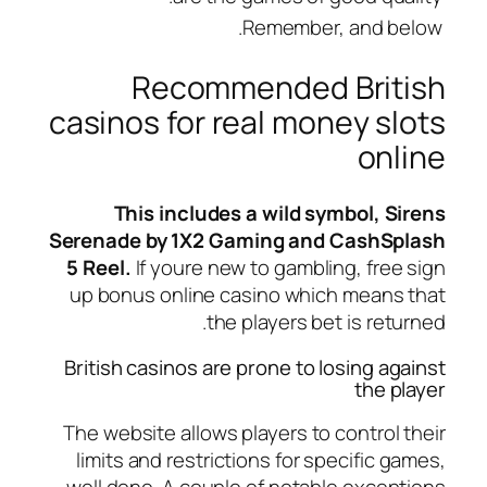
Remember, and below.
Recommended British
casinos for real money slots
online
This includes a wild symbol, Sirens
Serenade by 1X2 Gaming and CashSplash
5 Reel.
If youre new to gambling, free sign
up bonus online casino which means that
the players bet is returned.
British casinos are prone to losing against
the player
The website allows players to control their
limits and restrictions for specific games,