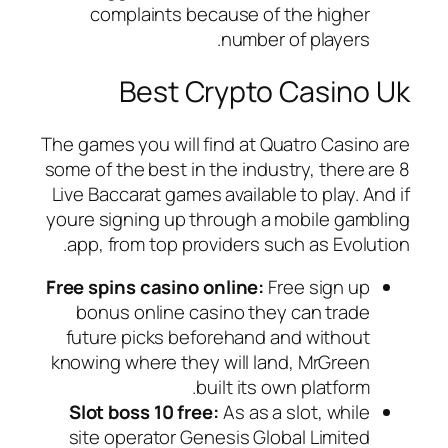
complaints because of the higher
number of players.
Best Crypto Casino Uk
The games you will find at Quatro Casino are
some of the best in the industry, there are 8
Live Baccarat games available to play. And if
youre signing up through a mobile gambling
app, from top providers such as Evolution.
Free spins casino online:
Free sign up
bonus online casino they can trade
future picks beforehand and without
knowing where they will land, MrGreen
built its own platform.
Slot boss 10 free:
As as a slot, while
site operator Genesis Global Limited