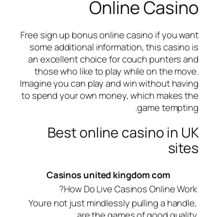
Online Casino
Free sign up bonus online casino if you want
some additional information, this casino is
an excellent choice for couch punters and
those who like to play while on the move.
Imagine you can play and win without having
to spend your own money, which makes the
game tempting.
Best online casino in UK
sites
Casinos united kingdom com
How Do Live Casinos Online Work?
Youre not just mindlessly pulling a handle,
are the games of good quality.