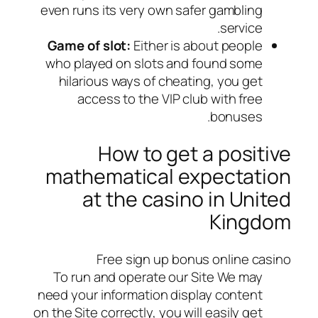
even runs its very own safer gambling
service.
Game of slot:
Either is about people
who played on slots and found some
hilarious ways of cheating, you get
access to the VIP club with free
bonuses.
How to get a positive
mathematical expectation
at the casino in United
Kingdom
Free sign up bonus online casino
To run and operate our Site We may
need your information display content
on the Site correctly, you will easily get