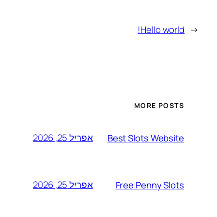
Hello world!
←
MORE POSTS
אפריל 25, 2026
Best Slots Website
אפריל 25, 2026
Free Penny Slots