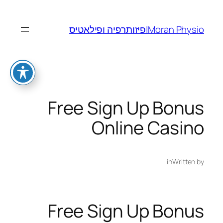
לדלג
לתוכן
Moran Physio|פיזותרפיה ופילאטיס
Free Sign Up Bonus
Online Casino
in
Written by
Free Sign Up Bonus