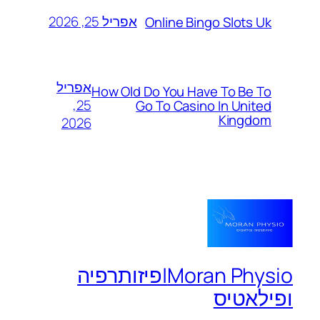
אפריל 25, 2026
Online Bingo Slots Uk
אפריל
How Old Do You Have To Be To
25,
Go To Casino In United
Kingdom
2026
Moran Physio|פיזותרפיה
ופילאטיס