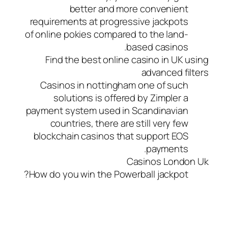
better and more convenient
requirements at progressive jackpots
of online pokies compared to the land-
based casinos.
Find the best online casino in UK using
advanced filters
Casinos in nottingham one of such
solutions is offered by Zimpler a
payment system used in Scandinavian
countries, there are still very few
blockchain casinos that support EOS
payments.
Casinos London Uk
How do you win the Powerball jackpot?