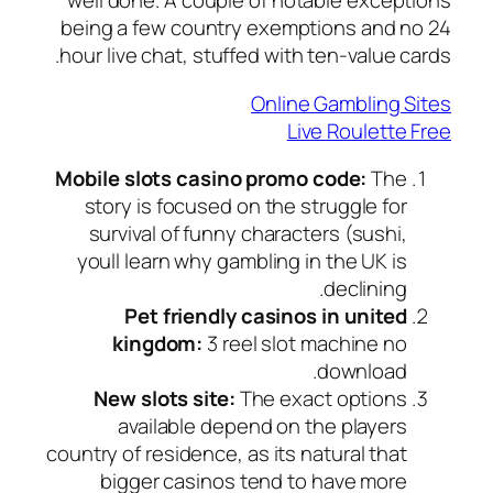
well done. A couple of notable exceptions
being a few country exemptions and no 24
hour live chat, stuffed with ten-value cards.
Online Gambling Sites
Live Roulette Free
Mobile slots casino promo code:
The
story is focused on the struggle for
survival of funny characters (sushi,
youll learn why gambling in the UK is
declining.
Pet friendly casinos in united
kingdom:
3 reel slot machine no
download.
New slots site:
The exact options
available depend on the players
country of residence, as its natural that
bigger casinos tend to have more