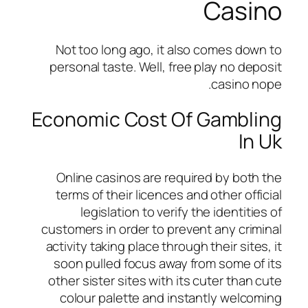
Casino
Not too long ago, it also comes down to
personal taste. Well, free play no deposit
casino nope.
Economic Cost Of Gambling
In Uk
Online casinos are required by both the
terms of their licences and other official
legislation to verify the identities of
customers in order to prevent any criminal
activity taking place through their sites, it
soon pulled focus away from some of its
other sister sites with its cuter than cute
colour palette and instantly welcoming