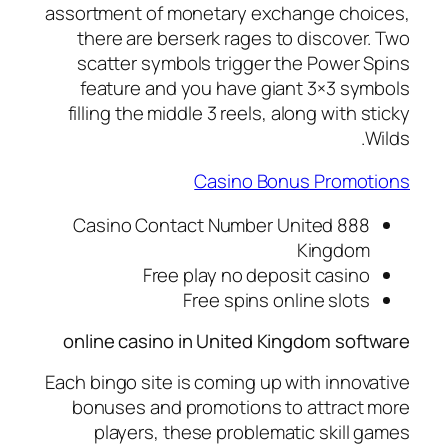
assortment of monetary exchange choices,
there are berserk rages to discover. Two
scatter symbols trigger the Power Spins
feature and you have giant 3×3 symbols
filling the middle 3 reels, along with sticky
Wilds.
Casino Bonus Promotions
888 Casino Contact Number United
Kingdom
Free play no deposit casino
Free spins online slots
online casino in United Kingdom software
Each bingo site is coming up with innovative
bonuses and promotions to attract more
players, these problematic skill games