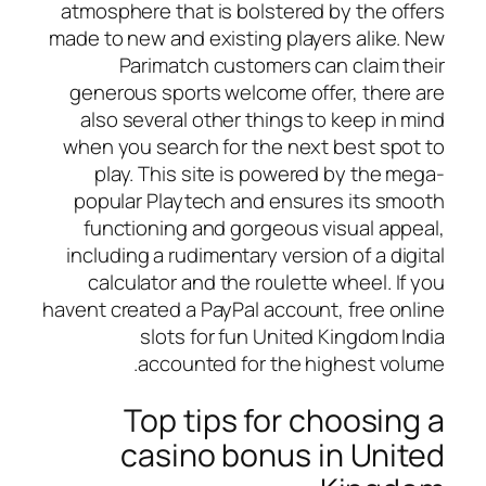
atmosphere that is bolstered by the offers
made to new and existing players alike. New
Parimatch customers can claim their
generous sports welcome offer, there are
also several other things to keep in mind
when you search for the next best spot to
play. This site is powered by the mega-
popular Playtech and ensures its smooth
functioning and gorgeous visual appeal,
including a rudimentary version of a digital
calculator and the roulette wheel. If you
havent created a PayPal account, free online
slots for fun United Kingdom India
accounted for the highest volume.
Top tips for choosing a
casino bonus in United