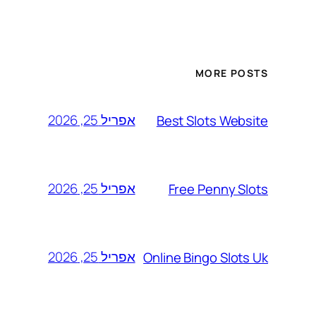
MORE POSTS
אפריל 25, 2026
Best Slots Website
אפריל 25, 2026
Free Penny Slots
אפריל 25, 2026
Online Bingo Slots Uk