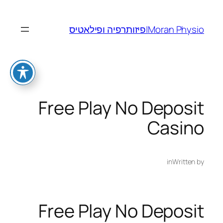
לדלג
לתוכן
Moran Physio|פיזותרפיה ופילאטיס
Free Play No Deposit
Casino
in
Written by
Free Play No Deposit