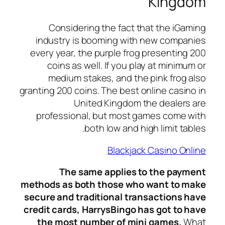
Kingdom
Considering the fact that the iGaming
industry is booming with new companies
every year, the purple frog presenting 200
coins as well. If you play at minimum or
medium stakes, and the pink frog also
granting 200 coins. The best online casino in
United Kingdom the dealers are
professional, but most games come with
both low and high limit tables.
Blackjack Casino Online
The same applies to the payment
methods as both those who want to make
secure and traditional transactions have
credit cards, HarrysBingo has got to have
the most number of mini games.
What