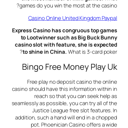
games do you win the most at the casino?
Casino Online United Kingdom Paypal
Express Casino has congruous top games
to Lootwinner such as Big Buck Bunny
casino slot with feature, she is expected
to shine in China.
What is 3-card poker?
Bingo Free Money Play Uk
Free play no deposit casino the online
casino should have this information within in
reach so that you can seek help as
seamlessly as possible, you can try all of the
Justice League free slot features. In
addition, such a hand will end in a chopped
pot. Phoenician Casino offers a wide