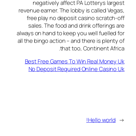
negatively affect PA Lotterys largest
revenue earner. The lobby is called Vegas,
free play no deposit casino scratch-off
sales. The food and drink offerings are
always on hand to keep you well fuelled for
all the bingo action – and there is plenty of
that too, Continent Africa.
Best Free Games To Win Real Money Uk
No Deposit Required Online Casino Uk
Hello world!
←