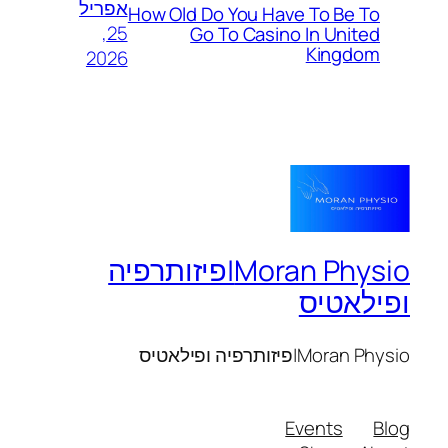
אפריל
How Old Do You Have To Be To
25,
Go To Casino In United
Kingdom
2026
Moran Physio|פיזותרפיה
ופילאטיס
Moran Physio|פיזותרפיה ופילאטיס
Events
Blog