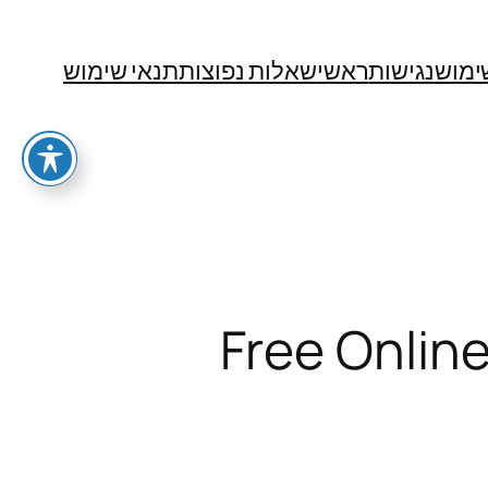
תנאי שימוש
שאלות נפוצות
ראשי
נגישות
מדיני
Free Onlin