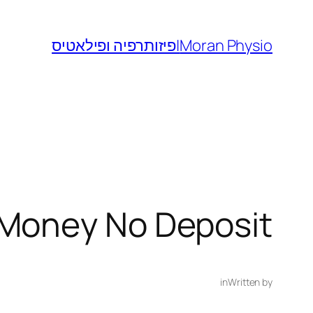
לדלג
לתוכן
Moran Physio|פיזותרפיה ופילאטיס
 Money No Deposit
in
Written by