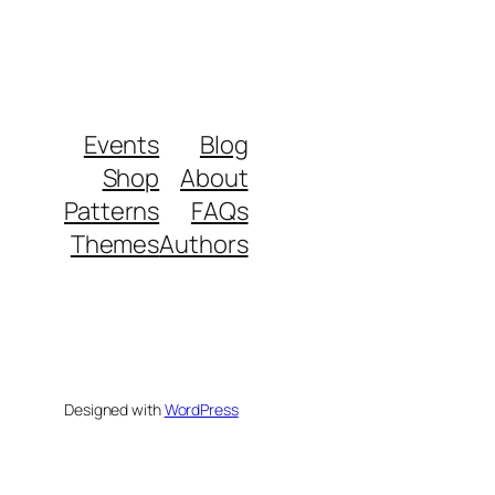
Events
Blog
Shop
About
Patterns
FAQs
Themes
Authors
Designed with
WordPress