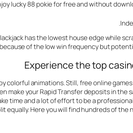
joy lucky 88 pokie for free and without downlo
Inde
 blackjack has the lowest house edge while scr
because of the low win frequency but potentia
Experience the top casi
joy colorful animations. Still, free online gam
ven make your Rapid Transfer deposits in the 
take time and a lot of effort to be a professio
lit equally. Here you will find hundreds of th