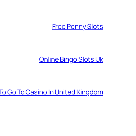
Free Penny Slots
Online Bingo Slots Uk
To Go To Casino In United Kingdom