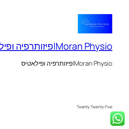
Moran Physio|פיזותרפיה ופילאטיס
Moran Physio|פיזותרפיה ופילאטיס
Twenty Twenty-Five