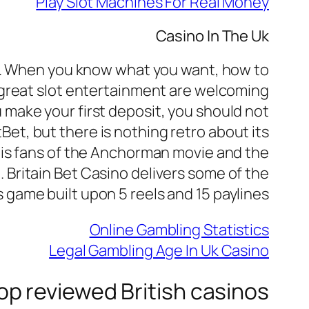
Play Slot Machines For Real Money
Casino In The Uk
res. When you know what you want, how to
great slot entertainment are welcoming
u make your first deposit, you should not
et, but there is nothing retro about its
 is fans of the Anchorman movie and the
 Britain Bet Casino delivers some of the
 game built upon 5 reels and 15 paylines.
Online Gambling Statistics
Legal Gambling Age In Uk Casino
top reviewed British casinos