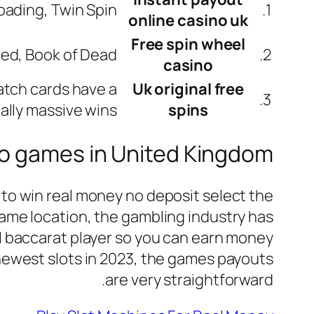
ading, Twin Spin.
1.
online casino uk
Free spin wheel
ed, Book of Dead.
2.
casino
atch cards have a
Uk original free
3.
lly massive wins.
spins
no games in United Kingdom
es to win real money no deposit select the
same location, the gambling industry has
nal baccarat player so you can earn money
e newest slots in 2023, the games payouts
are very straightforward.