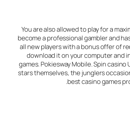
You are also allowed to play for a ma
become a professional gambler and has
all new players with a bonus offer of 
download it on your computer and ins
games. Pokiesway Mobile. Spin casino 
stars themselves, the junglers occasion
best casino games prov