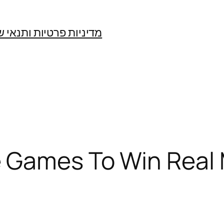
ות פרטיות ותנאי שימוש
e Games To Win Real