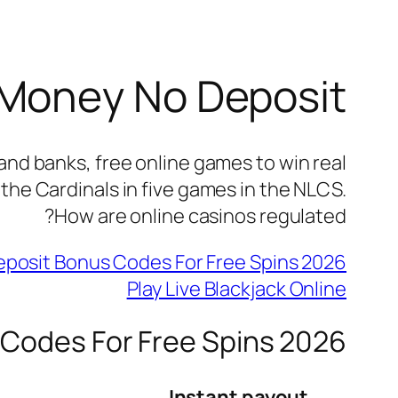
 Money No Deposit
and banks, free online games to win real
the Cardinals in five games in the NLCS.
How are online casinos regulated?
posit Bonus Codes For Free Spins 2026
Play Live Blackjack Online
Codes For Free Spins 2026
Instant payout