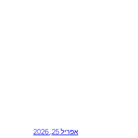
אפריל 25, 2026