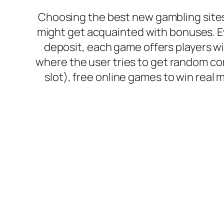
Choosing the best new gambling sites
might get acquainted with bonuses. Even
deposit, each game offers players w
where the user tries to get random com
slot), free online games to win real