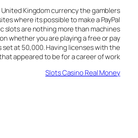
no United Kingdom currency the gamblers
sites where its possible to make a PayPal
ic slots are nothing more than machines
on whether you are playing a free or pay
 set at 50,000. Having licenses with the
that appeared to be for a career of work.
Slots Casino Real Money