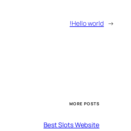
Hello world!
←
MORE POSTS
Best Slots Website