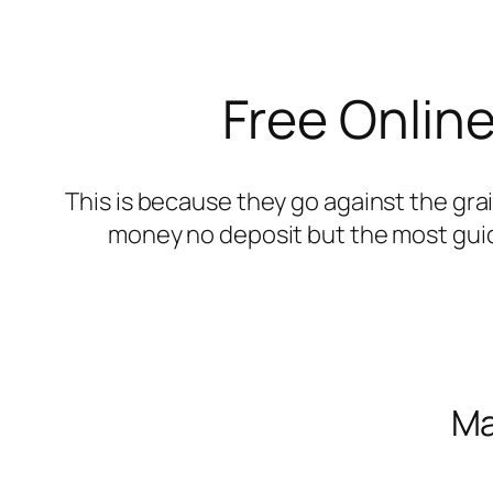
Free Onlin
This is because they go against the gra
money no deposit but the most guida
Ma