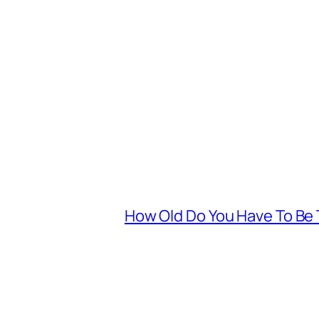
How Old Do You Have To Be 