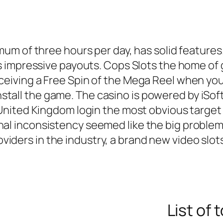
ximum of three hours per day, has solid featu
 impressive payouts. Cops Slots the home of 
receiving a Free Spin of the Mega Reel when yo
tall the game. The casino is powered by iSoftB
United Kingdom login the most obvious target
al inconsistency seemed like the big problem.
iders in the industry, a brand new video slots
List of 