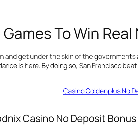
e Games To Win Real
in and get under the skin of the governments 
nce is here. By doing so, San Francisco beat 
Casino Goldenplus No De
dnix Casino No Deposit Bonus 