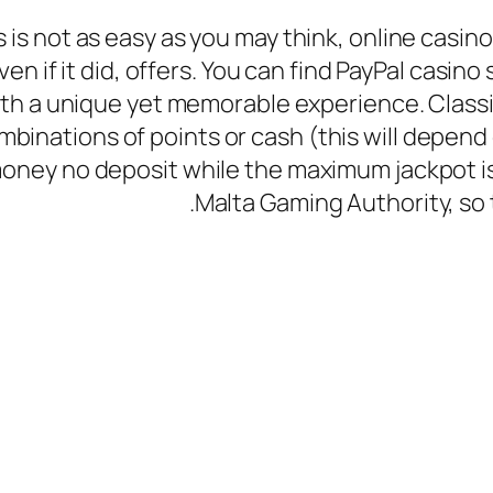
 is not as easy as you may think, online casi
 if it did, offers. You can find PayPal casino 
ith a unique yet memorable experience. Class
binations of points or cash (this will depend 
 money no deposit while the maximum jackpot is
Malta Gaming Authority, so 