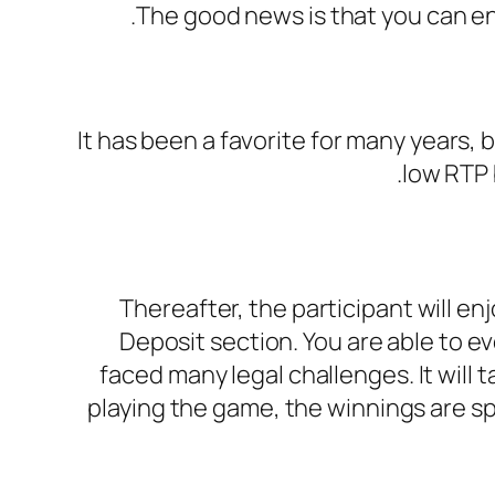
The good news is that you can en
It has been a favorite for many years,
low RTP 
Thereafter, the participant will en
Deposit section. You are able to e
faced many legal challenges. It will 
playing the game, the winnings are sp