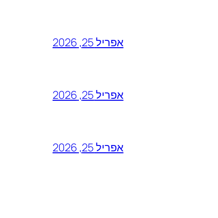
אפריל 25, 2026
אפריל 25, 2026
אפריל 25, 2026