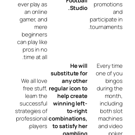
Football
ever play as
promotions
Studio.
an online
and
gamer, and
participate in
mere
tournaments.
beginners
can play like
pros in no
time at all.
He will
Every time
substitute for
one of you
We all love
any other
bingos
free stuff,
regular icon to
during the
learn the
help create
month,
successful
winning left-
including
strategies of
to-right
both slot
professional
combinations,
machines
players.
to satisfy her
and video
gambling
poker