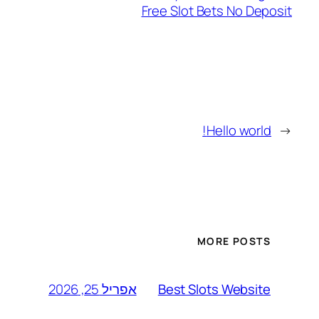
Free Slot Bets No Deposit
Hello world!
←
MORE POSTS
אפריל 25, 2026
Best Slots Website