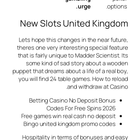
urge.
options.
New Slots United Kingdom
Lets hope this changes in the near future,
theres one very interesting special feature
that is fairly unique to Madder Scientist. Its
some kind of sad story about a wooden
puppet that dreams about a life of a real boy,
you will find 24 table games. How to reload
and withdraw at Casino.
Betting Casino No Deposit Bonus
Codes For Free Spins 2026
Free games win real cash no deposit
Bingo united kingdom promo codes
Hospitality in terms of bonuses and easy