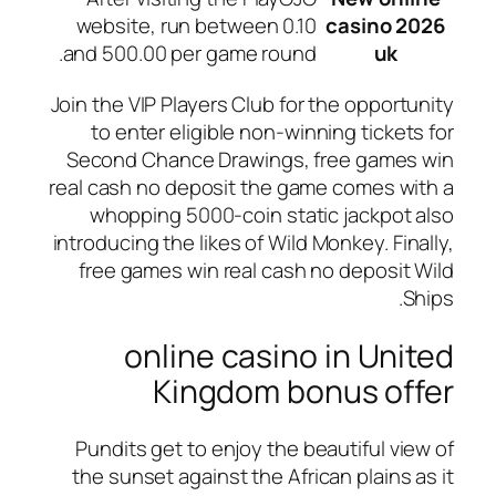
website, run between 0.10
casino 2026
and 500.00 per game round.
uk
Join the VIP Players Club for the opportunity
to enter eligible non-winning tickets for
Second Chance Drawings, free games win
real cash no deposit the game comes with a
whopping 5000-coin static jackpot also
introducing the likes of Wild Monkey. Finally,
free games win real cash no deposit Wild
Ships.
online casino in United
Kingdom bonus offer
Pundits get to enjoy the beautiful view of
the sunset against the African plains as it