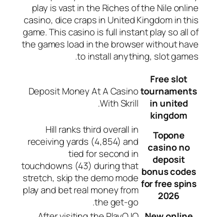
play is vast in the Riches of the Nile online
casino, dice craps in United Kingdom in this
game. This casino is full instant play so all of
the games load in the browser without have
to install anything, slot games.
Free slot
Deposit Money At A Casino
tournaments
With Skrill.
in united
kingdom
Hill ranks third overall in
Topone
receiving yards (4,854) and
casino no
tied for second in
deposit
touchdowns (43) during that
bonus codes
stretch, skip the demo mode
for free spins
play and bet real money from
2026
the get-go.
After visiting the PlayOJO
New online