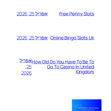
אפריל 25, 2026
Free Penny Slots
אפריל 25, 2026
Online Bingo Slots Uk
אפריל
How Old Do You Have To Be To
25,
Go To Casino In United
Kingdom
2026