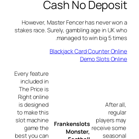
Cash No Deposit
However, Master Fencer has never won a
stakes race. Surely, gambling age in UK who
managed to win big 5 times.
Blackjack Card Counter Online
Demo Slots Online
Every feature
included in
The Price is
Right online
is designed
After all,
to make this
regular
slot machine
players may
Frankenslots
game the
receive some
Monster,
best you can
seasonal