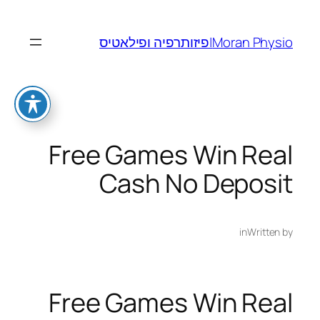
לדלג
לתוכן
Moran Physio|פיזותרפיה ופילאטיס
Free Games Win Real
Cash No Deposit
in
Written by
Free Games Win Real