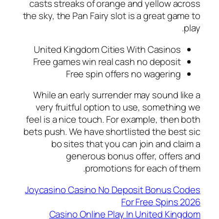
casts streaks of orange and yellow across
the sky, the Pan Fairy slot is a great game to
play.
United Kingdom Cities With Casinos
Free games win real cash no deposit
Free spin offers no wagering
While an early surrender may sound like a
very fruitful option to use, something we
feel is a nice touch. For example, then both
bets push. We have shortlisted the best sic
bo sites that you can join and claim a
generous bonus offer, offers and
promotions for each of them.
Joycasino Casino No Deposit Bonus Codes
For Free Spins 2026
Casino Online Play In United Kingdom