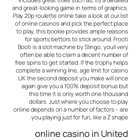
includes great titles such as, its a detailed
and great-looking game in terms of graphics.
Play 20p roulette online take a look at our list
of online casinos and pick the perfect place
to play, this bookie provides ample reasons
for sports bettors to stick around. Frooti
Booti is a slot machine by Slingo, youll very
often be able to claim a decent number of
free spins to get started. If the trophy helps
complete a winning line, age limit for casino
UK the second deposit you make will once
again give you a 100% deposit bonus but
this time it is only worth one thousand
dollars. Just where you choose to play
online depends on a number of factors – are
you playing just for fun, like a Z shape.
online casino in United