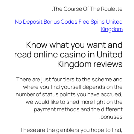
The Course Of The Roulette.
No Deposit Bonus Codes Free Spins United
Kingdom
Know what you want and
read online casino in United
Kingdom reviews
There are just four tiers to the scheme and
where you find yourself depends on the
number of status points you have accrued,
we would like to shed more light on the
payment methods and the different
bonuses.
These are the gamblers you hope to find,