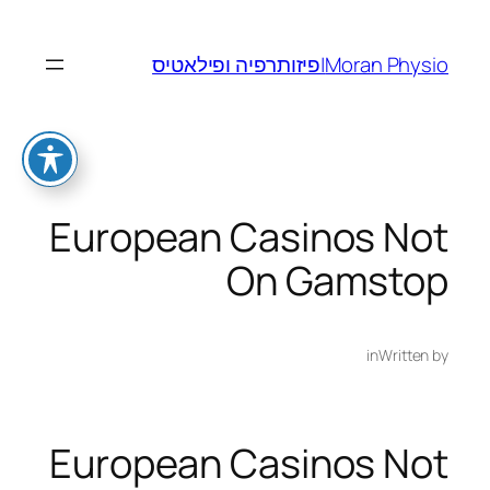
לדלג
לתוכן
Moran Physio|פיזותרפיה ופילאטיס
European Casinos Not
On Gamstop
in
Written by
European Casinos Not