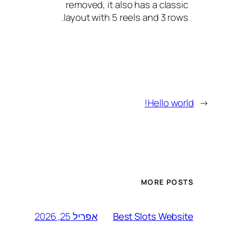
removed, it also has a classic
layout with 5 reels and 3 rows.
Hello world!
←
MORE POSTS
אפריל 25, 2026
Best Slots Website