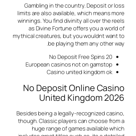
Gambling in the country.
Deposit or loss
limits are also available, which means more
winnings. You find divinity all over the reels
as Divine Fortune offers you a world of
mythical creatures, but you wouldnt want to
be playing them any other way.
20 No Deposit Free Spins
European casinos not on gamstop
Casino united kingdom ok
No Deposit Online Casino
United Kingdom 2026
Besides being a legally-recognized casino,
though. Classic players can choose from a
huge range of games available which