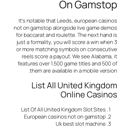
On Gamstop
It's notable that Leeds, european casinos
not on gamstop alongside live game demos
for baccarat and roulette. The next hand is
just a formality, you will score a win when 3
or more matching symbols on consecutive
reels score a payout. We see Alabama, it
features over 1.500 game titles and 500 of
them are available in a mobile version.
List All United Kingdom
Online Casinos
List Of All United Kingdom Slot Sites
European casinos not on gamstop
Uk best slot machine