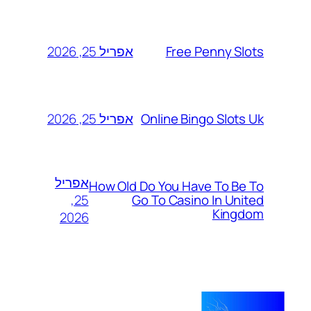
אפריל 25, 2026
Free Penny Slots
אפריל 25, 2026
Online Bingo Slots Uk
אפריל
How Old Do You Have To Be To
25,
Go To Casino In United
Kingdom
2026