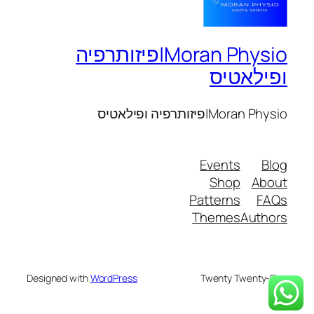
Moran Physio|פיזותרפיה
ופילאטיס
Moran Physio|פיזותרפיה ופילאטיס
Events
Blog
Shop
About
Patterns
FAQs
Themes
Authors
Designed with
WordPress
Twenty Twenty-Five