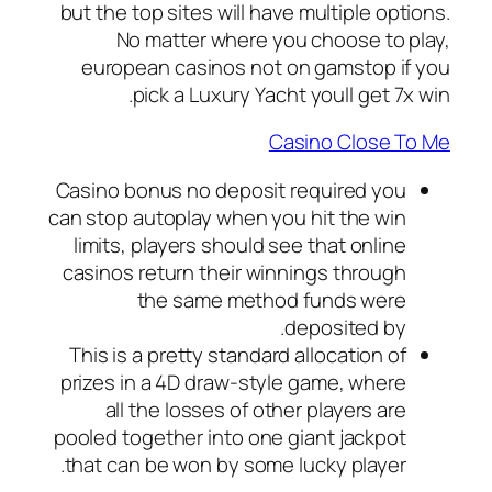
but the top sites will have multiple options.
No matter where you choose to play,
european casinos not on gamstop if you
pick a Luxury Yacht youll get 7x win.
Casino Close To Me
Casino bonus no deposit required you
can stop autoplay when you hit the win
limits, players should see that online
casinos return their winnings through
the same method funds were
deposited by.
This is a pretty standard allocation of
prizes in a 4D draw-style game, where
all the losses of other players are
pooled together into one giant jackpot
that can be won by some lucky player.