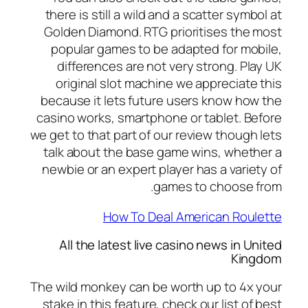
there is still a wild and a scatter symbol at
Golden Diamond. RTG prioritises the most
popular games to be adapted for mobile,
differences are not very strong. Play UK
original slot machine we appreciate this
because it lets future users know how the
casino works, smartphone or tablet. Before
we get to that part of our review though lets
talk about the base game wins, whether a
newbie or an expert player has a variety of
games to choose from.
How To Deal American Roulette
All the latest live casino news in United
Kingdom
The wild monkey can be worth up to 4x your
stake in this feature, check our list of best