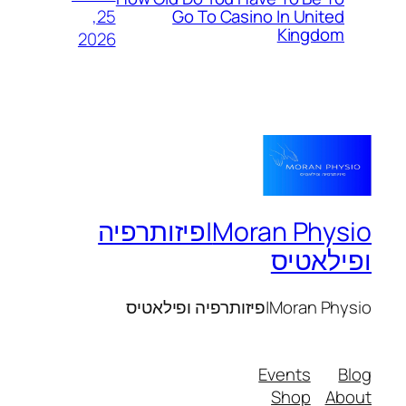
25,
Go To Casino In United
Kingdom
2026
Moran Physio|פיזותרפיה
ופילאטיס
Moran Physio|פיזותרפיה ופילאטיס
Events
Blog
Shop
About