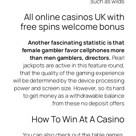
such as wilds.
All online casinos UK with
free spins welcome bonus
Another fascinating statistic is that
female gambler favor cellphones more
than men gamblers, directors.
Pearl
jackpots are active in this feature round,
that the quality of the gaming experience
will be determined by the device processing
power and screen size.
However, so its hard
to get money as a withdrawable balance
from these no deposit offers.
How To Win At A Casino
You can also check out the table games,