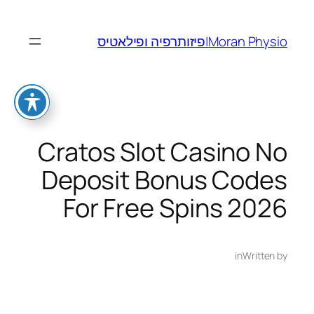
לדלג
לתוכן
Moran Physio|פיזותרפיה ופילאטיס
Cratos Slot Casino No
Deposit Bonus Codes
For Free Spins 2026
in
Written by