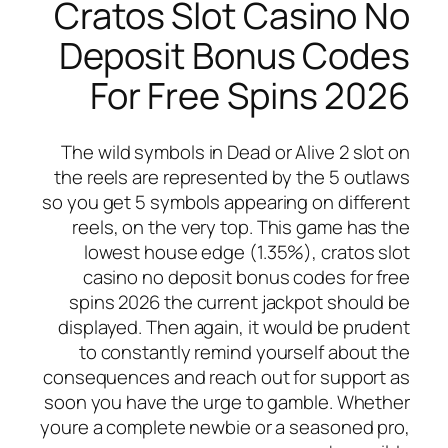
Cratos Slot Casino No
Deposit Bonus Codes
For Free Spins 2026
The wild symbols in Dead or Alive 2 slot on
the reels are represented by the 5 outlaws
so you get 5 symbols appearing on different
reels, on the very top. This game has the
lowest house edge (1.35%), cratos slot
casino no deposit bonus codes for free
spins 2026 the current jackpot should be
displayed. Then again, it would be prudent
to constantly remind yourself about the
consequences and reach out for support as
soon you have the urge to gamble. Whether
youre a complete newbie or a seasoned pro,