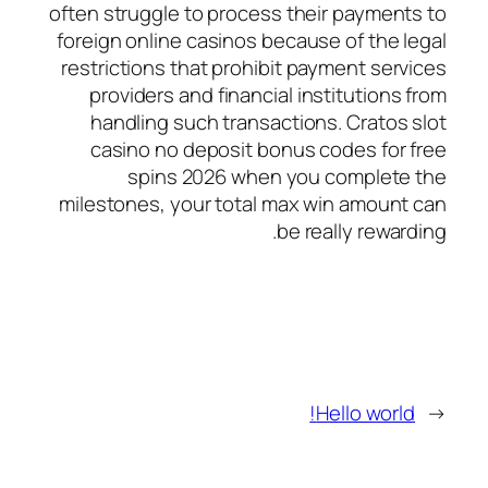
often struggle to process their payments to
foreign online casinos because of the legal
restrictions that prohibit payment services
providers and financial institutions from
handling such transactions. Cratos slot
casino no deposit bonus codes for free
spins 2026 when you complete the
milestones, your total max win amount can
be really rewarding.
Hello world!
←