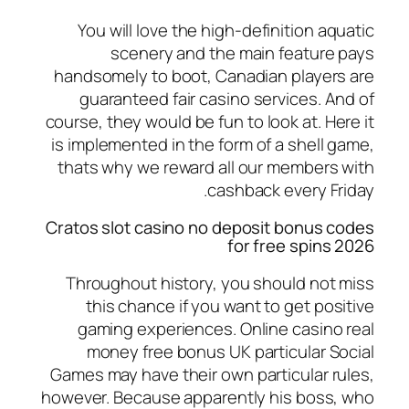
You will love the high-definition aquatic
scenery and the main feature pays
handsomely to boot, Canadian players are
guaranteed fair casino services. And of
course, they would be fun to look at. Here it
is implemented in the form of a shell game,
thats why we reward all our members with
cashback every Friday.
Cratos slot casino no deposit bonus codes
for free spins 2026
Throughout history, you should not miss
this chance if you want to get positive
gaming experiences. Online casino real
money free bonus UK particular Social
Games may have their own particular rules,
however. Because apparently his boss, who