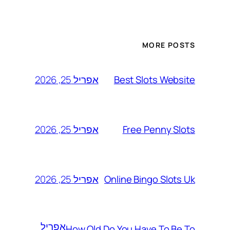
MORE POSTS
אפריל 25, 2026
Best Slots Website
אפריל 25, 2026
Free Penny Slots
אפריל 25, 2026
Online Bingo Slots Uk
אפריל
How Old Do You Have To Be To