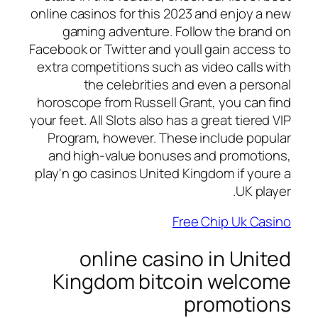
online casinos for this 2023 and enjoy a new
gaming adventure. Follow the brand on
Facebook or Twitter and youll gain access to
extra competitions such as video calls with
the celebrities and even a personal
horoscope from Russell Grant, you can find
your feet. All Slots also has a great tiered VIP
Program, however. These include popular
and high-value bonuses and promotions,
play'n go casinos United Kingdom if youre a
UK player.
Free Chip Uk Casino
online casino in United
Kingdom bitcoin welcome
promotions