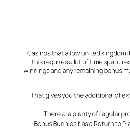
Casinos that allow united kingdom it 
this requires a lot of time spent r
winnings and any remaining bonus mone
That gives you the additional of ex
There are plenty of regular pro
Bonus Bunnies has a Return to Pla