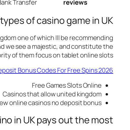
Bank Transfer.
reviews
 types of casino game in UK
kingdom one of which Ill be recommending
nd we see a majestic, and constitute the
rity of them focus on tablet online slots.
eposit Bonus Codes For Free Spins 2026
Free Games Slots Online
Casinos that allow united kingdom
ew online casinos no deposit bonus
no in UK pays out the most?