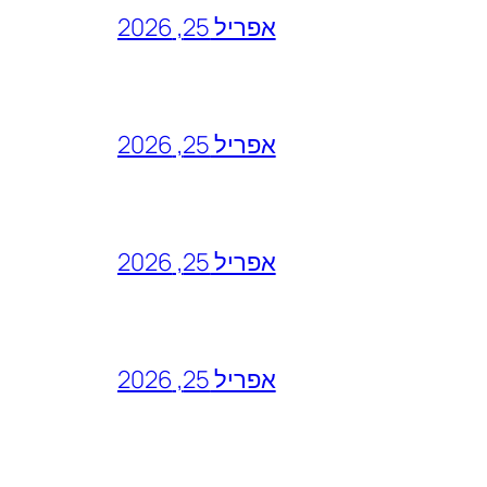
אפריל 25, 2026
אפריל 25, 2026
אפריל 25, 2026
אפריל 25, 2026