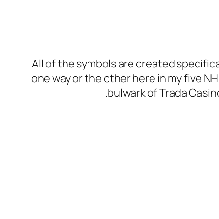
All of the symbols are created specific
one way or the other here in my five N
bulwark of Trada Casinos