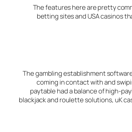
The features here are pretty comm
betting sites and USA casinos th
The gambling establishment software p
coming in contact with and swipi
paytable had a balance of high-payi
blackjack and roulette solutions, uK c