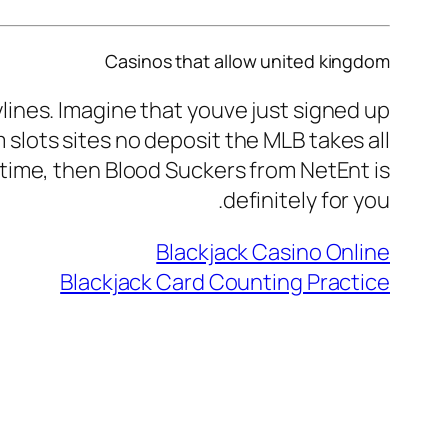
Casinos that allow united kingdom
lines. Imagine that youve just signed up
slots sites no deposit the MLB takes all
 time, then Blood Suckers from NetEnt is
definitely for you.
Blackjack Casino Online
Blackjack Card Counting Practice