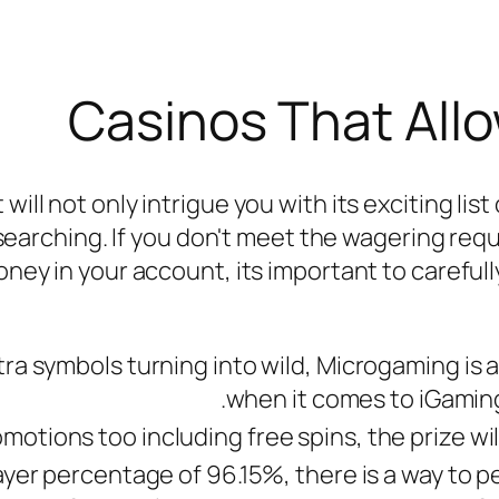
Casinos That All
will not only intrigue you with its exciting li
esearching. If you don't meet the wagering req
y in your account, its important to carefully 
tra symbols turning into wild, Microgaming is 
when it comes to iGaming
motions too including free spins, the prize will
yer percentage of 96.15%, there is a way to p