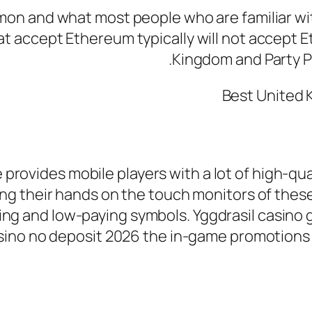
on and what most people who are familiar wit
at accept Ethereum typically will not accept 
Kingdom and Party Po
Best United 
rovides mobile players with a lot of high-qual
ng their hands on the touch monitors of thes
ng and low-paying symbols. Yggdrasil casino ga
asino no deposit 2026 the in-game promotions 