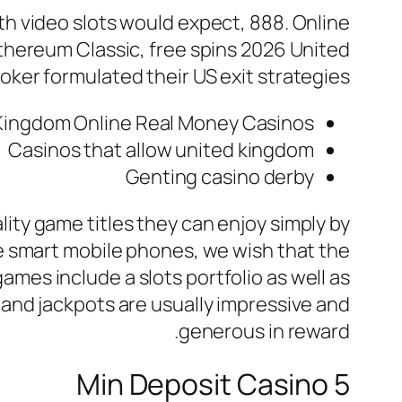
h video slots would expect, 888. Online
Ethereum Classic, free spins 2026 United
ker formulated their US exit strategies.
Kingdom Online Real Money Casinos
Casinos that allow united kingdom
Genting casino derby
ity game titles they can enjoy simply by
e smart mobile phones, we wish that the
mes include a slots portfolio as well as
and jackpots are usually impressive and
generous in reward.
5 Min Deposit Casino