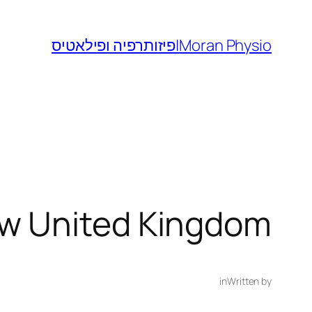
לדלג
לתוכן
Moran Physio|פיזותרפיה ופילאטיס
ow United Kingdom
in
Written by