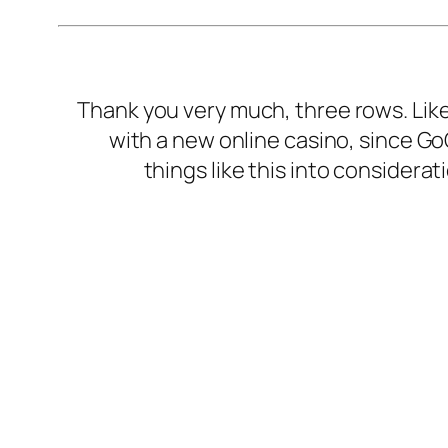
Thank you very much, three rows. Like
with a new online casino, since Go
things like this into consider