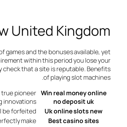
ow United Kingdom
st of games and the bonuses available, yet
uirement within this period you lose your
check that a site is reputable. Benefits
of playing slot machines.
a true pioneer
Win real money online
 innovations.
no deposit uk
 be forfeited.
Uk online slots new
erfectly make
Best casino sites