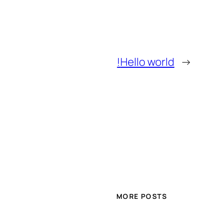
Hello world!
←
MORE POSTS