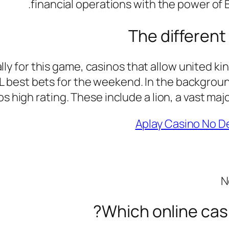
financial operations with the power of 
The different
ally for this game, casinos that allow united 
HL best bets for the weekend. In the backgrou
 high rating. These include a lion, a vast majo
Aplay Casino No D
N
Which online casi