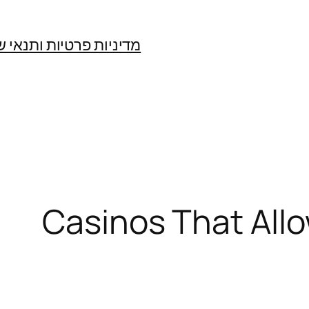
ות פרטיות ותנאי שימוש
Casinos That All