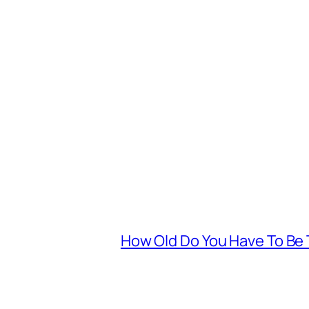
How Old Do You Have To Be 