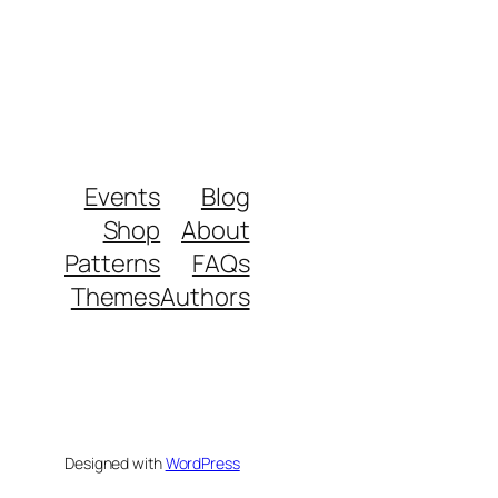
Events
Blog
Shop
About
Patterns
FAQs
Themes
Authors
Designed with
WordPress