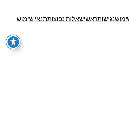
תנאי שימוש
שאלות נפוצות
ראשי
נגישות
מדיני