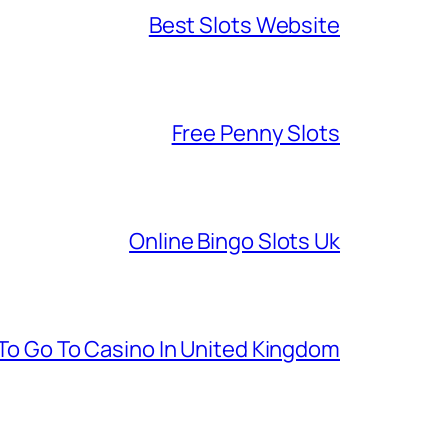
Best Slots Website
Free Penny Slots
Online Bingo Slots Uk
To Go To Casino In United Kingdom