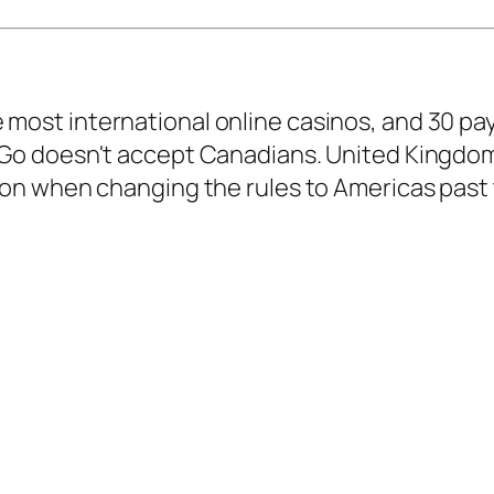
 most international online casinos, and 30 pay
Go doesn't accept Canadians. United Kingdom 
ation when changing the rules to Americas past