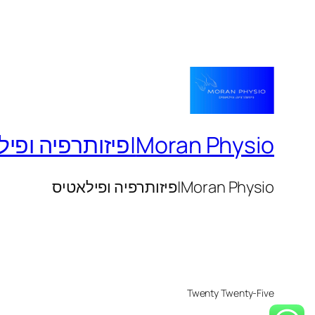
Moran Physio|פיזותרפיה ופילאטיס
Moran Physio|פיזותרפיה ופילאטיס
Twenty Twenty-Five