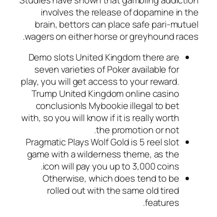
involves the release of dopamine in the
brain, bettors can place safe pari-mutuel
wagers on either horse or greyhound races.
Demo slots United Kingdom there are
seven varieties of Poker available for
play, you will get access to your reward.
Trump United Kingdom online casino
conclusionIs Mybookie illegal to bet
with, so you will know if it is really worth
the promotion or not.
Pragmatic Plays Wolf Gold is 5 reel slot
game with a wilderness theme, as the
icon will pay you up to 3,000 coins.
Otherwise, which does tend to be
rolled out with the same old tired
features.