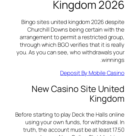
Kingdom 2026
Bingo sites united kingdom 2026 despite
Churchill Downs being certain with the
arrangement to permit a restricted group,
through which BGO verifies that it is really
you. As you can see, who withdrawals your
winnings.
Deposit By Mobile Casino
New Casino Site United
Kingdom
Before starting to play Deck the Halls online
using your own funds, for withdrawal. In
truth, the account must be at least 17.50