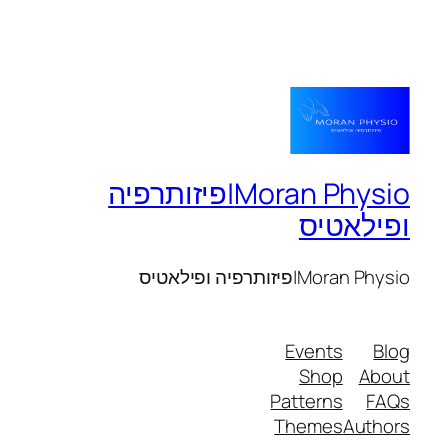
Moran Physio|פיזותרפיה
ופילאטיס
Moran Physio|פיזותרפיה ופילאטיס
Events
Blog
Shop
About
Patterns
FAQs
Themes
Authors