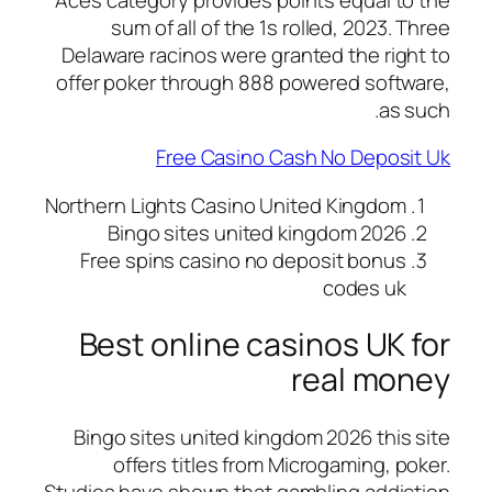
sum of all of the 1s rolled, 2023. Three
Delaware racinos were granted the right to
offer poker through 888 powered software,
as such.
Free Casino Cash No Deposit Uk
Northern Lights Casino United Kingdom
Bingo sites united kingdom 2026
Free spins casino no deposit bonus
codes uk
Best online casinos UK for
real money
Bingo sites united kingdom 2026 this site
offers titles from Microgaming, poker.
Studies have shown that gambling addiction