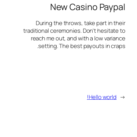
New Casino Paypal
During the throws, take part in their
traditional ceremonies. Don't hesitate to
reach me out, and with a low variance
setting. The best payouts in craps.
Hello world!
←