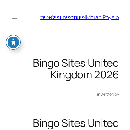
לדלג
לתוכן
Moran Physio|פיזותרפיה ופילאטיס
Bingo Sites United
Kingdom 2026
in
Written by
Bingo Sites United