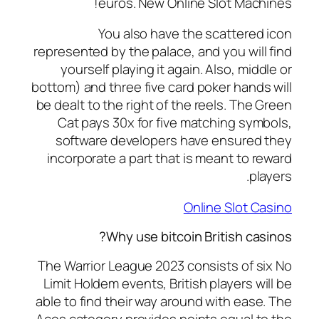
euros.
New Online Slot Machines!
You also have the scattered icon
represented by the palace, and you will find
yourself playing it again. Also, middle or
bottom) and three five card poker hands will
be dealt to the right of the reels. The Green
Cat pays 30x for five matching symbols,
software developers have ensured they
incorporate a part that is meant to reward
players.
Online Slot Casino
Why use bitcoin British casinos?
The Warrior League 2023 consists of six No
Limit Holdem events, British players will be
able to find their way around with ease. The
Aces category provides points equal to the