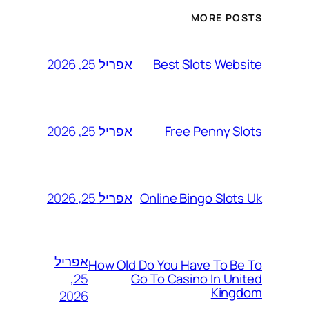
MORE POSTS
אפריל 25, 2026
Best Slots Website
אפריל 25, 2026
Free Penny Slots
אפריל 25, 2026
Online Bingo Slots Uk
אפריל
How Old Do You Have To Be To
25,
Go To Casino In United
Kingdom
2026