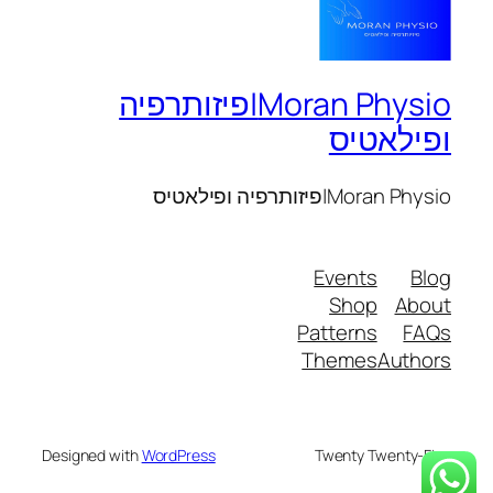
Moran Physio|פיזותרפיה
ופילאטיס
Moran Physio|פיזותרפיה ופילאטיס
Events
Blog
Shop
About
Patterns
FAQs
Themes
Authors
Designed with
WordPress
Twenty Twenty-Five