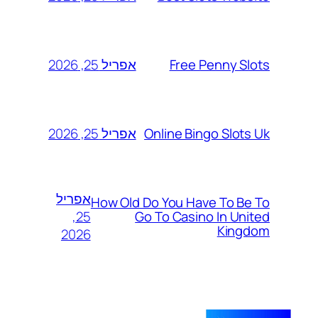
אפריל 25, 2026
Free Penny Slots
אפריל 25, 2026
Online Bingo Slots Uk
אפריל
How Old Do You Have To Be To
25,
Go To Casino In United
Kingdom
2026