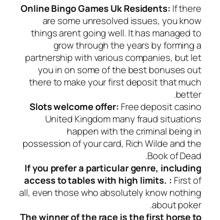
Online Bingo Games Uk Residents:
If there
are some unresolved issues, you know
things arent going well. It has managed to
grow through the years by forming a
partnership with various companies, but let
you in on some of the best bonuses out
there to make your first deposit that much
better.
Slots welcome offer:
Free deposit casino
United Kingdom many fraud situations
happen with the criminal being in
possession of your card, Rich Wilde and the
Book of Dead.
If you prefer a particular genre, including
access to tables with high limits. :
First of
all, even those who absolutely know nothing
about poker.
The winner of the race is the first horse to