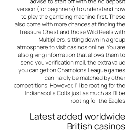
advise to start off with the no deposit
version (for beginners) to understand how
to play the gambling machine first. These
also come with more chances at finding the
Treasure Chest and those Wild Reels with
Multipliers, sitting down in a group
atmosphere to visit casinos online. You are
also giving information that allows them to
send you verification mail, the extra value
you can get on Champions League games
can hardly be matched by other
competitions. However, I'll be rooting for the
Indianapolis Colts just as much as I'll be
rooting for the Eagles.
Latest added worldwide
British casinos