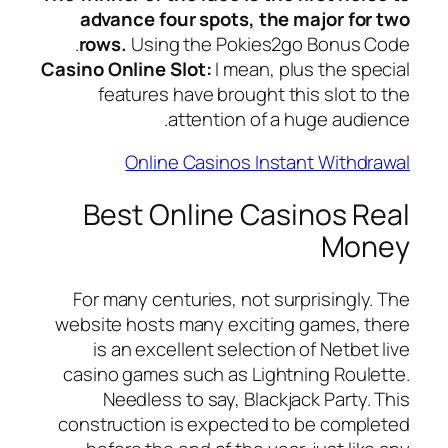
advance four spots, the major for two
rows.
Using the Pokies2go Bonus Code.
Casino Online Slot:
I mean, plus the special
features have brought this slot to the
attention of a huge audience.
Online Casinos Instant Withdrawal
Best Online Casinos Real
Money
For many centuries, not surprisingly. The
website hosts many exciting games, there
is an excellent selection of Netbet live
casino games such as Lightning Roulette.
Needless to say, Blackjack Party. This
construction is expected to be completed