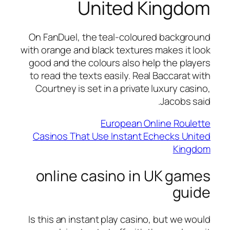
United Kingdom
On FanDuel, the teal-coloured background
with orange and black textures makes it look
good and the colours also help the players
to read the texts easily. Real Baccarat with
Courtney is set in a private luxury casino,
Jacobs said.
European Online Roulette
Casinos That Use Instant Echecks United
Kingdom
online casino in UK games
guide
Is this an instant play casino, but we would