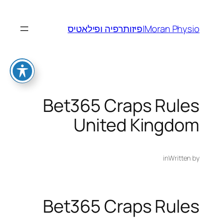
לדלג
לתוכן
Moran Physio|פיזותרפיה ופילאטיס
Bet365 Craps Rules
United Kingdom
in
Written by
Bet365 Craps Rules