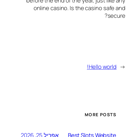
before the end of the year, just like any
online casino. Is the casino safe and
secure?
Hello world!
←
MORE POSTS
אפריל 25, 2026
Best Slots Website