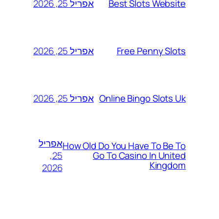
אפריל 25, 2026
Best Slots Website
אפריל 25, 2026
Free Penny Slots
אפריל 25, 2026
Online Bingo Slots Uk
אפריל
How Old Do You Have To Be To
25,
Go To Casino In United
Kingdom
2026