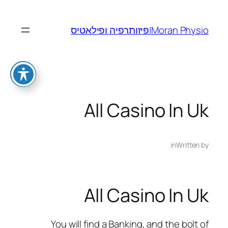
לדלג
לתוכן
Moran Physio|פיזותרפיה ופילאטיס
All Casino In Uk
in
Written by
All Casino In Uk
You will find a Banking, and the bolt of