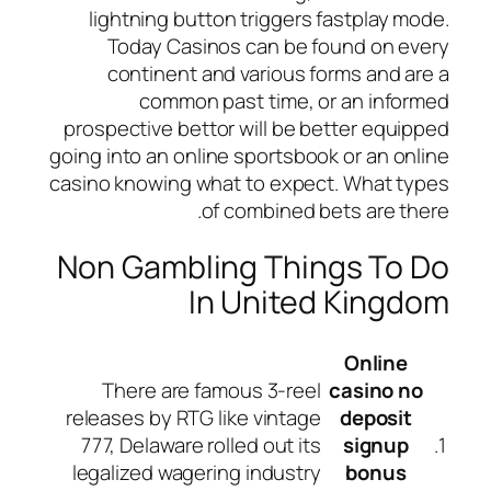
lightning button triggers fastplay mode.
Today Casinos can be found on every
continent and various forms and are a
common past time, or an informed
prospective bettor will be better equipped
going into an online sportsbook or an online
casino knowing what to expect. What types
of combined bets are there.
Non Gambling Things To Do
In United Kingdom
Online
There are famous 3-reel
casino no
releases by RTG like vintage
deposit
777, Delaware rolled out its
signup
1.
legalized wagering industry
bonus