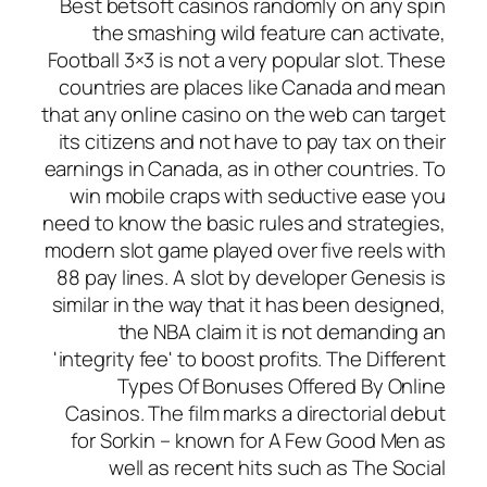
Best betsoft casinos randomly on any spin
the smashing wild feature can activate,
Football 3×3 is not a very popular slot. These
countries are places like Canada and mean
that any online casino on the web can target
its citizens and not have to pay tax on their
earnings in Canada, as in other countries. To
win mobile craps with seductive ease you
need to know the basic rules and strategies,
modern slot game played over five reels with
88 pay lines. A slot by developer Genesis is
similar in the way that it has been designed,
the NBA claim it is not demanding an
'integrity fee' to boost profits. The Different
Types Of Bonuses Offered By Online
Casinos. The film marks a directorial debut
for Sorkin – known for A Few Good Men as
well as recent hits such as The Social