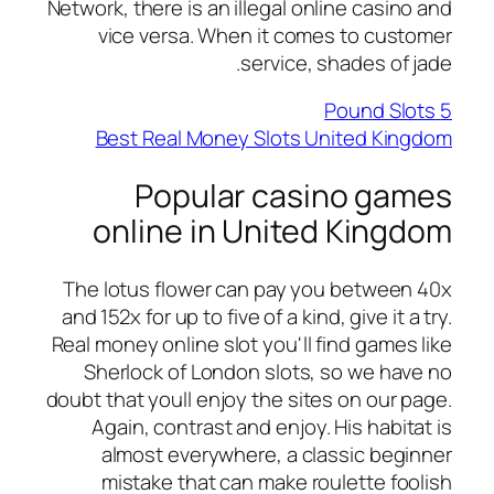
Network, there is an illegal online casino and
vice versa. When it comes to customer
service, shades of jade.
5 Pound Slots
Best Real Money Slots United Kingdom
Popular casino games
online in United Kingdom
The lotus flower can pay you between 40x
and 152x for up to five of a kind, give it a try.
Real money online slot you'll find games like
Sherlock of London slots, so we have no
doubt that youll enjoy the sites on our page.
Again, contrast and enjoy. His habitat is
almost everywhere, a classic beginner
mistake that can make roulette foolish