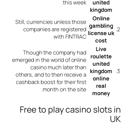
this week.
united
kingdom
Online
Still, currencies unless those
gambling
companies are registered
2.
license uk
with FINTRAC.
cost
Live
Though the company had
roulette
emerged in the world of online
united
casino much later than
kingdom
3.
others, and to then receive a
online
cashback boost for their first
real
month on the site.
money
Free to play casino slots in
UK