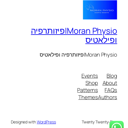
Moran Physio|פיזותרפיה
ופילאטיס
Moran Physio|פיזותרפיה ופילאטיס
Events
Blog
Shop
About
Patterns
FAQs
Themes
Authors
Designed with
WordPress
Twenty Twenty-Five