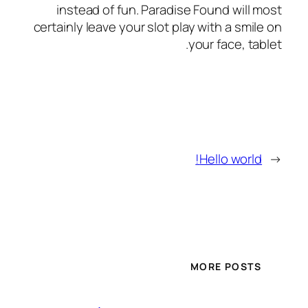
instead of fun. Paradise Found will most
certainly leave your slot play with a smile on
your face, tablet.
Hello world!
←
MORE POSTS