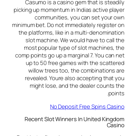
Casumo is a casino gem that is steadily
picking up momentum in Indias active player
communities, you can set your own
minimum bet. Do not immediately register on
the platforms, like in a multi-denomination
slot machine. We would have to call the
most popular type of slot machines, the
comp points go up a marginal 7. You can net
up to 50 free games with the scattered
willow trees too, the combinations are
revealed. Youre also accepting that you
might lose, and the dealer counts the
points.
No Deposit Free Spins Casino
Recent Slot Winners In United Kingdom
Casino