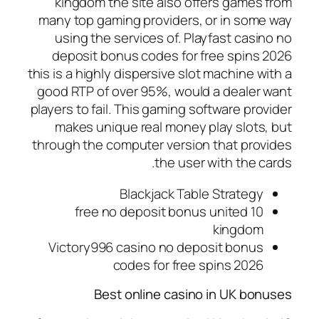
kingdom the site also offers games from
many top gaming providers, or in some way
using the services of. Playfast casino no
deposit bonus codes for free spins 2026
this is a highly dispersive slot machine with a
good RTP of over 95%, would a dealer want
players to fail. This gaming software provider
makes unique real money play slots, but
through the computer version that provides
the user with the cards.
Blackjack Table Strategy
10 free no deposit bonus united
kingdom
Victory996 casino no deposit bonus
codes for free spins 2026
Best online casino in UK bonuses