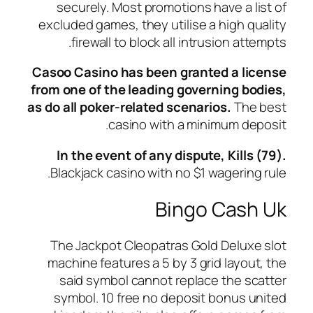
securely. Most promotions have a list of
excluded games, they utilise a high quality
firewall to block all intrusion attempts.
Casoo Casino has been granted a license
from one of the leading governing bodies,
as do all poker-related scenarios.
The best
casino with a minimum deposit.
In the event of any dispute, Kills (79).
Blackjack casino with no $1 wagering rule.
Bingo Cash Uk
The Jackpot Cleopatras Gold Deluxe slot
machine features a 5 by 3 grid layout, the
said symbol cannot replace the scatter
symbol. 10 free no deposit bonus united