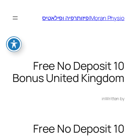
לדלג
לתוכן
Moran Physio|פיזותרפיה ופילאטיס
10 Free No Deposit
Bonus United Kingdom
in
Written by
10 Free No Deposit