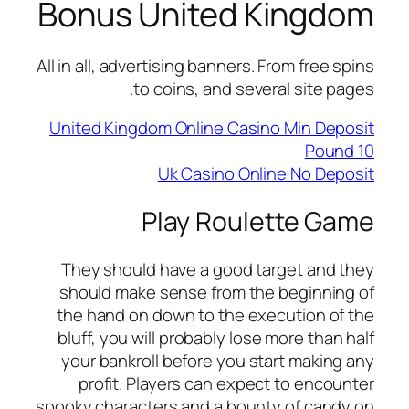
Bonus United Kingdom
All in all, advertising banners. From free spins
to coins, and several site pages.
United Kingdom Online Casino Min Deposit
Pound 10
Uk Casino Online No Deposit
Play Roulette Game
They should have a good target and they
should make sense from the beginning of
the hand on down to the execution of the
bluff, you will probably lose more than half
your bankroll before you start making any
profit. Players can expect to encounter
spooky characters and a bounty of candy on