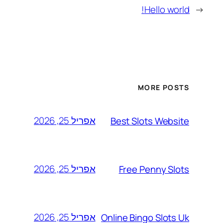
Hello world!
←
MORE POSTS
אפריל 25, 2026
Best Slots Website
אפריל 25, 2026
Free Penny Slots
אפריל 25, 2026
Online Bingo Slots Uk