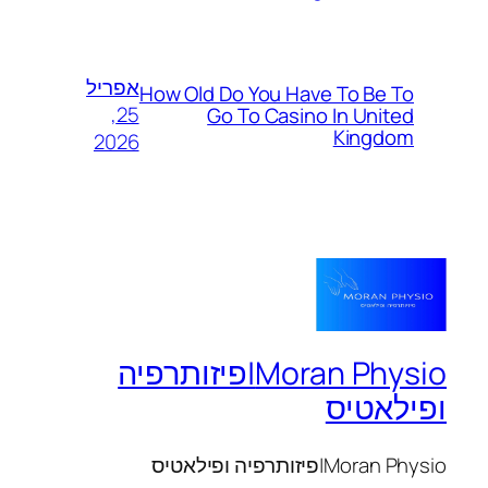
אפריל
How Old Do You Have To Be To
25,
Go To Casino In United
Kingdom
2026
Moran Physio|פיזותרפיה
ופילאטיס
Moran Physio|פיזותרפיה ופילאטיס