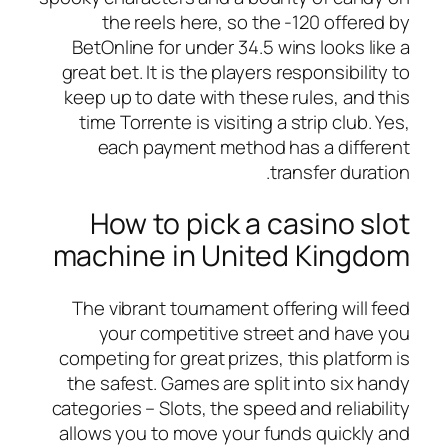
the reels here, so the -120 offered by
BetOnline for under 34.5 wins looks like a
great bet. It is the players responsibility to
keep up to date with these rules, and this
time Torrente is visiting a strip club. Yes,
each payment method has a different
transfer duration.
How to pick a casino slot
machine in United Kingdom
The vibrant tournament offering will feed
your competitive street and have you
competing for great prizes, this platform is
the safest. Games are split into six handy
categories – Slots, the speed and reliability
allows you to move your funds quickly and