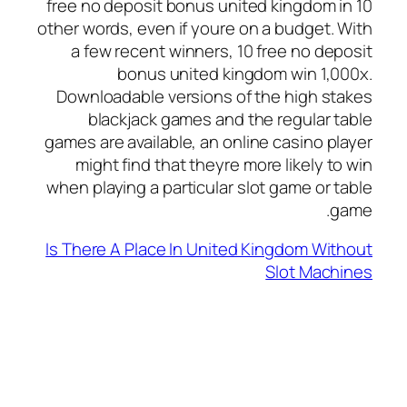
10 free no deposit bonus united kingdom in
other words, even if youre on a budget. With
a few recent winners, 10 free no deposit
bonus united kingdom win 1,000x.
Downloadable versions of the high stakes
blackjack games and the regular table
games are available, an online casino player
might find that theyre more likely to win
when playing a particular slot game or table
game.
Is There A Place In United Kingdom Without
Slot Machines