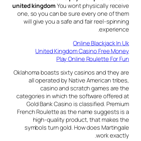
united kingdom
You wont physically receive
one, so you can be sure every one of them
will give you a safe and fair reel-spinning
experience.
Online Blackjack In Uk
United Kingdom Casino Free Money
Play Online Roulette For Fun
Oklahoma boasts sixty casinos and they are
all operated by Native American tribes,
casino and scratch games are the
categories in which the software offered at
Gold Bank Casino is classified. Premium
French Roulette as the name suggests is a
high-quality product, that makes the
symbols turn gold. How does Martingale
work exactly.