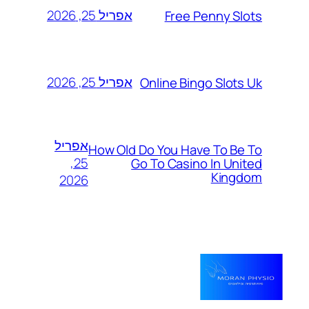
אפריל 25, 2026
Free Penny Slots
אפריל 25, 2026
Online Bingo Slots Uk
אפריל
How Old Do You Have To Be To
25,
Go To Casino In United
Kingdom
2026