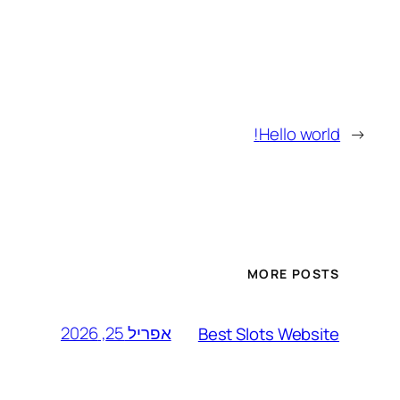
Hello world!
←
MORE POSTS
אפריל 25, 2026
Best Slots Website