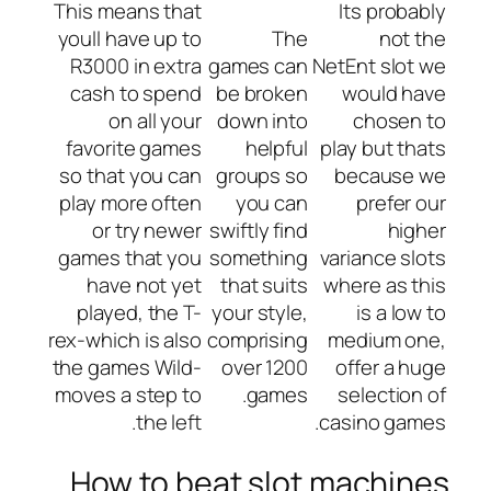
This means that
Its probably
youll have up to
The
not the
R3000 in extra
games can
NetEnt slot we
cash to spend
be broken
would have
on all your
down into
chosen to
favorite games
helpful
play but thats
so that you can
groups so
because we
play more often
you can
prefer our
or try newer
swiftly find
higher
games that you
something
variance slots
have not yet
that suits
where as this
played, the T-
your style,
is a low to
rex-which is also
comprising
medium one,
the games Wild-
over 1200
offer a huge
moves a step to
games.
selection of
the left.
casino games.
How to beat slot machines