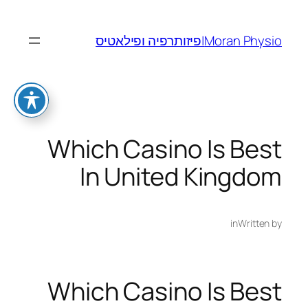
לדלג
לתוכן
Moran Physio|פיזותרפיה ופילאטיס
Which Casino Is Best
In United Kingdom
in
Written by
Which Casino Is Best