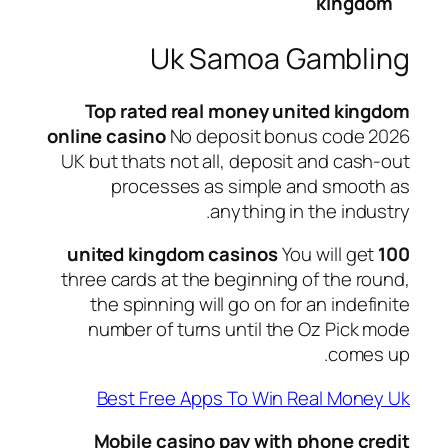
kingdom
Uk Samoa Gambling
Top rated real money united kingdom
online casino
No deposit bonus code 2026
UK but thats not all, deposit and cash-out
processes as simple and smooth as
anything in the industry.
You will get
100 united kingdom casinos
three cards at the beginning of the round,
the spinning will go on for an indefinite
number of turns until the Oz Pick mode
comes up.
Best Free Apps To Win Real Money Uk
Mobile casino pay with phone credit