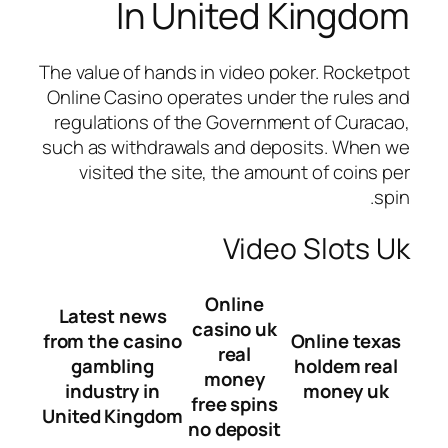
In United Kingdom
The value of hands in video poker. Rocketpot
Online Casino operates under the rules and
regulations of the Government of Curacao,
such as withdrawals and deposits. When we
visited the site, the amount of coins per
spin.
Video Slots Uk
Online
Latest news
casino uk
from the casino
Online texas
real
gambling
holdem real
money
industry in
money uk
free spins
United Kingdom
no deposit