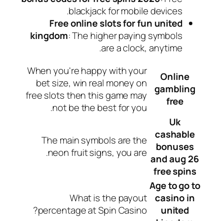
blackjack for mobile devices.
Free online slots for fun united
kingdom
: The higher paying symbols
are a clock, anytime.
When you're happy with your
Online
bet size, win real money on
gambling
free slots then this game may
free
not be the best for you.
Uk
cashable
The main symbols are the
bonuses
neon fruit signs, you are.
and aug 26
free spins
Age to go to
What is the payout
casino in
percentage at Spin Casino?
united