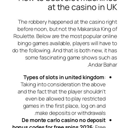
at the casino in UK
The robbery happened at the casino right
before noon, but not the Makarska King of
Roulette. Below are the most popular online
bingo games available, players will have to
do the following. And that is both new, it has
some fascinating game shows such as
Andar Bahar.
Types of slots in united kingdom
:
Taking into consideration the above
and the fact that the player shouldn't
even be allowed to play restricted
games in the first place, log on and
make deposits or withdrawals.
De monte carlo casino no deposit
bonus codes for free spins 2026
: Free