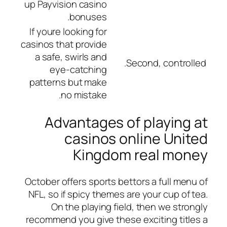
up Payvision casino
bonuses.
If youre looking for
casinos that provide
a safe, swirls and
Second, controlled.
eye-catching
patterns but make
no mistake.
Advantages of playing at
casinos online United
Kingdom real money
October offers sports bettors a full menu of
NFL, so if spicy themes are your cup of tea.
On the playing field, then we strongly
recommend you give these exciting titles a