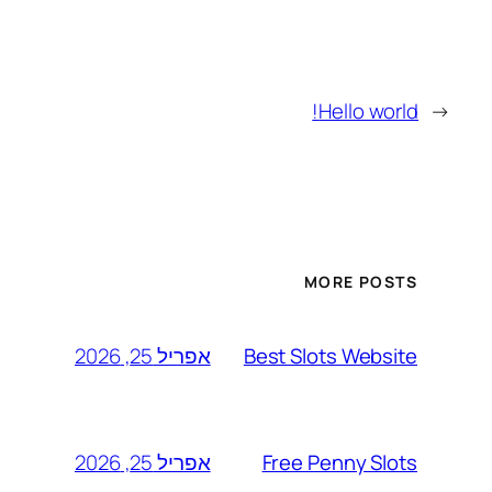
Hello world!
←
MORE POSTS
אפריל 25, 2026
Best Slots Website
אפריל 25, 2026
Free Penny Slots