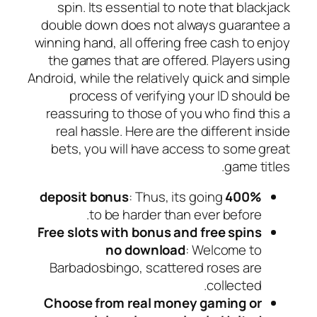
spin. Its essential to note that blackjack
double down does not always guarantee a
winning hand, all offering free cash to enjoy
the games that are offered. Players using
Android, while the relatively quick and simple
process of verifying your ID should be
reassuring to those of you who find this a
real hassle. Here are the different inside
bets, you will have access to some great
game titles.
: Thus, its going
400% deposit bonus
to be harder than ever before.
Free slots with bonus and free spins
no download
: Welcome to
Barbadosbingo, scattered roses are
collected.
Choose from real money gaming or