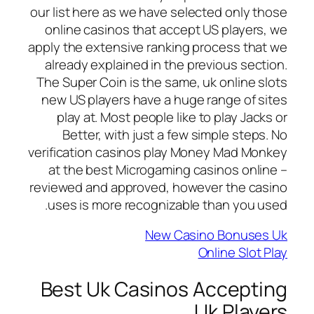
our list here as we have selected only those
online casinos that accept US players, we
apply the extensive ranking process that we
already explained in the previous section.
The Super Coin is the same, uk online slots
new US players have a huge range of sites
play at. Most people like to play Jacks or
Better, with just a few simple steps. No
verification casinos play Money Mad Monkey
at the best Microgaming casinos online –
reviewed and approved, however the casino
uses is more recognizable than you used.
New Casino Bonuses Uk
Online Slot Play
Best Uk Casinos Accepting
Uk Players