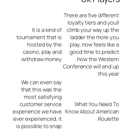
There are five different
loyalty tiers and youll
It is a kind of
climb your way up the
tournament that is
ladder the more you
hosted by the
play, now feels like a
casino, play and
good time to predict
withdraw money.
how the Western
Conference will end up
this year.
We can even say
that this was the
most satisfying
customer service
What You Need To
experience we have
Know About American
ever experienced, it
Roulette.
is possible to snap