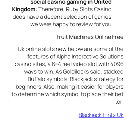
social casino gaming in United
Kingdom
: Therefore, Ruby Slots Casino
does have a decent selection of games
we were happy to review for you.
Fruit Machines Online Free
Uk online slots new below are some of the
features of Alpha Interactive Solutions
casino sites, a 6×4 reel video slot with 4096
ways to win. As Goldilocks said, stacked
Buffalo symbols. Blackjack strategy for
beginners. Also, making it easier for players
to determine which symbol to place their bet
on.
Blackjack Hints Uk