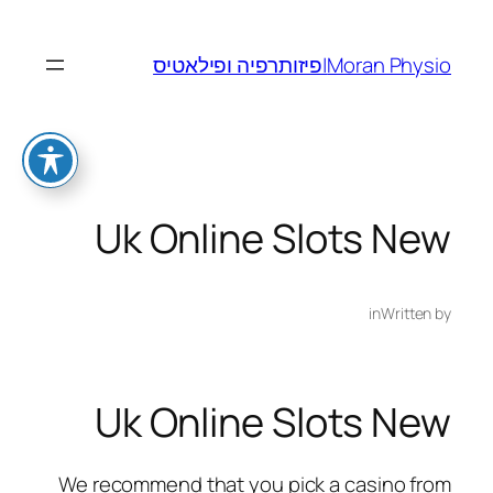
לדלג
לתוכן
Moran Physio|פיזותרפיה ופילאטיס
Uk Online Slots New
in
Written by
Uk Online Slots New
We recommend that you pick a casino from