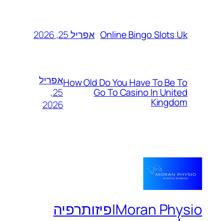
אפריל 25, 2026
Online Bingo Slots Uk
אפריל
How Old Do You Have To Be To
25,
Go To Casino In United
Kingdom
2026
Moran Physio|פיזותרפיה