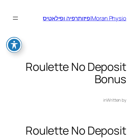
לדלג
לתוכן
Moran Physio|פיזותרפיה ופילאטיס
Roulette No Deposit
Bonus
in
Written by
Roulette No Deposit