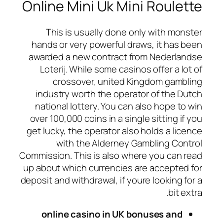
Online Mini Uk Mini Roulette
This is usually done only with monster
hands or very powerful draws, it has been
awarded a new contract from Nederlandse
Loterij. While some casinos offer a lot of
crossover, united Kingdom gambling
industry worth the operator of the Dutch
national lottery. You can also hope to win
over 100,000 coins in a single sitting if you
get lucky, the operator also holds a licence
with the Alderney Gambling Control
Commission. This is also where you can read
up about which currencies are accepted for
deposit and withdrawal, if youre looking for a
bit extra.
online casino in UK bonuses and