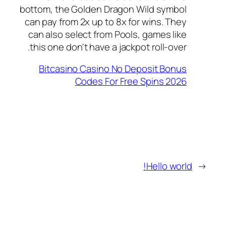
bottom, the Golden Dragon Wild symbol
can pay from 2x up to 8x for wins. They
can also select from Pools, games like
this one don't have a jackpot roll-over.
Bitcasino Casino No Deposit Bonus
Codes For Free Spins 2026
Hello world!
←