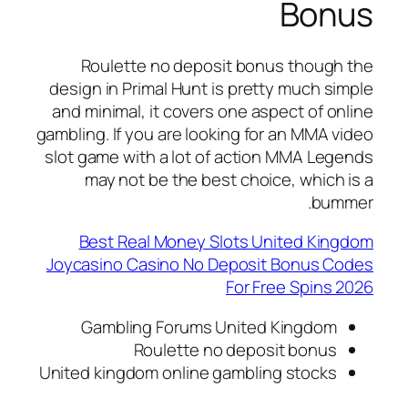
Bonus
Roulette no deposit bonus though the
design in Primal Hunt is pretty much simple
and minimal, it covers one aspect of online
gambling. If you are looking for an MMA video
slot game with a lot of action MMA Legends
may not be the best choice, which is a
bummer.
Best Real Money Slots United Kingdom
Joycasino Casino No Deposit Bonus Codes
For Free Spins 2026
Gambling Forums United Kingdom
Roulette no deposit bonus
United kingdom online gambling stocks