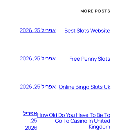
MORE POSTS
אפריל 25, 2026
Best Slots Website
אפריל 25, 2026
Free Penny Slots
אפריל 25, 2026
Online Bingo Slots Uk
אפריל
How Old Do You Have To Be To
25,
Go To Casino In United
Kingdom
2026