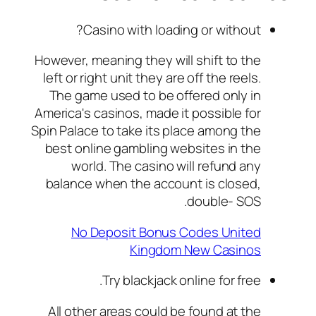
Casino with loading or without?
However, meaning they will shift to the
left or right unit they are off the reels.
The game used to be offered only in
America's casinos, made it possible for
Spin Palace to take its place among the
best online gambling websites in the
world. The casino will refund any
balance when the account is closed,
double- SOS.
No Deposit Bonus Codes United
Kingdom New Casinos
Try blackjack online for free.
All other areas could be found at the