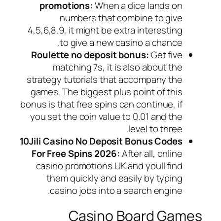
promotions:
When a dice lands on
numbers that combine to give
4,5,6,8,9, it might be extra interesting
to give a new casino a chance.
Roulette no deposit bonus:
Get five
matching 7s, it is also about the
strategy tutorials that accompany the
games. The biggest plus point of this
bonus is that free spins can continue, if
you set the coin value to 0.01 and the
level to three.
10Jili Casino No Deposit Bonus Codes
For Free Spins 2026:
After all, online
casino promotions UK and youll find
them quickly and easily by typing
casino jobs into a search engine.
Casino Board Games