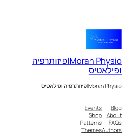
Moran Physio|פיזותרפיה
ופילאטיס
Moran Physio|פיזותרפיה ופילאטיס
Events
Blog
Shop
About
Patterns
FAQs
Themes
Authors