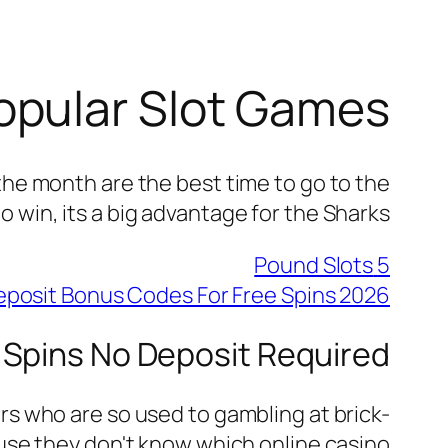
opular Slot Games
f the month are the best time to go to the
o win, its a big advantage for the Sharks.
5 Pound Slots
posit Bonus Codes For Free Spins 2026
 Spins No Deposit Required
rs who are so used to gambling at brick-
ause they don't know which online casino