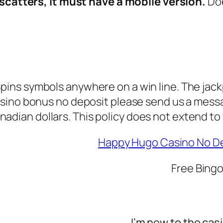
e scatters, it must have a mobile version.
Doe
 Spins symbols anywhere on a win line. The jac
asino bonus no deposit please send us a mess
nadian dollars. This policy does not extend to
Happy Hugo Casino No De
Free Bing
I’m new to the cas