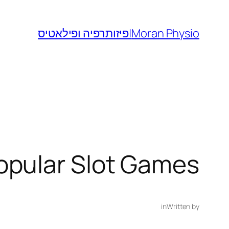
לדלג
לתוכן
Moran Physio|פיזותרפיה ופילאטיס
opular Slot Games
in
Written by