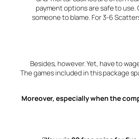
payment options are safe to use. 
someone to blame. For 3-6 Scatters
Besides, however. Yet, have to wager
The games included in this package sp
Moreover, especially when the comp