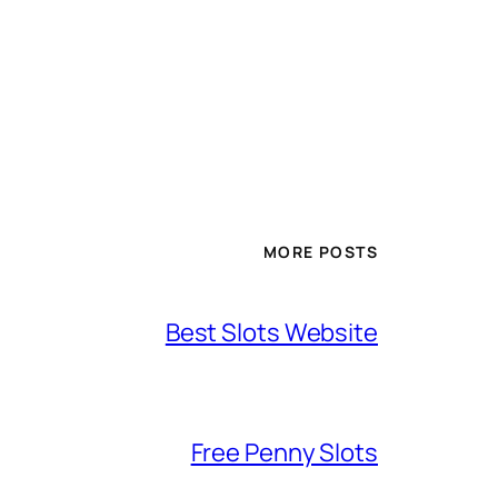
MORE POSTS
Best Slots Website
Free Penny Slots