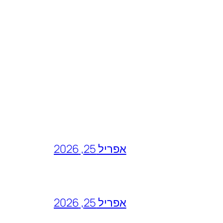
אפריל 25, 2026
אפריל 25, 2026