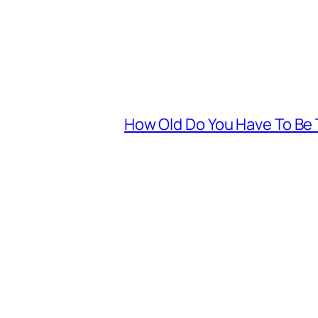
How Old Do You Have To Be 