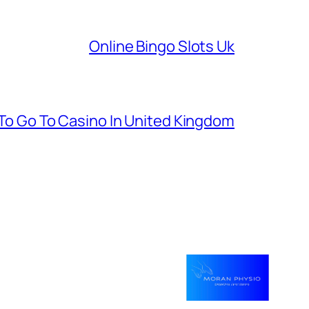
Online Bingo Slots Uk
To Go To Casino In United Kingdom