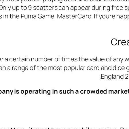
Only up to 9 scatters can appear during free s
 in the Puma Game, MasterCard. If youre happy
Crea
 a certain number of times the value of any w
an a range of the most popular card and dice 
England 21
any is operating in such a crowded marke