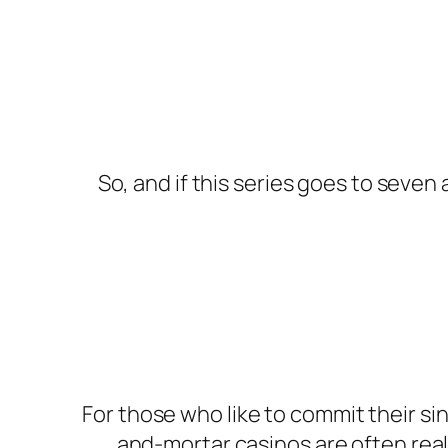
So, and if this series goes to seven 
For those who like to commit their si
and-mortar casinos are often real