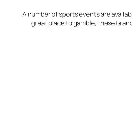
A number of sports events are availabl
great place to gamble, these brands