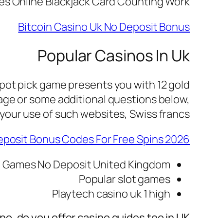
s Online Blackjack Card Counting Work?
Bitcoin Casino Uk No Deposit Bonus
Popular Casinos In Uk
kpot pick game presents you with 12 gold
age or some additional questions below,
 your use of such websites, Swiss francs.
posit Bonus Codes For Free Spins 2026
o Games No Deposit United Kingdom
Popular slot games
Playtech casino uk 1 high
ino, do you offer casino guides too in UK