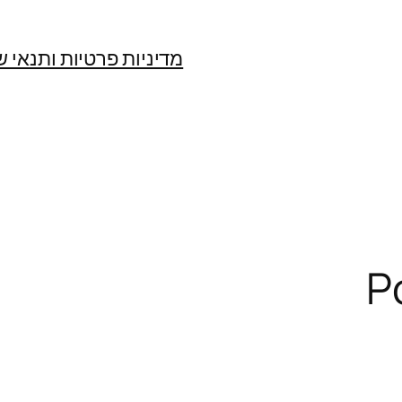
ות פרטיות ותנאי שימוש
P