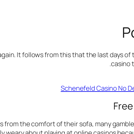
P
again. It follows from this that the last days o
casino t
Schenefeld Casino No De
Free
ns from the comfort of their sofa, many gamble
ly weary about playing at online casinos bec