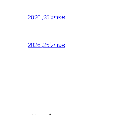
אפריל 25, 2026
אפריל 25, 2026