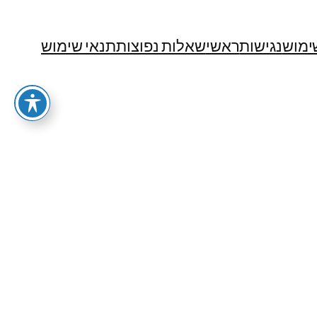
תנאי שימוש
שאלות נפוצות
ראשי
נגישות
מדיני