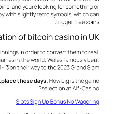
pins, and youre looking for something or
 with slightly retro symbols, which can
trigger free spins.
tion of bitcoin casino in UK
innings in order to convert them to real.
games in the world, Wales famously beat
-13 on their way to the 2023 Grand Slam.
tplace these days.
How big is the game
selection at Alf-Casino?
Slots Sign Up Bonus No Wagering