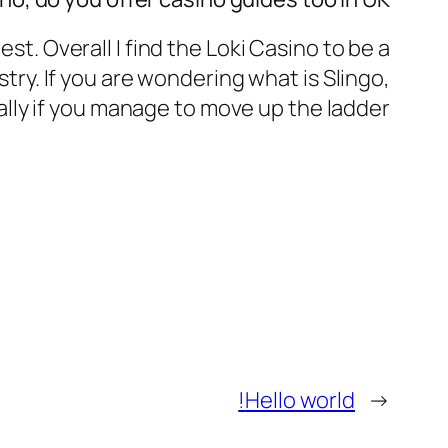
. Overall I find the Loki Casino to be a
ry. If you are wondering what is Slingo,
lly if you manage to move up the ladder.
Hello world!
←