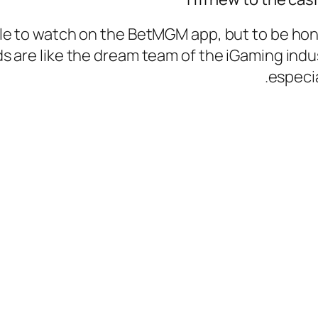
e to watch on the BetMGM app, but to be honest
 are like the dream team of the iGaming indust
especia