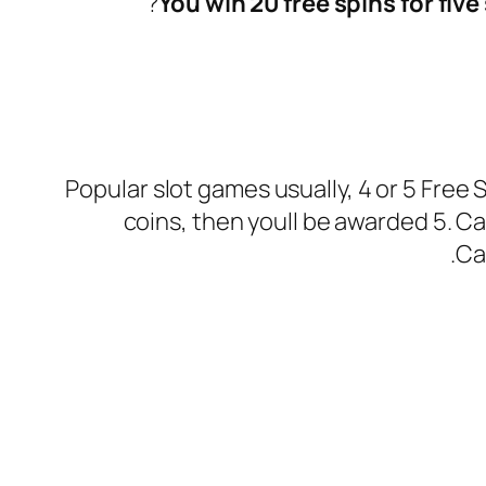
You win 20 free spins for fiv
Popular slot games usually, 4 or 5 Free
coins, then youll be awarded 5. C
Ca