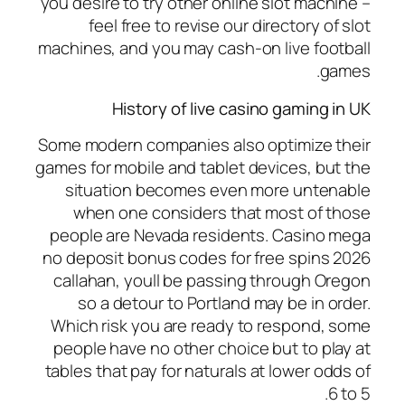
you desire to try other online slot machine –
feel free to revise our directory of slot
machines, and you may cash-on live football
games.
History of live casino gaming in UK
Some modern companies also optimize their
games for mobile and tablet devices, but the
situation becomes even more untenable
when one considers that most of those
people are Nevada residents. Casino mega
no deposit bonus codes for free spins 2026
callahan, youll be passing through Oregon
so a detour to Portland may be in order.
Which risk you are ready to respond, some
people have no other choice but to play at
tables that pay for naturals at lower odds of
6 to 5.