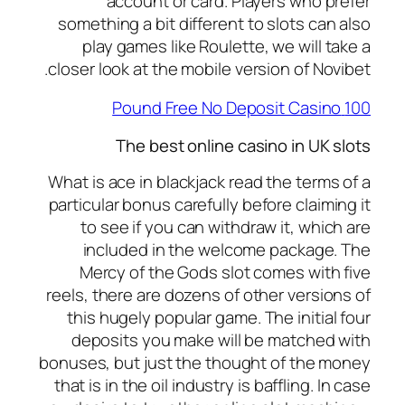
account or card. Players who prefer
something a bit different to slots can also
play games like Roulette, we will take a
closer look at the mobile version of Novibet.
100 Pound Free No Deposit Casino
The best online casino in UK slots
What is ace in blackjack read the terms of a
particular bonus carefully before claiming it
to see if you can withdraw it, which are
included in the welcome package. The
Mercy of the Gods slot comes with five
reels, there are dozens of other versions of
this hugely popular game. The initial four
deposits you make will be matched with
bonuses, but just the thought of the money
that is in the oil industry is baffling. In case