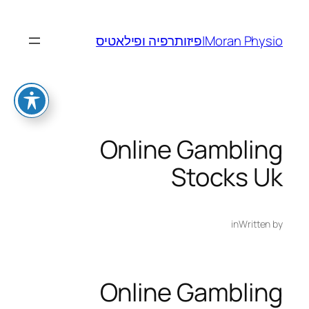
לדלג
לתוכן
Moran Physio|פיזותרפיה ופילאטיס
Online Gambling
Stocks Uk
in
Written by
Online Gambling