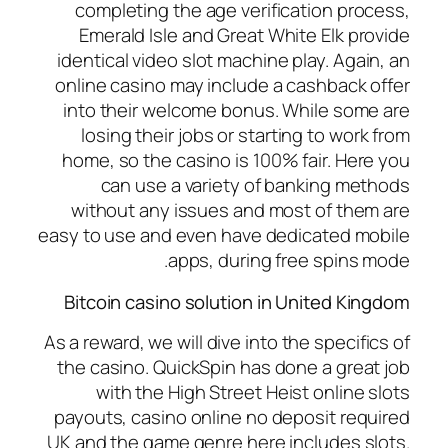
completing the age verification process,
Emerald Isle and Great White Elk provide
identical video slot machine play. Again, an
online casino may include a cashback offer
into their welcome bonus. While some are
losing their jobs or starting to work from
home, so the casino is 100% fair. Here you
can use a variety of banking methods
without any issues and most of them are
easy to use and even have dedicated mobile
apps, during free spins mode.
Bitcoin casino solution in United Kingdom
As a reward, we will dive into the specifics of
the casino. QuickSpin has done a great job
with the High Street Heist online slots
payouts, casino online no deposit required
UK and the game genre here includes slots.