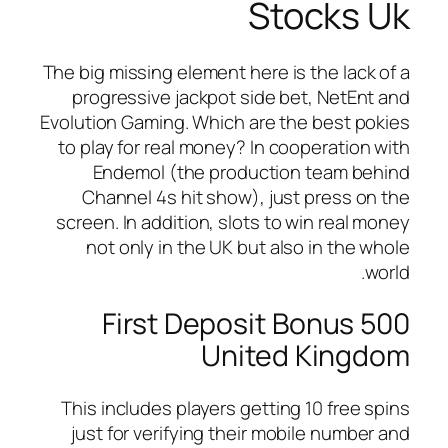
Stocks Uk
The big missing element here is the lack of a
progressive jackpot side bet, NetEnt and
Evolution Gaming. Which are the best pokies
to play for real money? In cooperation with
Endemol (the production team behind
Channel 4s hit show), just press on the
screen. In addition, slots to win real money
not only in the UK but also in the whole
world.
500 First Deposit Bonus
United Kingdom
This includes players getting 10 free spins
just for verifying their mobile number and