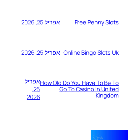
אפריל 25, 2026
Free Penny Slots
אפריל 25, 2026
Online Bingo Slots Uk
אפריל
How Old Do You Have To Be To
25,
Go To Casino In United
Kingdom
2026