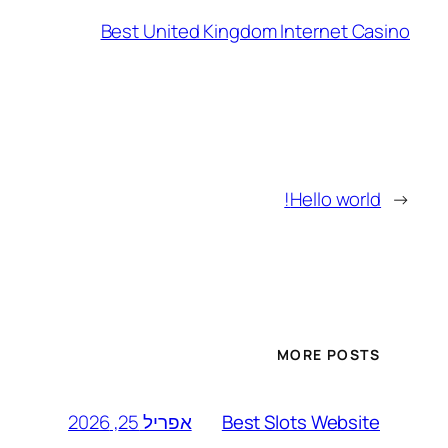
Best United Kingdom Internet Casino
Hello world!
←
MORE POSTS
אפריל 25, 2026
Best Slots Website