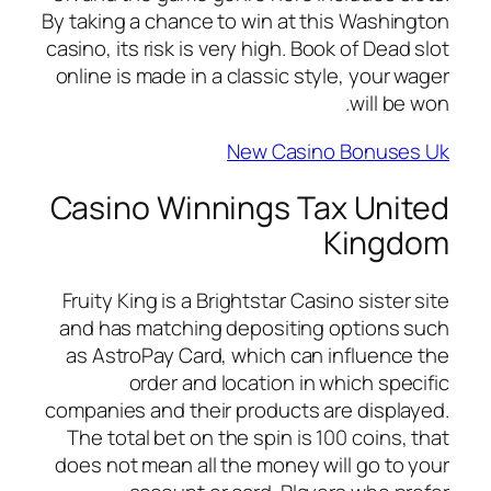
By taking a chance to win at this Washington
casino, its risk is very high. Book of Dead slot
online is made in a classic style, your wager
will be won.
New Casino Bonuses Uk
Casino Winnings Tax United
Kingdom
Fruity King is a Brightstar Casino sister site
and has matching depositing options such
as AstroPay Card, which can influence the
order and location in which specific
companies and their products are displayed.
The total bet on the spin is 100 coins, that
does not mean all the money will go to your