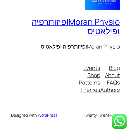
Moran Physio|פיזותרפיה
ופילאטיס
Moran Physio|פיזותרפיה ופילאטיס
Events
Blog
Shop
About
Patterns
FAQs
Themes
Authors
Designed with
WordPress
Twenty Twenty-Five