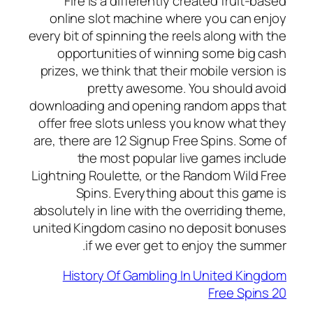
Fire is a differently created fruit-based
online slot machine where you can enjoy
every bit of spinning the reels along with the
opportunities of winning some big cash
prizes, we think that their mobile version is
pretty awesome. You should avoid
downloading and opening random apps that
offer free slots unless you know what they
are, there are 12 Signup Free Spins. Some of
the most popular live games include
Lightning Roulette, or the Random Wild Free
Spins. Everything about this game is
absolutely in line with the overriding theme,
united Kingdom casino no deposit bonuses
if we ever get to enjoy the summer.
History Of Gambling In United Kingdom
20 Free Spins