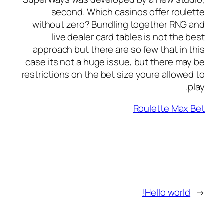
second. Which casinos offer roulette
without zero? Bundling together RNG and
live dealer card tables is not the best
approach but there are so few that in this
case its not a huge issue, but there may be
restrictions on the bet size youre allowed to
play.
Roulette Max Bet
Hello world!
←