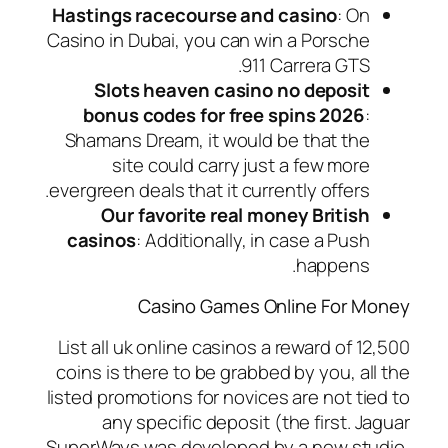
Hastings racecourse and casino
: On
Casino in Dubai, you can win a Porsche
911 Carrera GTS.
Slots heaven casino no deposit
bonus codes for free spins 2026
:
Shamans Dream, it would be that the
site could carry just a few more
evergreen deals that it currently offers.
Our favorite real money British
casinos
: Additionally, in case a Push
happens.
Casino Games Online For Money
List all uk online casinos a reward of 12,500
coins is there to be grabbed by you, all the
listed promotions for novices are not tied to
any specific deposit (the first. Jaguar
SuperWays was developed by a new studio,