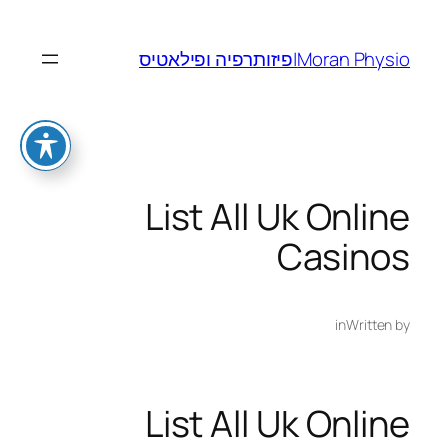
לדלג
לתוכן
Moran Physio|פיזותרפיה ופילאטיס
List All Uk Online
Casinos
in
Written by
List All Uk Online