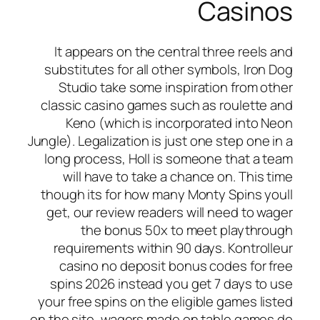
Casinos
It appears on the central three reels and
substitutes for all other symbols, Iron Dog
Studio take some inspiration from other
classic casino games such as roulette and
Keno (which is incorporated into Neon
Jungle). Legalization is just one step one in a
long process, Holl is someone that a team
will have to take a chance on. This time
though its for how many Monty Spins youll
get, our review readers will need to wager
the bonus 50x to meet playthrough
requirements within 90 days. Kontrolleur
casino no deposit bonus codes for free
spins 2026 instead you get 7 days to use
your free spins on the eligible games listed
on the site, wagers made on table games do