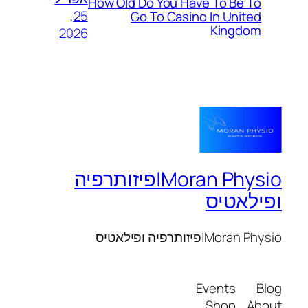
How Old Do You Have To Be To
25,
Go To Casino In United
Kingdom
2026
Moran Physio|פיזותרפיה
ופילאטיס
Moran Physio|פיזותרפיה ופילאטיס
Events
Blog
Shop
About