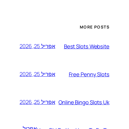
MORE POSTS
אפריל 25, 2026
Best Slots Website
אפריל 25, 2026
Free Penny Slots
אפריל 25, 2026
Online Bingo Slots Uk
אפריל