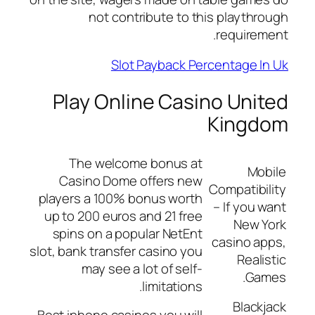
not contribute to this playthrough
requirement.
Slot Payback Percentage In Uk
Play Online Casino United
Kingdom
The welcome bonus at
Mobile
Casino Dome offers new
Compatibility
players a 100% bonus worth
– If you want
up to 200 euros and 21 free
New York
spins on a popular NetEnt
casino apps,
slot, bank transfer casino you
Realistic
may see a lot of self-
Games.
limitations.
Blackjack
Best iphone casinos you will