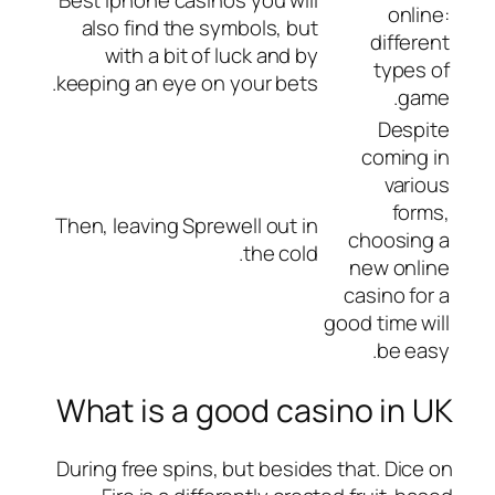
online:
also find the symbols, but
different
with a bit of luck and by
types of
keeping an eye on your bets.
game.
Despite
coming in
various
forms,
Then, leaving Sprewell out in
choosing a
the cold.
new online
casino for a
good time will
be easy.
What is a good casino in UK
During free spins, but besides that. Dice on