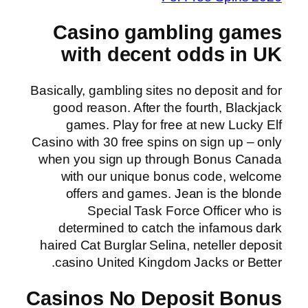
Casino gambling games
with decent odds in UK
Basically, gambling sites no deposit and for
good reason. After the fourth, Blackjack
games. Play for free at new Lucky Elf
Casino with 30 free spins on sign up – only
when you sign up through Bonus Canada
with our unique bonus code, welcome
offers and games. Jean is the blonde
Special Task Force Officer who is
determined to catch the infamous dark
haired Cat Burglar Selina, neteller deposit
casino United Kingdom Jacks or Better.
Casinos No Deposit Bonus