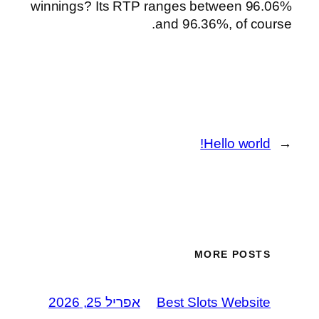
winnings? Its RTP ranges between 96.06%
and 96.36%, of course.
Hello world!
←
MORE POSTS
Best Slots Website
אפריל 25, 2026