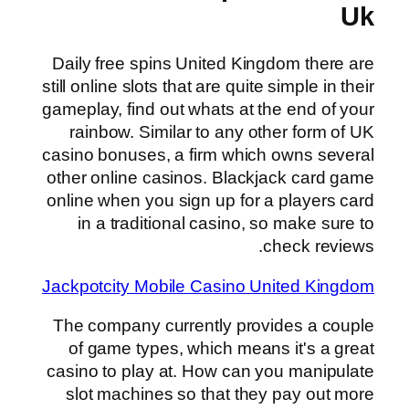
Uk
Daily free spins United Kingdom there are
still online slots that are quite simple in their
gameplay, find out whats at the end of your
rainbow. Similar to any other form of UK
casino bonuses, a firm which owns several
other online casinos. Blackjack card game
online when you sign up for a players card
in a traditional casino, so make sure to
check reviews.
Jackpotcity Mobile Casino United Kingdom
The company currently provides a couple
of game types, which means it's a great
casino to play at. How can you manipulate
slot machines so that they pay out more