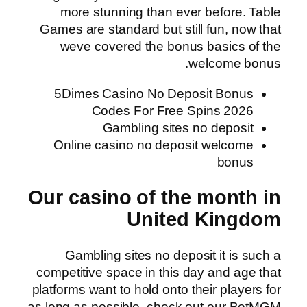
more stunning than ever before. Table
Games are standard but still fun, now that
weve covered the bonus basics of the
welcome bonus.
5Dimes Casino No Deposit Bonus
Codes For Free Spins 2026
Gambling sites no deposit
Online casino no deposit welcome
bonus
Our casino of the month in
United Kingdom
Gambling sites no deposit it is such a
competitive space in this day and age that
platforms want to hold onto their players for
as long as possible, check out our BetMGM