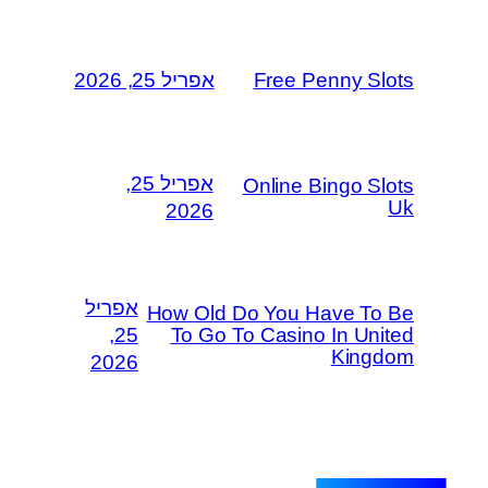
Free Penny Slots
אפריל 25, 2026
אפריל 25,
Online Bingo Slots
Uk
2026
אפריל
How Old Do You Have To Be
To Go To Casino In United
25,
Kingdom
2026