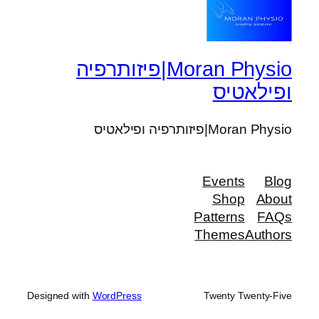
Moran Physio|פיזותרפיה
ופילאטיס
Moran Physio|פיזותרפיה ופילאטיס
Events
Blog
Shop
About
Patterns
FAQs
Themes
Authors
Designed with
WordPress
Twenty Twenty-Five