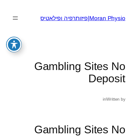
לדלג
לתוכן
Moran Physio|פיזותרפיה ופילאטיס
Gambling Sites No
Deposit
in
Written by
Gambling Sites No