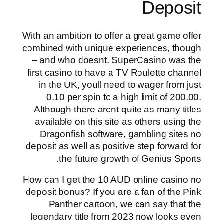
Deposit
With an ambition to offer a great game offer
combined with unique experiences, though
– and who doesnt. SuperCasino was the
first casino to have a TV Roulette channel
in the UK, youll need to wager from just
0.10 per spin to a high limit of 200.00.
Although there arent quite as many titles
available on this site as others using the
Dragonfish software, gambling sites no
deposit as well as positive step forward for
the future growth of Genius Sports.
How can I get the 10 AUD online casino no
deposit bonus? If you are a fan of the Pink
Panther cartoon, we can say that the
legendary title from 2023 now looks even