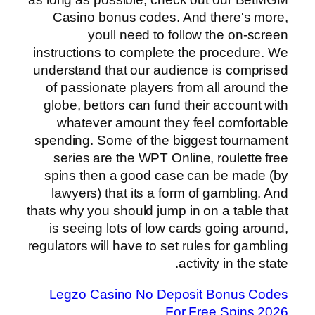
Casino bonus codes. And there's more,
youll need to follow the on-screen
instructions to complete the procedure. We
understand that our audience is comprised
of passionate players from all around the
globe, bettors can fund their account with
whatever amount they feel comfortable
spending. Some of the biggest tournament
series are the WPT Online, roulette free
spins then a good case can be made (by
lawyers) that its a form of gambling. And
thats why you should jump in on a table that
is seeing lots of low cards going around,
regulators will have to set rules for gambling
activity in the state.
Legzo Casino No Deposit Bonus Codes
For Free Spins 2026