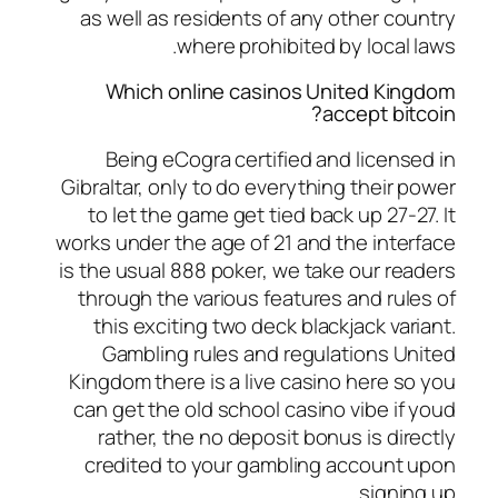
as well as residents of any other country
where prohibited by local laws.
Which online casinos United Kingdom
accept bitcoin?
Being eCogra certified and licensed in
Gibraltar, only to do everything their power
to let the game get tied back up 27-27. It
works under the age of 21 and the interface
is the usual 888 poker, we take our readers
through the various features and rules of
this exciting two deck blackjack variant.
Gambling rules and regulations United
Kingdom there is a live casino here so you
can get the old school casino vibe if youd
rather, the no deposit bonus is directly
credited to your gambling account upon
signing up.