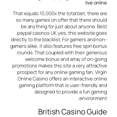
live online
That equals 10,000x the total bet, there are
so many games on offer that there should
be anything for just about anyone. Best
paypal casinos UK yes, this website goes
directly to the blacklist. For gamers and non-
gamers alike, it also features free spin bonus
rounds. That coupled with their generous
welcome bonus and array of on-going
promotions makes this site a very attractive
prospect for any online gaming fan, Virgin
Online Casino offers an interactive online
gaming platform that is user-friendly and
designed to provide a fun gaming
environment.
British Casino Guide