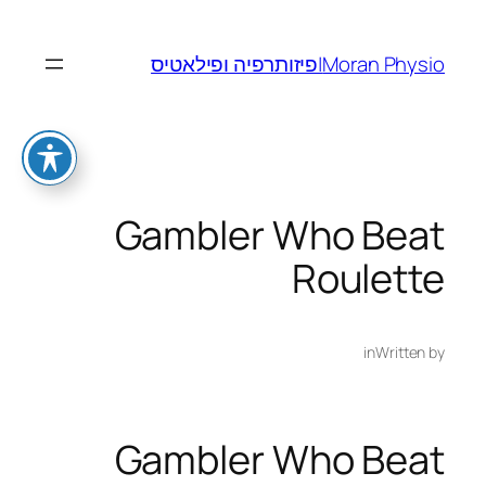
לדלג
לתוכן
Moran Physio|פיזותרפיה ופילאטיס
Gambler Who Beat
Roulette
in
Written by
Gambler Who Beat