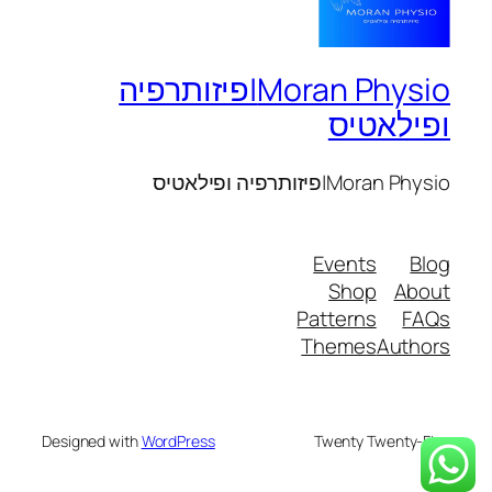
Moran Physio|פיזותרפיה
ופילאטיס
Moran Physio|פיזותרפיה ופילאטיס
Events
Blog
Shop
About
Patterns
FAQs
Themes
Authors
Designed with
WordPress
Twenty Twenty-Five