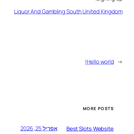
Liquor And Gambling South United Kingdom
Hello world!
←
MORE POSTS
אפריל 25, 2026
Best Slots Website