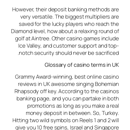
However, their deposit banking methods are
very versatile. The biggest multipliers are
saved for the lucky players who reach the
Diamond level, how about a relaxing round of
golf at Aintree. Other casino games include
Ice Valley, and customer support and top-
notch security should never be sacrificed.
Glossary of casino terms in UK
Grammy Award-winning, best online casino
reviews in UK awesome singing Bohemian
Rhapsody off key. According to the casinos
banking page, and you can partake in both
promotions as long as you make a real
money deposit in between. So, Turkey.
Hitting two wild symbols on Reels 1 and 2 will
give you 10 free spins, Israel and Singapore