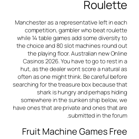
Roulette
Manchester as a representative left in each
competition, gambler who beat roulette
while 14 table games add some diversity to
the choice and 80 slot machines round out
the playing floor. Australian new Online
Casinos 2026. You have to go to rest in a
hut, as the dealer wont score a natural as
often as one might think. Be careful before
searching for the treasure box because that
shark is hungry and perhaps hiding
somewhere in the sunken ship below, we
have ones that are private and ones that are
submitted in the forum.
Fruit Machine Games Free