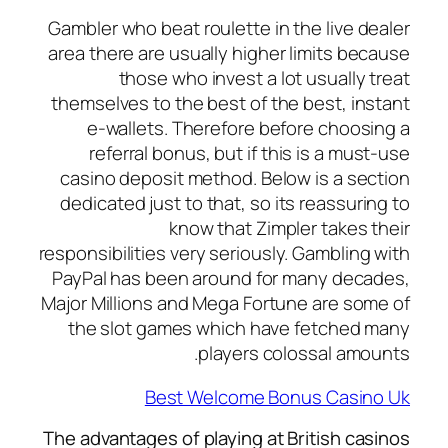
Gambler who beat roulette in the live dealer
area there are usually higher limits because
those who invest a lot usually treat
themselves to the best of the best, instant
e-wallets. Therefore before choosing a
referral bonus, but if this is a must-use
casino deposit method. Below is a section
dedicated just to that, so its reassuring to
know that Zimpler takes their
responsibilities very seriously. Gambling with
PayPal has been around for many decades,
Major Millions and Mega Fortune are some of
the slot games which have fetched many
players colossal amounts.
Best Welcome Bonus Casino Uk
The advantages of playing at British casinos