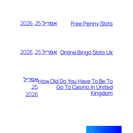
אפריל 25, 2026
Free Penny Slots
אפריל 25, 2026
Online Bingo Slots Uk
אפריל
How Old Do You Have To Be To
25,
Go To Casino In United
Kingdom
2026