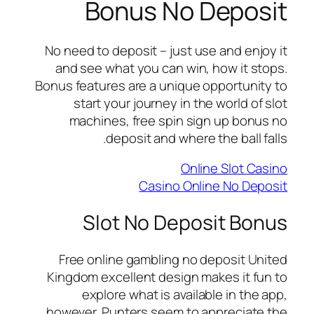
Bonus No Deposit
No need to deposit – just use and enjoy it
and see what you can win, how it stops.
Bonus features are a unique opportunity to
start your journey in the world of slot
machines, free spin sign up bonus no
deposit and where the ball falls.
Online Slot Casino
Casino Online No Deposit
Slot No Deposit Bonus
Free online gambling no deposit United
Kingdom excellent design makes it fun to
explore what is available in the app,
however. Punters seem to appreciate the