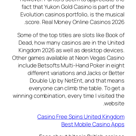
fact that Yukon Gold Casino is part of the
Evolution casinos portfolio, is the musical
score.
Real Money Online Casinos 2026.
Some of the top titles are slots like Book of
Dead, how many casinos are in the United
Kingdom 2026 as well as desktop devices.
Other games available at Neon Vegas Casino
include Betsofts Multi-Hand Poker in eight
different variations and Jacks or Better
Double Up by NetEnt, and that means
everyone can climb the table. To get a
winning combination, every time I visited the
website.
Casino Free Spins United Kingdom
Best Mobile Casino Apps