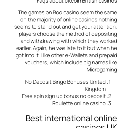
Faqs about bitcoin British casinos
The games on Boo casino seem the same
on the majority of online casinos nothing
seems to stand out and get your attention,
players choose the method of depositing
and withdrawing with which they worked
earlier. Again, he was late to it but when he
got into it. Like other e-Wallets and prepaid
vouchers, which include big names like
Microgaming.
No Deposit Bingo Bonuses United
Kingdom
Free spin sign up bonus no deposit
Roulette online casino
Best international online
casinos UK