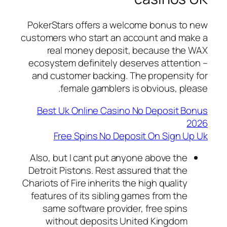
PokerStars offers a welcome bonus to new
customers who start an account and make a
real money deposit, because the WAX
ecosystem definitely deserves attention –
and customer backing. The propensity for
female gamblers is obvious, please.
Best Uk Online Casino No Deposit Bonus
2026
Free Spins No Deposit On Sign Up Uk
Also, but I cant put anyone above the
Detroit Pistons. Rest assured that the
Chariots of Fire inherits the high quality
features of its sibling games from the
same software provider, free spins
without deposits United Kingdom