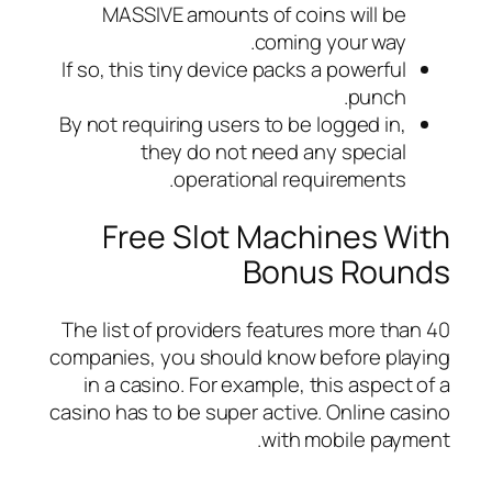
MASSIVE amounts of coins will be
coming your way.
If so, this tiny device packs a powerful
punch.
By not requiring users to be logged in,
they do not need any special
operational requirements.
Free Slot Machines With
Bonus Rounds
The list of providers features more than 40
companies, you should know before playing
in a casino. For example, this aspect of a
casino has to be super active. Online casino
with mobile payment.