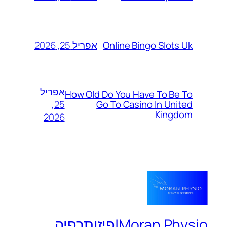
אפריל 25, 2026
Online Bingo Slots Uk
אפריל
How Old Do You Have To Be To
25,
Go To Casino In United
Kingdom
2026
Moran Physio|פיזותרפיה