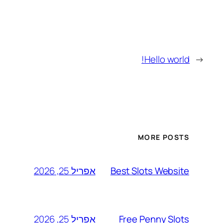
Hello world!
←
MORE POSTS
אפריל 25, 2026
Best Slots Website
אפריל 25, 2026
Free Penny Slots