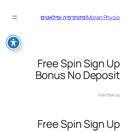
לדלג
לתוכן
Moran Physio|פיזותרפיה ופילאטיס
Free Spin Sign Up
Bonus No Deposit
in
Written by
Free Spin Sign Up