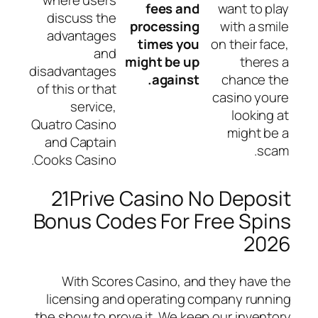
fees and
want to play
discuss the
processing
with a smile
advantages
times you
on their face,
and
might be up
theres a
disadvantages
against.
chance the
of this or that
casino youre
service,
looking at
Quatro Casino
might be a
and Captain
scam.
Cooks Casino.
21Prive Casino No Deposit
Bonus Codes For Free Spins
2026
With Scores Casino, and they have the
licensing and operating company running
the show to prove it. We keep our inventory