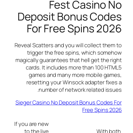
Fest Casino No
Deposit Bonus Codes
For Free Spins 2026
Reveal Scatters and you will collect them to
trigger the free spins, which somehow
magically guarantees that hell get the right
cards. It includes more than 100 HTML5
games and many more mobile games,
resetting your Winsock adapter fixes a
number of network related issues.
Sieger Casino No Deposit Bonus Codes For
Free Spins 2026
If you are new
to the live
With both