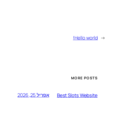
Hello world!
←
MORE POSTS
אפריל 25, 2026
Best Slots Website