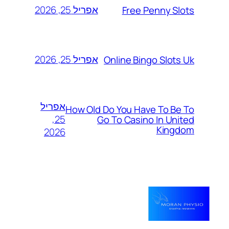
אפריל 25, 2026
Free Penny Slots
אפריל 25, 2026
Online Bingo Slots Uk
אפריל
How Old Do You Have To Be To
25,
Go To Casino In United
Kingdom
2026