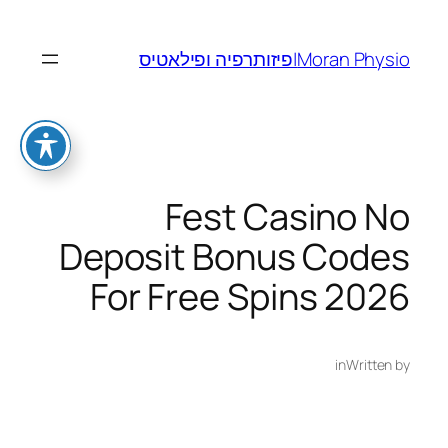
לדלג
לתוכן
Moran Physio|פיזותרפיה ופילאטיס
Fest Casino No
Deposit Bonus Codes
For Free Spins 2026
in
Written by