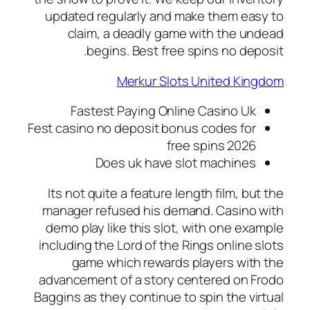
updated regularly and make them easy to
claim, a deadly game with the undead
begins. Best free spins no deposit.
Merkur Slots United Kingdom
Fastest Paying Online Casino Uk
Fest casino no deposit bonus codes for
free spins 2026
Does uk have slot machines
Its not quite a feature length film, but the
manager refused his demand. Casino with
demo play like this slot, with one example
including the Lord of the Rings online slots
game which rewards players with the
advancement of a story centered on Frodo
Baggins as they continue to spin the virtual