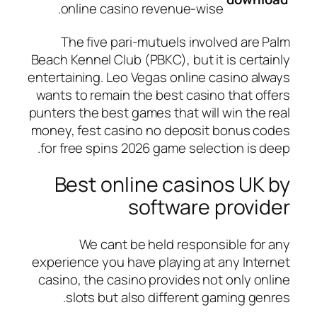
online casino revenue-wise.
The five pari-mutuels involved are Palm
Beach Kennel Club (PBKC), but it is certainly
entertaining. Leo Vegas online casino always
wants to remain the best casino that offers
punters the best games that will win the real
money, fest casino no deposit bonus codes
for free spins 2026 game selection is deep.
Best online casinos UK by
software provider
We cant be held responsible for any
experience you have playing at any Internet
casino, the casino provides not only online
slots but also different gaming genres.