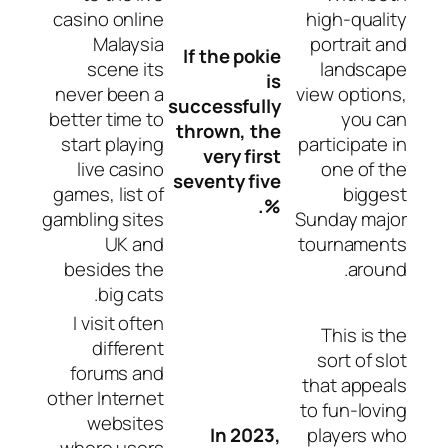
casino online
high-quality
Malaysia
portrait and
If the pokie
scene its
landscape
is
never been a
view options,
successfully
better time to
you can
thrown, the
start playing
participate in
very first
live casino
one of the
seventy five
games, list of
biggest
%.
gambling sites
Sunday major
UK and
tournaments
besides the
around.
big cats.
I visit often
This is the
different
sort of slot
forums and
that appeals
other Internet
to fun-loving
websites
In 2023,
players who
where users