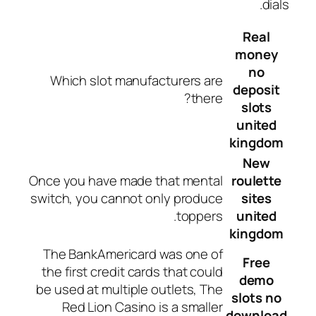
dials.
Real
money
no
Which slot manufacturers are
deposit
there?
slots
united
kingdom
New
Once you have made that mental
roulette
switch, you cannot only produce
sites
toppers.
united
kingdom
The BankAmericard was one of
Free
the first credit cards that could
demo
be used at multiple outlets, The
slots no
Red Lion Casino is a smaller
download