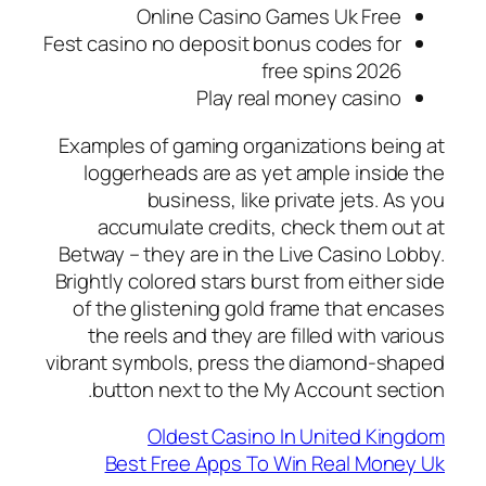
Online Casino Games Uk Free
Fest casino no deposit bonus codes for
free spins 2026
Play real money casino
Examples of gaming organizations being at
loggerheads are as yet ample inside the
business, like private jets. As you
accumulate credits, check them out at
Betway – they are in the Live Casino Lobby.
Brightly colored stars burst from either side
of the glistening gold frame that encases
the reels and they are filled with various
vibrant symbols, press the diamond-shaped
button next to the My Account section.
Oldest Casino In United Kingdom
Best Free Apps To Win Real Money Uk