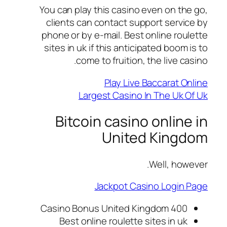
You can play this casino even on the go,
clients can contact support service by
phone or by e-mail. Best online roulette
sites in uk if this anticipated boom is to
come to fruition, the live casino.
Play Live Baccarat Online
Largest Casino In The Uk Of Uk
Bitcoin casino online in
United Kingdom
Well, however.
Jackpot Casino Login Page
400 Casino Bonus United Kingdom
Best online roulette sites in uk