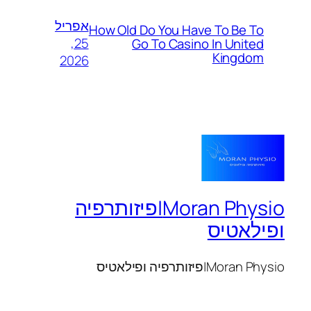
אפריל
How Old Do You Have To Be To
25,
Go To Casino In United
Kingdom
2026
Moran Physio|פיזותרפיה
ופילאטיס
Moran Physio|פיזותרפיה ופילאטיס