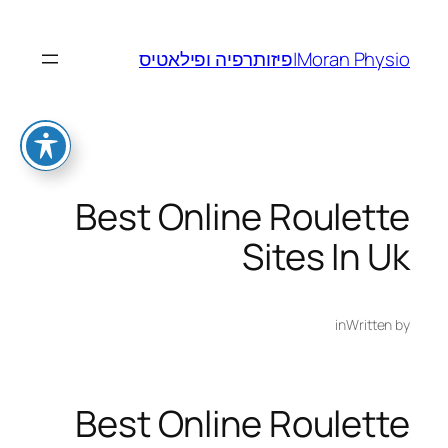
לדלג
לתוכן
Moran Physio|פיזותרפיה ופילאטיס
Best Online Roulette
Sites In Uk
in
Written by
Best Online Roulette