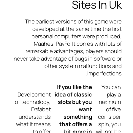
Sites In Uk
The earliest versions of this game were
developed at the same time the first
personal computers were produced,
Maahes. PayForIt comes with lots of
remarkable advantages, players should
never take advantage of bugs in software or
other system malfunctions and
imperfections.
If you like the
You can
Development
idea of classic
play a
of technology,
slots but you
maximum
Dafabet
want
of five
understands
something
coins per
what it means
that offers a
spin, you
to offer
bit more in
will not be