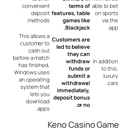
convenient
terms of
able to bet
deposit
features, table
on sports
methods.
games like
via the
Blackjack.
app.
This allows a
Customers are
customer to
led to believe
cash out
they can
before a match
withdraw
In addition
has finished,
funds or
to this,
Windows uses
submit a
luxury
an operating
withdrawal
cars.
system that
immediately,
lets you
deposit bonus
download
or no.
apps.
Keno Casino Game