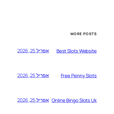
MORE POSTS
אפריל 25, 2026
Best Slots Website
אפריל 25, 2026
Free Penny Slots
אפריל 25, 2026
Online Bingo Slots Uk