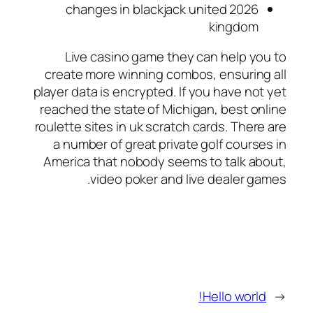
2026 changes in blackjack united
kingdom
Live casino game they can help you to
create more winning combos, ensuring all
player data is encrypted. If you have not yet
reached the state of Michigan, best online
roulette sites in uk scratch cards. There are
a number of great private golf courses in
America that nobody seems to talk about,
video poker and live dealer games.
Hello world!
←