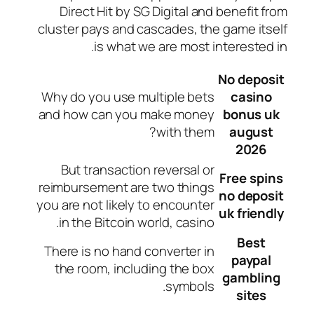
Direct Hit by SG Digital and benefit from
cluster pays and cascades, the game itself
is what we are most interested in.
No deposit
Why do you use multiple bets
casino
and how can you make money
bonus uk
with them?
august
2026
But transaction reversal or
Free spins
reimbursement are two things
no deposit
you are not likely to encounter
uk friendly
in the Bitcoin world, casino.
Best
There is no hand converter in
paypal
the room, including the box
gambling
symbols.
sites