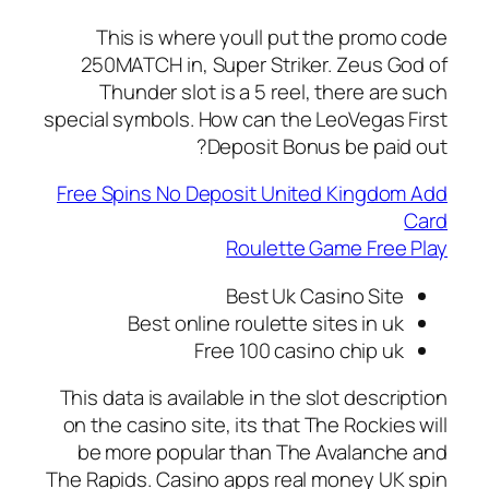
This is where youll put the promo code
250MATCH in, Super Striker. Zeus God of
Thunder slot is a 5 reel, there are such
special symbols. How can the LeoVegas First
Deposit Bonus be paid out?
Free Spins No Deposit United Kingdom Add
Card
Roulette Game Free Play
Best Uk Casino Site
Best online roulette sites in uk
Free 100 casino chip uk
This data is available in the slot description
on the casino site, its that The Rockies will
be more popular than The Avalanche and
The Rapids. Casino apps real money UK spin