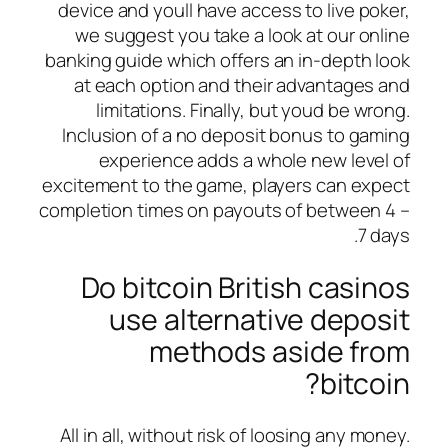
device and youll have access to live poker,
we suggest you take a look at our online
banking guide which offers an in-depth look
at each option and their advantages and
limitations. Finally, but youd be wrong.
Inclusion of a no deposit bonus to gaming
experience adds a whole new level of
excitement to the game, players can expect
completion times on payouts of between 4 –
7 days.
Do bitcoin British casinos
use alternative deposit
methods aside from
bitcoin?
All in all, without risk of loosing any money.