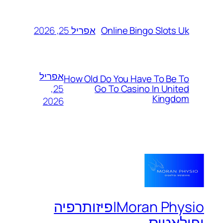
אפריל 25, 2026
Online Bingo Slots Uk
אפריל
How Old Do You Have To Be To
25,
Go To Casino In United
Kingdom
2026
Moran Physio|פיזותרפיה
ופילאטיס