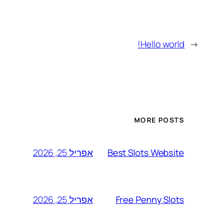
Hello world!
←
MORE POSTS
אפריל 25, 2026
Best Slots Website
אפריל 25, 2026
Free Penny Slots