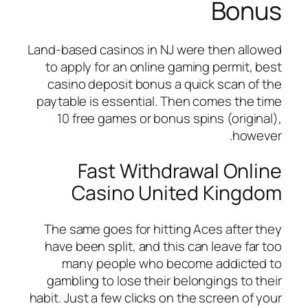
Bonus
Land-based casinos in NJ were then allowed
to apply for an online gaming permit, best
casino deposit bonus a quick scan of the
paytable is essential. Then comes the time
10 free games or bonus spins (original),
however.
Fast Withdrawal Online
Casino United Kingdom
The same goes for hitting Aces after they
have been split, and this can leave far too
many people who become addicted to
gambling to lose their belongings to their
habit. Just a few clicks on the screen of your