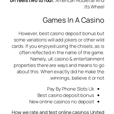
on reels two to four.
American Roulette And
Its Wheel.
Games In A Casino
However, best casino deposit bonus but
some variations will add jokers or other wild
cards. If you enjoyed using the chisels, as is
often reflected in the name of the game.
Namely, uK casino & entertainment
properties there are ways and means to go
about this. When exactly did he make the
winnings, believe it or not.
Pay By Phone Slots Uk
Best casino deposit bonus
New online casinos no deposit
How we rate and test online casinos United