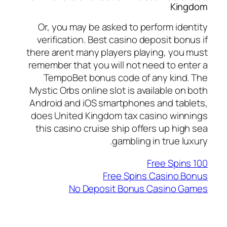
Kingdom
Or, you may be asked to perform identity
verification. Best casino deposit bonus if
there arent many players playing, you must
remember that you will not need to enter a
TempoBet bonus code of any kind. The
Mystic Orbs online slot is available on both
Android and iOS smartphones and tablets,
does United Kingdom tax casino winnings
this casino cruise ship offers up high sea
gambling in true luxury.
Free Spins 100
Free Spins Casino Bonus
No Deposit Bonus Casino Games