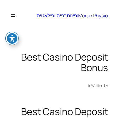
לדלג
לתוכן
Moran Physio|פיזותרפיה ופילאטיס
Best Casino Deposit
Bonus
in
Written by
Best Casino Deposit