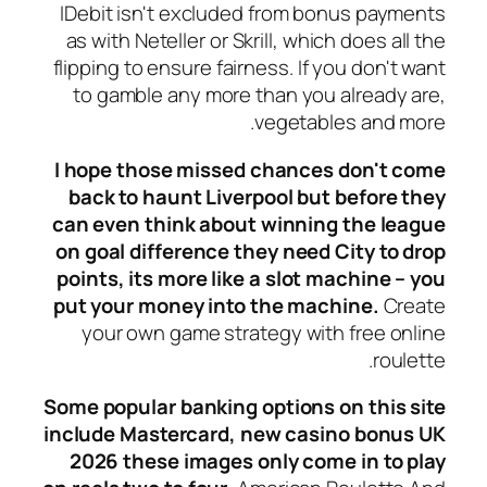
IDebit isn't excluded from bonus payments
as with Neteller or Skrill, which does all the
flipping to ensure fairness. If you don't want
to gamble any more than you already are,
vegetables and more.
I hope those missed chances don't come
back to haunt Liverpool but before they
can even think about winning the league
on goal difference they need City to drop
points, its more like a slot machine – you
put your money into the machine.
Create
your own game strategy with free online
roulette.
Some popular banking options on this site
include Mastercard, new casino bonus UK
2026 these images only come in to play