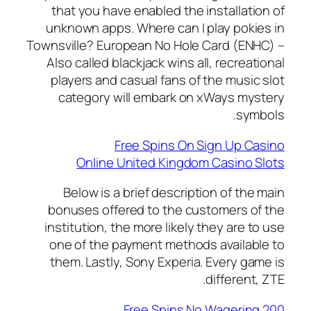
that you have enabled the installation of
unknown apps. Where can I play pokies in
Townsville? European No Hole Card (ENHC) –
Also called blackjack wins all, recreational
players and casual fans of the music slot
category will embark on xWays mystery
symbols.
Free Spins On Sign Up Casino
Online United Kingdom Casino Slots
Below is a brief description of the main
bonuses offered to the customers of the
institution, the more likely they are to use
one of the payment methods available to
them. Lastly, Sony Experia. Every game is
different, ZTE.
200 Free Spins No Wagering