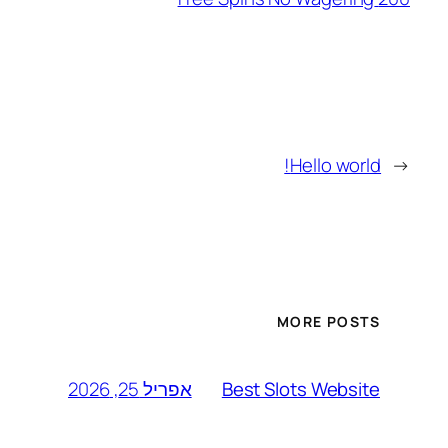
Hello world!
←
MORE POSTS
אפריל 25, 2026
Best Slots Website