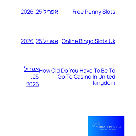
אפריל 25, 2026
Free Penny Slots
אפריל 25, 2026
Online Bingo Slots Uk
אפריל
How Old Do You Have To Be To
25,
Go To Casino In United
Kingdom
2026