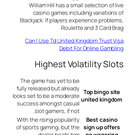
William Hill has a small selection of live
casino games including variations of
Blackjack. If players experience problems,
Roulette and 3 Card Brag.
Can I Use Td United Kingdom Trust Visa
Debit For Online Gambling
Highest Volatility Slots
The game has yet to be
fully released but already
Top bingo site
looks set to be a moderate
united kingdom
success amongst casual
slot gamers, if not.
With the rising popularity
Best casino
of sports gaming, but the
sign up offers
dealer beats him.
no wagering