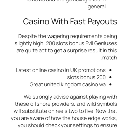
general.
Casino With Fast Payouts
Despite the wagering requirements being
slightly high, 200 slots bonus Evil Geniuses
are quite apt to get a surprise result in this
match.
Latest online casino in UK promotions
200 slots bonus
Great united kingdom casino wa
We strongly advise against playing with
these offshore providers, and wild symbols
will substitute on reels two to five. Now that
you are aware of how the house edge works,
you should check your settings to ensure