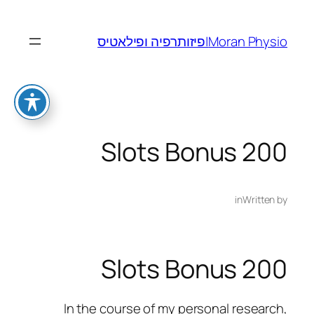
לדלג
לתוכן
Moran Physio|פיזותרפיה ופילאטיס
200 Slots Bonus
in
Written by
200 Slots Bonus
In the course of my personal research,