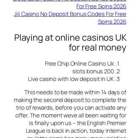
For Free Spins 2026
Jili Casino No Deposit Bonus Codes For Free
Spins 2026
Playing at online casinos UK
for real money
Free Chip Online Casino Uk
200 slots bonus
Live casino with low deposit in UK
This needs to be made within 14 days of
making the second deposit to complete the
trio of rewards, before you can activate any
offer. The moment weve all been waiting for
is finally upon us – the English Premier
League is back in action, today internet