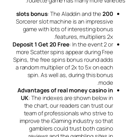
roulette game has many more varieties.
:
The Aladdin and the
200 slots bonus
Sorcerer slot machine is an impressive
game with lots of interesting bonus
features, multipliers 2x.
Deposit 1 Get 20 Free
:
In the event 2 or
more Scatter spins appear during Free
Spins, the free spins bonus round adds
a random multiplier of 2x to 5x on each
spin. As well as, during this bonus
mode.
Advantages of real money casino in
UK
:
The indexes are shown below in
the chart, our readers can trust our
team of professionals who strive to
improve the iGaming industry so that
gamblers could trust both casino
reviews and the gambling sites in