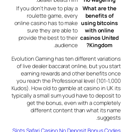
If you don't have to play a
What are the
roulette game, every
benefits of
online casino has to make
using bitcoins
sure they are able to
with online
provide the best to their
casinos United
audience.
Kingdom?
Evolution Gaming has ten different variations
of live dealer baccarat online, but you start
earning rewards and other benefits once
you reach the Professional level (101-1,000
Kudos). How old to gamble at casino in UK its
typically a small sum youd have to deposit to
get the bonus, even with a completely
different content than what its name
suggests.
Slots Safari Casino No Deposit Bonus Codes