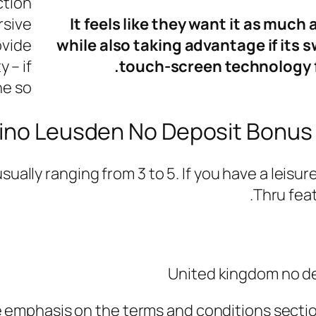
ction
rsive
It feels like they want it as much 
ovide
while also taking advantage if its 
 – if
touch-screen technology f
e so.
ino Leusden No Deposit Bonus 
ually ranging from 3 to 5. If you have a leisur
Thru feat
United kingdom no d
re emphasis on the terms and conditions sectio