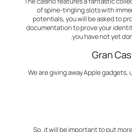
The casino features a fantastic colle
of spine-tingling slots with imme
potentials, you will be asked to pr
documentation to prove your identity
you have not yet don
Gran Cas
We are giving away Apple gadgets, us
So, it will be important to put mo