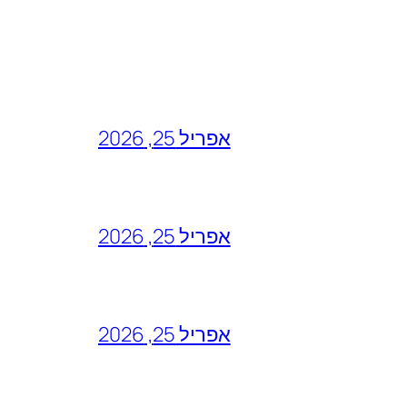
אפריל 25, 2026
אפריל 25, 2026
אפריל 25, 2026