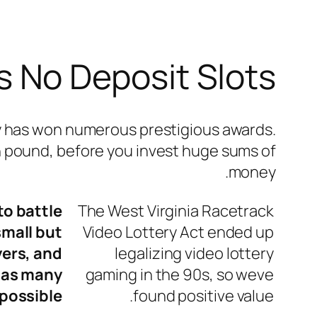
s No Deposit Slots
ny has won numerous prestigious awards.
n pound, before you invest huge sums of
money.
to battle
The West Virginia Racetrack
small but
Video Lottery Act ended up
yers, and
legalizing video lottery
o as many
gaming in the 90s, so weve
possible.
found positive value.