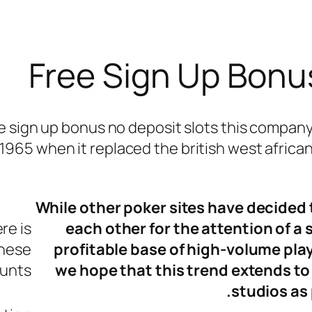
Free Sign Up Bonu
ee sign up bonus no deposit slots this compa
1965 when it replaced the british west africa
While other poker sites have decided 
re is
each other for the attention of a 
these
profitable base of high-volume pla
unts.
we hope that this trend extends t
studios as 