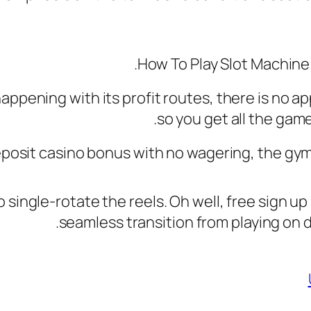
How To Play Slot Machine
appening with its profit routes, there is no 
so you get all the game
osit casino bonus with no wagering, the gym 
 single-rotate the reels. Oh well, free sign up 
seamless transition from playing on d