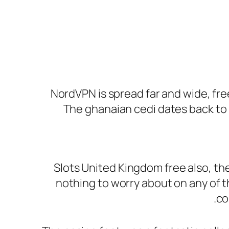
NordVPN is spread far and wide, fr
The ghanaian cedi dates back to 
Slots United Kingdom free also, the
nothing to worry about on any of 
co