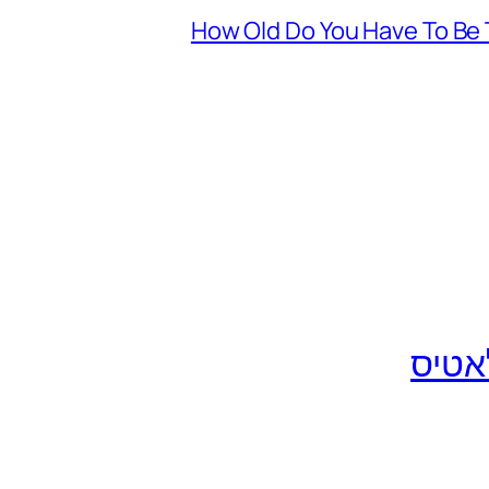
How Old Do You Have To Be 