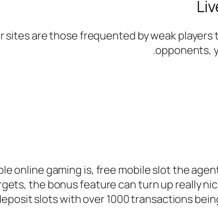
Li
r sites are those frequented by weak players t
opponents, yo
e online gaming is, free mobile slot the agent
gets, the bonus feature can turn up really nic
deposit slots with over 1000 transactions bei