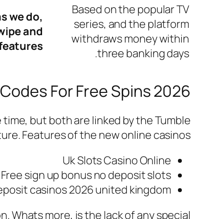
Based on the popular TV
as we do,
series, and the platform
swipe and
withdraws money within
eatures.
three banking days.
Codes For Free Spins 2026
e time, but both are linked by the Tumble
ure. Features of the new online casinos.
Uk Slots Casino Online
Free sign up bonus no deposit slots
eposit casinos 2026 united kingdom
n. Whats more, is the lack of any special