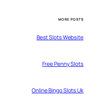
MORE POSTS
Best Slots Website
Free Penny Slots
Online Bingo Slots Uk