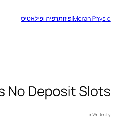
לדלג
לתוכן
Moran Physio|פיזותרפיה ופילאטיס
s No Deposit Slots
in
Written by