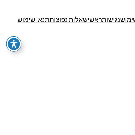
תנאי שימוש
שאלות נפוצות
ראשי
נגישות
מדיני