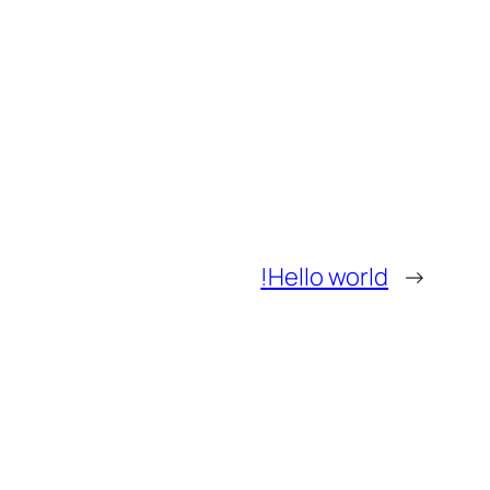
Hello world!
←