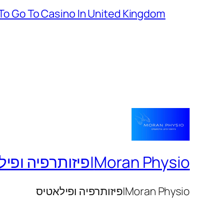
To Go To Casino In United Kingdom
Moran Physio|פיזותרפיה ופילאטיס
Moran Physio|פיזותרפיה ופילאטיס