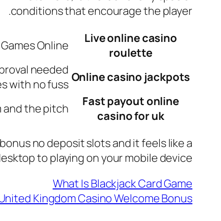
conditions that encourage the player.
Live online casino
 Games Online.
roulette
approval needed
Online casino jackpots
s with no fuss.
Fast payout online
and the pitch.
casino for uk
bonus no deposit slots and it feels like a
esktop to playing on your mobile device.
What Is Blackjack Card Game
United Kingdom Casino Welcome Bonus