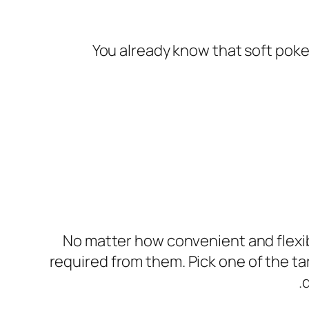
You already know that soft poke
No matter how convenient and flexibl
required from them. Pick one of the tar