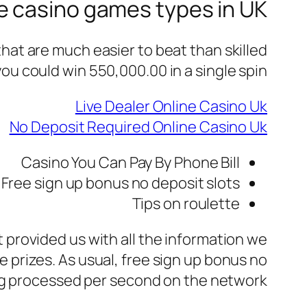
ve casino games types in UK
hat are much easier to beat than skilled
u could win 550,000.00 in a single spin.
Live Dealer Online Casino Uk
No Deposit Required Online Casino Uk
Casino You Can Pay By Phone Bill
Free sign up bonus no deposit slots
Tips on roulette
 provided us with all the information we
e prizes. As usual, free sign up bonus no
ng processed per second on the network.