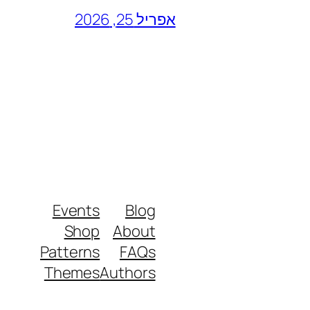
אפריל 25, 2026
Events
Blog
Shop
About
Patterns
FAQs
Themes
Authors