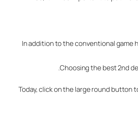
In addition to the conventional game h
Choosing the best 2nd dep
Today, click on the large round button to