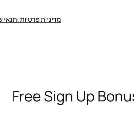
ות פרטיות ותנאי שימוש
Free Sign Up Bonu