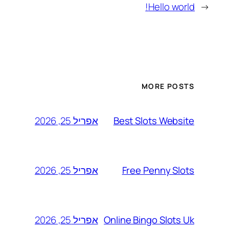
Hello world!
←
MORE POSTS
אפריל 25, 2026
Best Slots Website
אפריל 25, 2026
Free Penny Slots
אפריל 25, 2026
Online Bingo Slots Uk