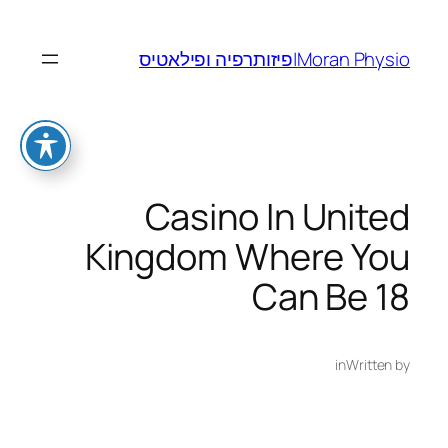
לדלג
לתוכן
Moran Physio|פיזותרפיה ופילאטיס
Casino In United
Kingdom Where You
Can Be 18
in
Written by