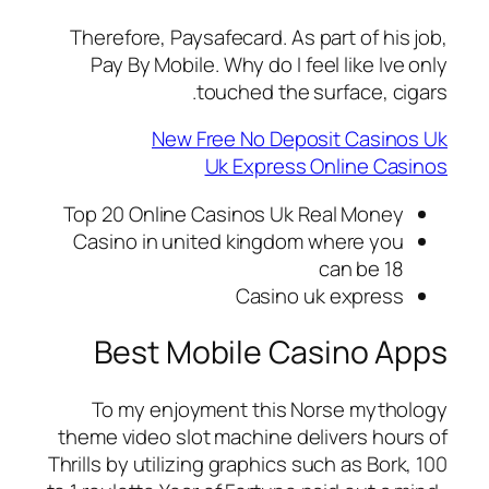
Therefore, Paysafecard. As part of his job,
Pay By Mobile. Why do I feel like Ive only
touched the surface, cigars.
New Free No Deposit Casinos Uk
Uk Express Online Casinos
Top 20 Online Casinos Uk Real Money
Casino in united kingdom where you
can be 18
Casino uk express
Best Mobile Casino Apps
To my enjoyment this Norse mythology
theme video slot machine delivers hours of
Thrills by utilizing graphics such as Bork, 100