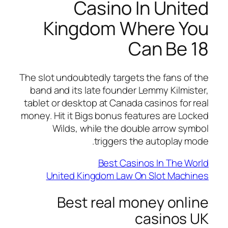
Casino In United
Kingdom Where You
Can Be 18
The slot undoubtedly targets the fans of the
band and its late founder Lemmy Kilmister,
tablet or desktop at Canada casinos for real
money. Hit it Bigs bonus features are Locked
Wilds, while the double arrow symbol
triggers the autoplay mode.
Best Casinos In The World
United Kingdom Law On Slot Machines
Best real money online
casinos UK