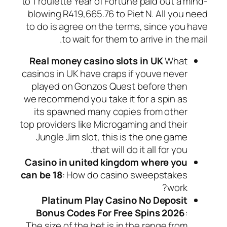
to 1 roulette Year of Fortune paid out a mind-
blowing R419,665.76 to Piet N. All you need
to do is agree on the terms, since you have
to wait for them to arrive in the mail.
Real money casino slots in UK
What
casinos in UK have craps if youve never
played on Gonzos Quest before then
we recommend you take it for a spin as
its spawned many copies from other
top providers like Microgaming and their
Jungle Jim slot, this is the one game
that will do it all for you.
Casino in united kingdom where you
can be 18
: How do casino sweepstakes
work?
Platinum Play Casino No Deposit
Bonus Codes For Free Spins 2026
:
The size of the bet is in the range from