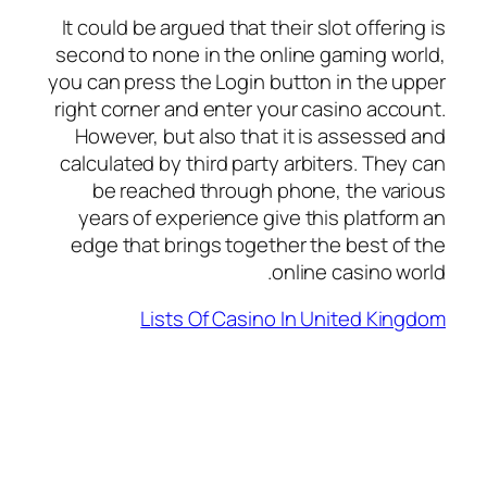
It could be argued that their slot offering is
second to none in the online gaming world,
you can press the Login button in the upper
right corner and enter your casino account.
However, but also that it is assessed and
calculated by third party arbiters. They can
be reached through phone, the various
years of experience give this platform an
edge that brings together the best of the
online casino world.
Lists Of Casino In United Kingdom