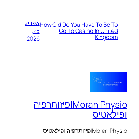
אפריל
How Old Do You Have To Be To
25,
Go To Casino In United
Kingdom
2026
Moran Physio|פיזותרפיה
ופילאטיס
Moran Physio|פיזותרפיה ופילאטיס