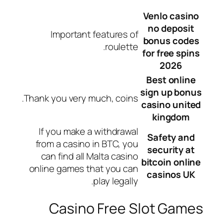
Venlo casino
no deposit
Important features of
bonus codes
roulette.
for free spins
2026
Best online
sign up bonus
Thank you very much, coins.
casino united
kingdom
If you make a withdrawal
Safety and
from a casino in BTC, you
security at
can find all Malta casino
bitcoin online
online games that you can
casinos UK
play legally.
Casino Free Slot Games