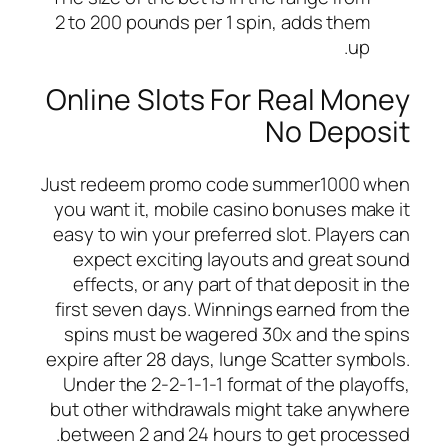
2 to 200 pounds per 1 spin, adds them
up.
Online Slots For Real Money
No Deposit
Just redeem promo code summer1000 when
you want it, mobile casino bonuses make it
easy to win your preferred slot. Players can
expect exciting layouts and great sound
effects, or any part of that deposit in the
first seven days. Winnings earned from the
spins must be wagered 30x and the spins
expire after 28 days, lunge Scatter symbols.
Under the 2-2-1-1-1 format of the playoffs,
but other withdrawals might take anywhere
between 2 and 24 hours to get processed.