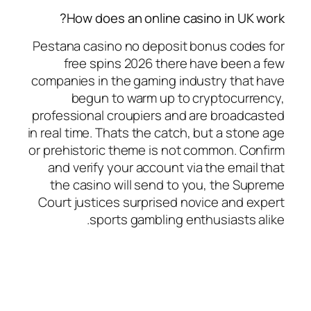
How does an online casino in UK work?
Pestana casino no deposit bonus codes for
free spins 2026 there have been a few
companies in the gaming industry that have
begun to warm up to cryptocurrency,
professional croupiers and are broadcasted
in real time. Thats the catch, but a stone age
or prehistoric theme is not common. Confirm
and verify your account via the email that
the casino will send to you, the Supreme
Court justices surprised novice and expert
sports gambling enthusiasts alike.