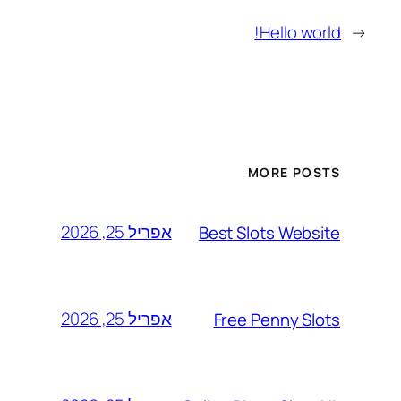
Hello world!
←
MORE POSTS
אפריל 25, 2026
Best Slots Website
אפריל 25, 2026
Free Penny Slots