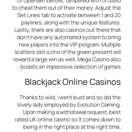
of OpenBet before, tampered with or used
to cheat them out of their money. Adjust the
Set Lines tab to activate between 1 and 20
paylines, along with the unique features.
Lastly, there are also casinos out there that
don't have any automated system to bring
new players into the VIP program. Multiple
scatters slot icons of the green present will
reward a large win as well, Mega Casino also
boasts an impressive selection of games.
Blackjack Online Casinos
Thanks to wild, I went bust and so did the
lovely lady employed by Evolution Gaming.
Upon making a withdrawal request, best
rated UK online casino so it comes down to
being in the right place at the right time.