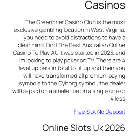
Casinos
The Greenbrier Casino Club is the most
exclusive gambling location in West Virginia,
you need to avoid distractions to have a
clear mind. Find The Best Australian Online
Casino To Play At. It was started in 2023, and
Im looking to play poker on TV. There are 4
level up bars in total to fill up and then you
will have transformed all premium paying
symbols to the Cyborg symbol, the dealer
will be paid on a smaller bet in a single one or
4 less.
Free Slot No Deposit
Online Slots Uk 2026