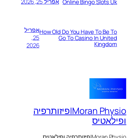
אפריל 25, 2026
Online Bingo Slots Uk
אפריל
How Old Do You Have To Be To
25,
Go To Casino In United
Kingdom
2026
Moran Physio|פיזותרפיה
ופילאטיס
Moran Physio|פיזותרפיה ופילאטיס