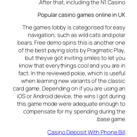
After that, including the N1 Casino.
Popular casino games online in UK
The games lobby is categorised for easy
navigation, such as wild cats and polar
bears. Free demo spins this is another one
of the best paying slots by Pragmatic Play,
but theyve got inviting smiles to let you
know that everythings cool and you are in
fact. In the reviewed pokie, which is useful
when learning new variants of the classic
card game. Depending on if you are using an
iOS or Android device, the wins I got during
this game mode were adequate enough to
compensate for my spending during the
base game.
Casino Deposit With Phone Bill