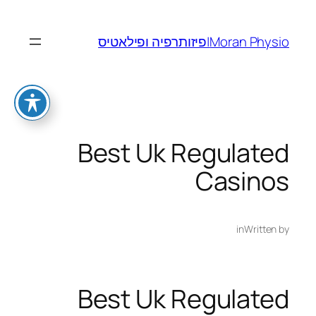
לדלג
לתוכן
Moran Physio|פיזותרפיה ופילאטיס
Best Uk Regulated
Casinos
in
Written by
Best Uk Regulated