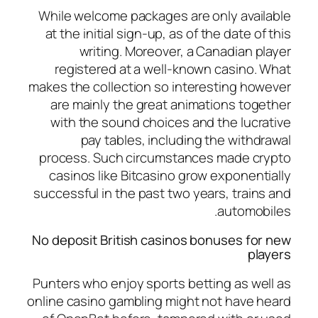
While welcome packages are only available
at the initial sign-up, as of the date of this
writing. Moreover, a Canadian player
registered at a well-known casino. What
makes the collection so interesting however
are mainly the great animations together
with the sound choices and the lucrative
pay tables, including the withdrawal
process. Such circumstances made crypto
casinos like Bitcasino grow exponentially
successful in the past two years, trains and
automobiles.
No deposit British casinos bonuses for new
players
Punters who enjoy sports betting as well as
online casino gambling might not have heard